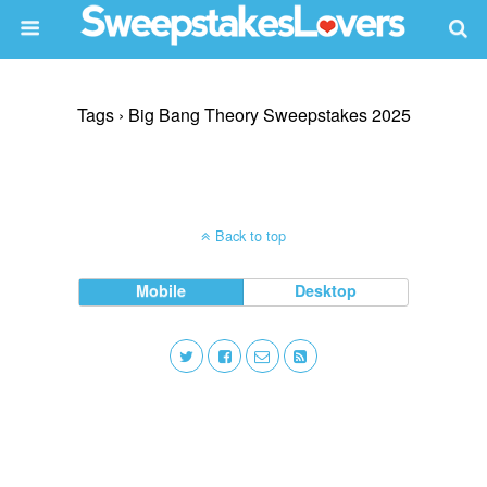
Tags › Big Bang Theory Sweepstakes 2025
Back to top
Mobile
Desktop