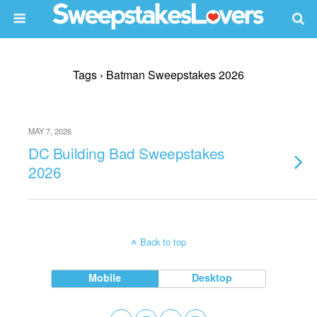
Tags › Batman Sweepstakes 2026
MAY 7, 2026
DC Building Bad Sweepstakes
2026
Back to top
Mobile
Desktop