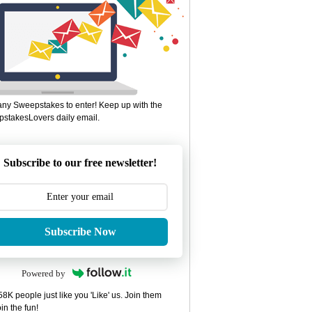
ny Sweepstakes to enter! Keep up with the
stakesLovers daily email.
Subscribe to our free newsletter!
Subscribe Now
Powered by
8K people just like you 'Like' us. Join them
in the fun!