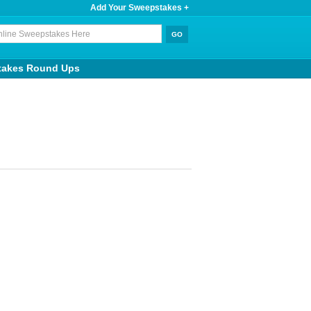
Add Your Sweepstakes +
takes Round Ups