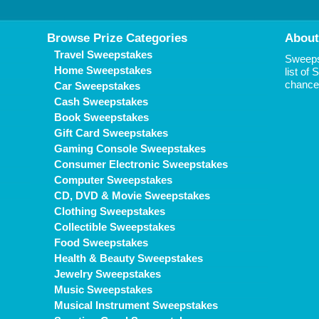
Browse Prize Categories
About
Travel Sweepstakes
Sweepst
Home Sweepstakes
list of
chance 
Car Sweepstakes
Cash Sweepstakes
Book Sweepstakes
Gift Card Sweepstakes
Gaming Console Sweepstakes
Consumer Electronic Sweepstakes
Computer Sweepstakes
CD, DVD & Movie Sweepstakes
Clothing Sweepstakes
Collectible Sweepstakes
Food Sweepstakes
Health & Beauty Sweepstakes
Jewelry Sweepstakes
Music Sweepstakes
Musical Instrument Sweepstakes