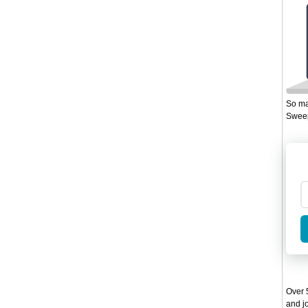
So ma
Sweep
Over 5
and jo