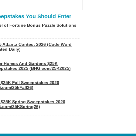
epstakes You Should Enter
l of Fortune Bonus Puzzle Solutions
5 Atlanta Contest 2026 (Code Word
ted Daily)
er Homes And Gardens $25K
pstakes 2025 (BHG.com/25K2025)
$25K Fall Sweepstakes 2026
.com/25kFall26)
$25K Spring Sweepstakes 2026
.com/25KSpring26)