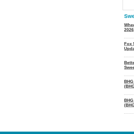
Swe
Whee
2026
Fox 
Upda
Bett
Swee
BHG 
(BHG
BHG 
(BHG