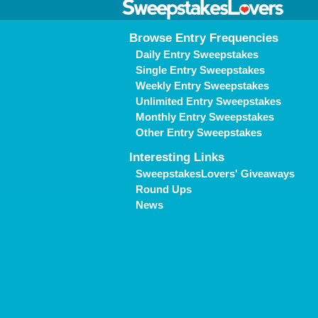
Browse Entry Frequencies
Daily Entry Sweepstakes
Single Entry Sweepstakes
Weekly Entry Sweepstakes
Unlimited Entry Sweepstakes
Monthly Entry Sweepstakes
Other Entry Sweepstakes
Interesting Links
SweepstakesLovers' Giveaways
Round Ups
News