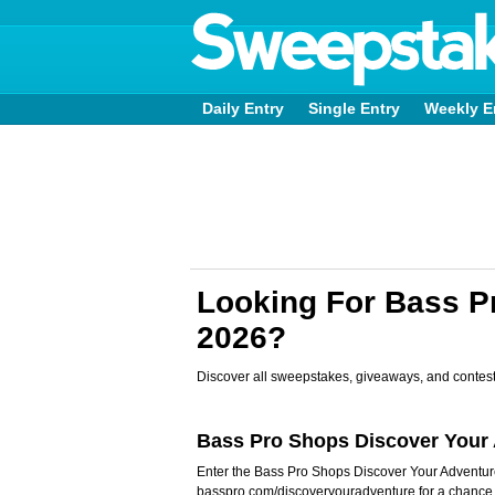
Daily Entry
Single Entry
Weekly E
Looking For Bass 
2026?
Discover all sweepstakes, giveaways, and contest
Bass Pro Shops Discover You
Enter the Bass Pro Shops Discover Your Advent
basspro.com/discoveryouradventure for a chanc