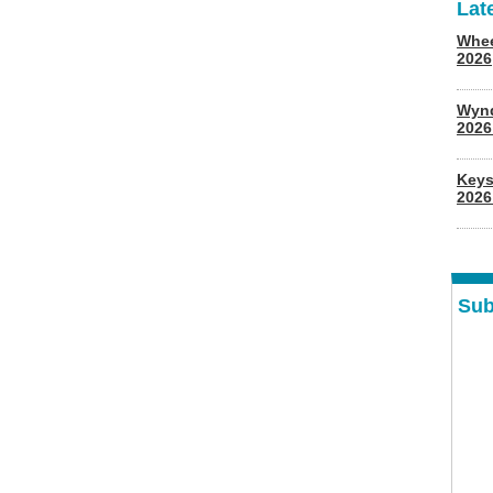
Lat
Whee
2026
Wyn
202
Keys
2026
Sub