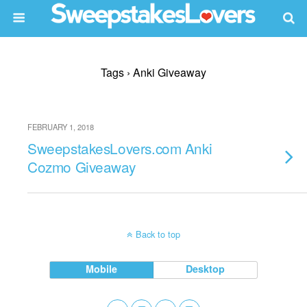
Tags › Anki Giveaway
FEBRUARY 1, 2018
SweepstakesLovers.com Anki
Cozmo Giveaway
Back to top
Mobile
Desktop