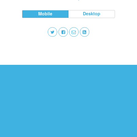
Mobile
Desktop