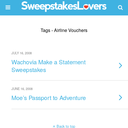
Tags › Airline Vouchers
JULY 16, 2008
Wachovia Make a Statement
Sweepstakes
JUNE 16, 2008
Moe’s Passport to Adventure
Back to top