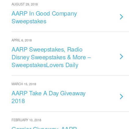
AUGUST 29, 2018
AARP In Good Company
Sweepstakes
APRIL 6, 2018
AARP Sweepstakes, Radio
Disney Sweepstakes & More –
SweepstakesLovers Daily
MARCH 15, 2018
AARP Take A Day Giveaway
2018
FEBRUARY 10, 2018
Garnier Giveaway, AARP