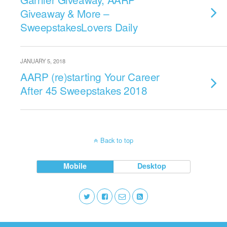
Giveaway & More –
SweepstakesLovers Daily
JANUARY 5, 2018
AARP (re)starting Your Career
After 45 Sweepstakes 2018
Back to top
Mobile
Desktop