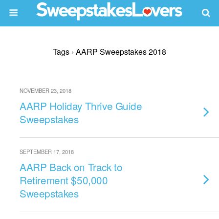
Tags › AARP Sweepstakes 2018
NOVEMBER 23, 2018
AARP Holiday Thrive Guide
Sweepstakes
SEPTEMBER 17, 2018
AARP Back on Track to
Retirement $50,000
Sweepstakes