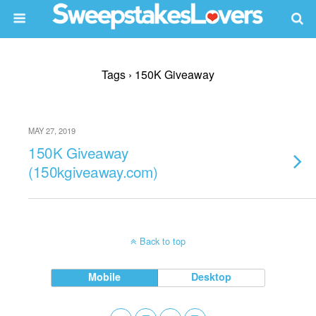
Tags › 150K Giveaway
MAY 27, 2019
150K Giveaway
(150kgiveaway.com)
Back to top
Mobile
Desktop