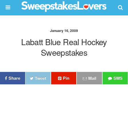
January 16, 2009
Labatt Blue Real Hockey
Sweepstakes
Share
Tweet
Pin
Mail
SMS