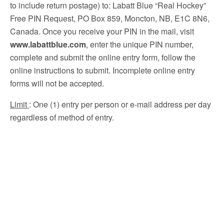
to include return postage) to: Labatt Blue “Real Hockey”
Free PIN Request, PO Box 859, Moncton, NB, E1C 8N6,
Canada. Once you receive your PIN in the mail, visit
www.labattblue.com
, enter the unique PIN number,
complete and submit the online entry form, follow the
online instructions to submit. Incomplete online entry
forms will not be accepted.
Limit
: One (1) entry per person or e-mail address per day
regardless of method of entry.