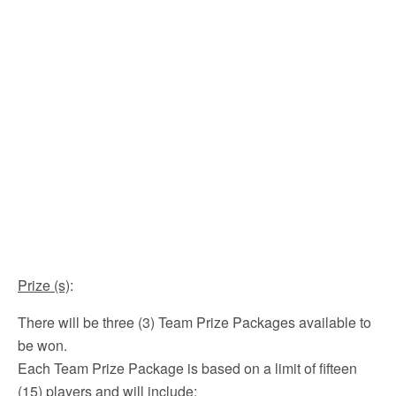
Prize (s)
:
There will be three (3) Team Prize Packages available to
be won.
Each Team Prize Package is based on a limit of fifteen
(15) players and will include: