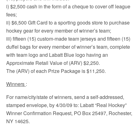
i) $2,500 cash in the form of a cheque to cover off league
fees;
ii) $6,500 Gift Card to a sporting goods store to purchase
hockey gear for every member of winner’s team;
iii) fifteen (15) custom-made team jerseys and fifteen (15)
duffel bags for every member of winner’s team, complete
with team logo and Labatt Blue logo having an
Approximate Retail Value of (ARV) $2,250.
The (ARV) of each Prize Package is $11,250.
Winners
:
For name/city/state of winners, send a self-addressed,
stamped envelope, by 4/30/09 to: Labatt “Real Hockey”
Winner Confirmation Request, PO Box 25497, Rochester,
NY 14625.