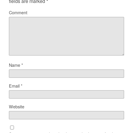
fields are marked
*
Comment
Name
*
Email
*
Website