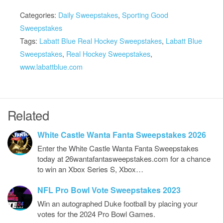
Categories:
Daily Sweepstakes
,
Sporting Good
Sweepstakes
Tags:
Labatt Blue Real Hockey Sweepstakes
,
Labatt Blue
Sweepstakes
,
Real Hockey Sweepstakes
,
www.labattblue.com
Related
White Castle Wanta Fanta Sweepstakes 2026
Enter the White Castle Wanta Fanta Sweepstakes
today at 26wantafantasweepstakes.com for a chance
to win an Xbox Series S, Xbox…
NFL Pro Bowl Vote Sweepstakes 2023
Win an autographed Duke football by placing your
votes for the 2024 Pro Bowl Games.