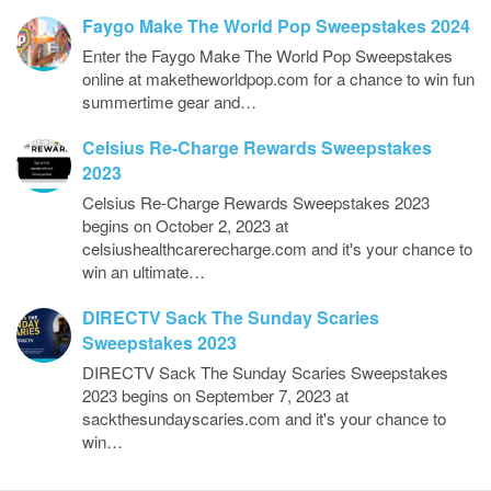
Faygo Make The World Pop Sweepstakes 2024
Enter the Faygo Make The World Pop Sweepstakes
online at maketheworldpop.com for a chance to win fun
summertime gear and…
Celsius Re-Charge Rewards Sweepstakes
2023
Celsius Re-Charge Rewards Sweepstakes 2023
begins on October 2, 2023 at
celsiushealthcarerecharge.com and it's your chance to
win an ultimate…
DIRECTV Sack The Sunday Scaries
Sweepstakes 2023
DIRECTV Sack The Sunday Scaries Sweepstakes
2023 begins on September 7, 2023 at
sackthesundayscaries.com and it's your chance to
win…