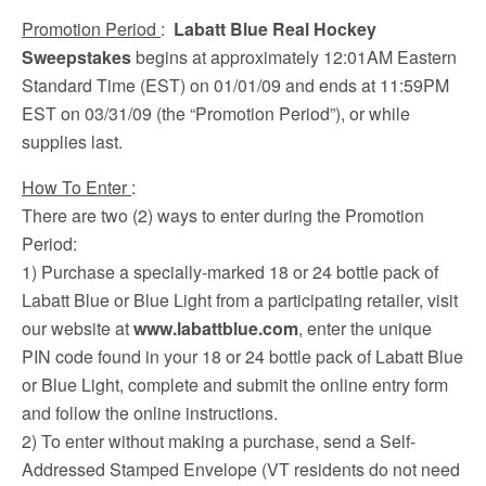
Promotion Period
:
Labatt Blue Real Hockey
Sweepstakes
begins at approximately 12:01AM Eastern
Standard Time (EST) on 01/01/09 and ends at 11:59PM
EST on 03/31/09 (the “Promotion Period”), or while
supplies last.
How To Enter
:
There are two (2) ways to enter during the Promotion
Period:
1) Purchase a specially-marked 18 or 24 bottle pack of
Labatt Blue or Blue Light from a participating retailer, visit
our website at
www.labattblue.com
, enter the unique
PIN code found in your 18 or 24 bottle pack of Labatt Blue
or Blue Light, complete and submit the online entry form
and follow the online instructions.
2) To enter without making a purchase, send a Self-
Addressed Stamped Envelope (VT residents do not need