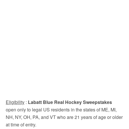
Eligibility
:
Labatt Blue Real Hockey Sweepstakes
open only to legal US residents in the states of ME, MI,
NH, NY, OH, PA, and VT who are 21 years of age or older
at time of entry.