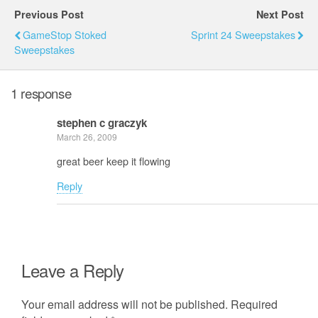
Previous Post
Next Post
GameStop Stoked
Sprint 24 Sweepstakes
Sweepstakes
1 response
stephen c graczyk
March 26, 2009
great beer keep it flowing
Reply
Leave a Reply
Your email address will not be published.
Required