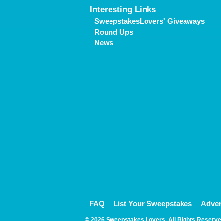
Interesting Links
SweepstakesLovers' Giveaways
Round Ups
News
FAQ
List Your Sweepstakes
Adver
© 2026 Sweepstakes Lovers. All Rights Reserve