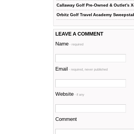
Callaway Golf Pre-Owned & Outlet’s 
Orbitz Golf Travel Academy Sweepsta
LEAVE A COMMENT
Name
- required
Email
- required, never published
Website
- if any
Comment