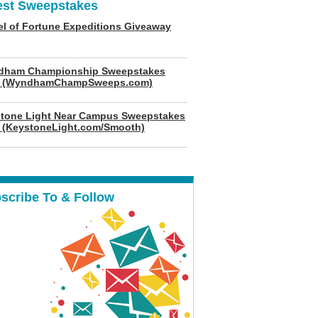
est Sweepstakes
l of Fortune Expeditions Giveaway
dham Championship Sweepstakes
6 (WyndhamChampSweeps.com)
tone Light Near Campus Sweepstakes
 (KeystoneLight.com/Smooth)
scribe To & Follow