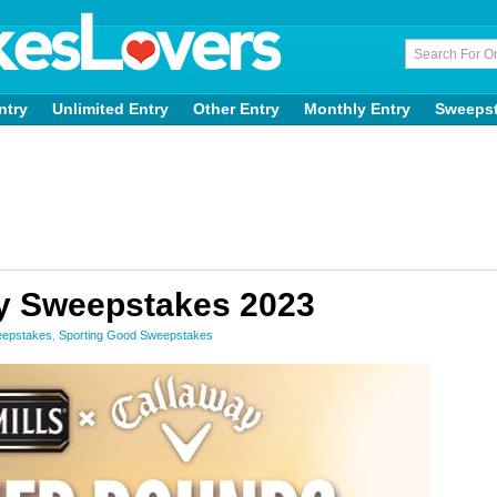
ntry
Unlimited Entry
Other Entry
Monthly Entry
Sweeps
y Sweepstakes 2023
eepstakes
,
Sporting Good Sweepstakes