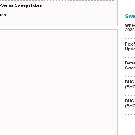
X-Series Sweepstakes
kes
Swe
Whee
2026
Fox 
Upda
Bett
Swee
BHG 
(BHG
BHG 
(BHG