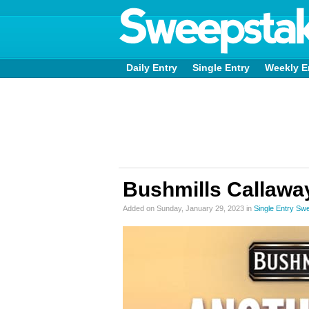
Daily Entry
Single Entry
Weekly E
Bushmills Callawa
Added on Sunday, January 29, 2023 in
Single Entry Sw