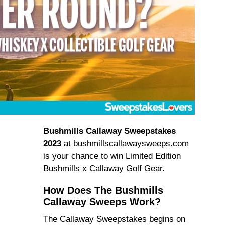
Bushmills Callaway Sweepstakes
2023
at bushmillscallawaysweeps.com
is your chance to win Limited Edition
Bushmills x Callaway Golf Gear.
How Does The Bushmills
Callaway Sweeps Work?
The Callaway Sweepstakes begins on