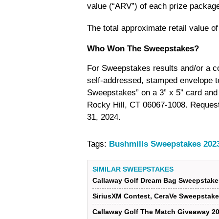
value (“ARV”) of each prize package
The total approximate retail value o
Who Won The Sweepstakes?
For Sweepstakes results and/or a co
self-addressed, stamped envelope
Sweepstakes” on a 3” x 5” card and 
Rocky Hill, CT 06067-1008. Requests
31, 2024.
Tags:
Bushmills Sweepstakes 202
SIMILAR SWEEPSTAKES
Callaway Golf Dream Bag Sweepstake
SiriusXM Contest, CeraVe Sweepstake
Callaway Golf The Match Giveaway 2