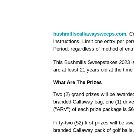
bushmillscallawaysweeps.com
. C
instructions. Limit one entry per p
Period, regardless of method of entr
This Bushmills Sweepstakes 2023 is
are at least 21 years old at the time 
What Are The Prizes
Two (2) grand prizes will be awarded
branded Callaway bag, one (1) drive
(“ARV”) of each prize package is $6
Fifty-two (52) first prizes will be aw
branded Callaway pack of golf balls,