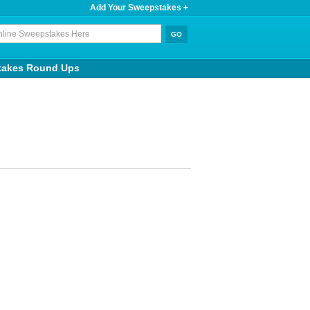
Add Your Sweepstakes +
takes Round Ups