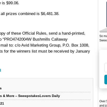
 is $99.06.
f all prizes combined is $6,481.38.
py of these Official Rules, send a hand-printed,
So ma
 to “PRO4742004W Bushmills Callaway
Sweep
mail to: c/o Avid Marketing Group, P.O. Box 1008,
 for the winners list must be received by January
3
s
s & More – SweepstakesLovers Daily
Over 5
021
and jo