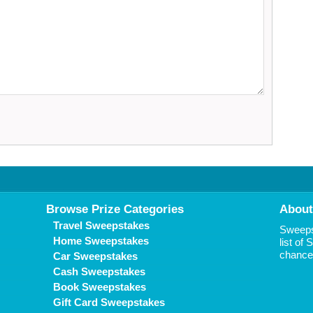
Browse Prize Categories
About
Travel Sweepstakes
Sweepst
Home Sweepstakes
list of
chance 
Car Sweepstakes
Cash Sweepstakes
Book Sweepstakes
Gift Card Sweepstakes