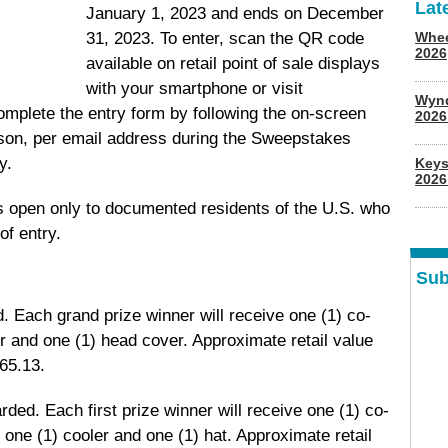
Lat
January 1, 2023 and ends on December
31, 2023. To enter, scan the QR code
Whee
2026
available on retail point of sale displays
with your smartphone or visit
Wyn
omplete the entry form by following the on-screen
202
erson, per email address during the Sweepstakes
y.
Keys
2026
 open only to documented residents of the U.S. who
of entry.
Sub
. Each grand prize winner will receive one (1) co-
r and one (1) head cover. Approximate retail value
65.13.
arded. Each first prize winner will receive one (1) co-
 one (1) cooler and one (1) hat. Approximate retail