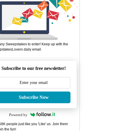
ny Sweepstakes to enter! Keep up with the
stakesLovers daily email.
Subscribe to our free newsletter!
Subscribe Now
Powered by
8K people just like you 'Like' us. Join them
in the fun!