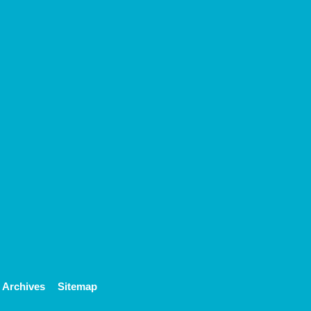
Archives
Sitemap