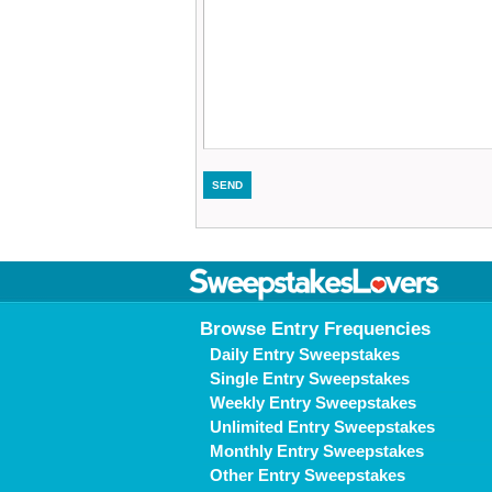
Browse Entry Frequencies
Daily Entry Sweepstakes
Single Entry Sweepstakes
Weekly Entry Sweepstakes
Unlimited Entry Sweepstakes
Monthly Entry Sweepstakes
Other Entry Sweepstakes