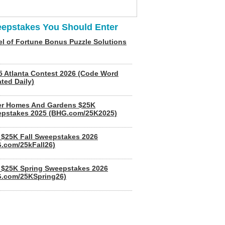
epstakes You Should Enter
l of Fortune Bonus Puzzle Solutions
5 Atlanta Contest 2026 (Code Word
ted Daily)
er Homes And Gardens $25K
pstakes 2025 (BHG.com/25K2025)
$25K Fall Sweepstakes 2026
.com/25kFall26)
$25K Spring Sweepstakes 2026
.com/25KSpring26)