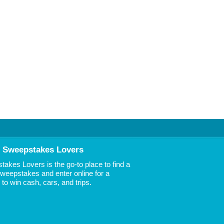
 Sweepstakes Lovers
akes Lovers is the go-to place to find a
 Sweepstakes and enter online for a
to win cash, cars, and trips.