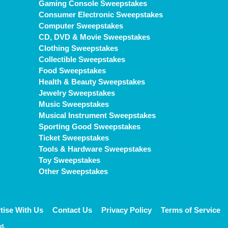
Gaming Console Sweepstakes
Consumer Electronic Sweepstakes
Computer Sweepstakes
CD, DVD & Movie Sweepstakes
Clothing Sweepstakes
Collectible Sweepstakes
Food Sweepstakes
Health & Beauty Sweepstakes
Jewelry Sweepstakes
Music Sweepstakes
Musical Instrument Sweepstakes
Sporting Good Sweepstakes
Ticket Sweepstakes
Tools & Hardware Sweepstakes
Toy Sweepstakes
Other Sweepstakes
tise With Us
Contact Us
Privacy Policy
Terms of Service
d.