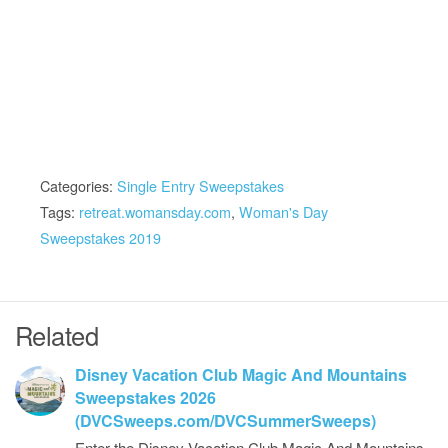
Categories:
Single Entry Sweepstakes
Tags:
retreat.womansday.com
,
Woman's Day
Sweepstakes 2019
Related
Disney Vacation Club Magic And Mountains
Sweepstakes 2026
(DVCSweeps.com/DVCSummerSweeps)
Enter the Disney Vacation Club Magic And Mountains