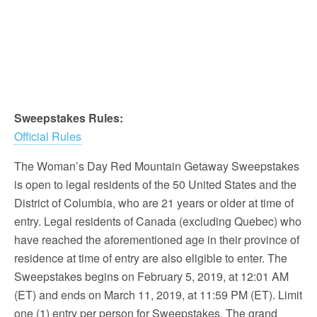
Sweepstakes Rules:
Official Rules
The Woman’s Day Red Mountain Getaway Sweepstakes
is open to legal residents of the 50 United States and the
District of Columbia, who are 21 years or older at time of
entry. Legal residents of Canada (excluding Quebec) who
have reached the aforementioned age in their province of
residence at time of entry are also eligible to enter. The
Sweepstakes begins on February 5, 2019, at 12:01 AM
(ET) and ends on March 11, 2019, at 11:59 PM (ET). Limit
one (1) entry per person for Sweepstakes. The grand