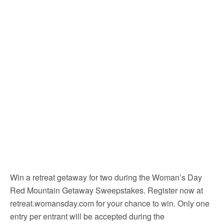
Win a retreat getaway for two during the Woman’s Day
Red Mountain Getaway Sweepstakes. Register now at
retreat.womansday.com for your chance to win. Only one
entry per entrant will be accepted during the