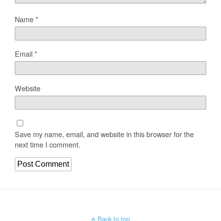
Name
*
Email
*
Website
Save my name, email, and website in this browser for the
next time I comment.
Back to top