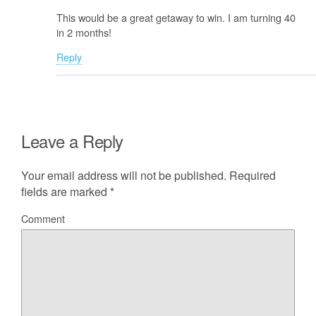
This would be a great getaway to win. I am turning 40
in 2 months!
Reply
Leave a Reply
Your email address will not be published.
Required
fields are marked
*
Comment