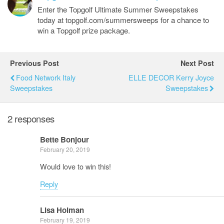
Enter the Topgolf Ultimate Summer Sweepstakes
today at topgolf.com/summersweeps for a chance to
win a Topgolf prize package.
Previous Post
Next Post
Food Network Italy
ELLE DECOR Kerry Joyce
Sweepstakes
Sweepstakes
2 responses
Bette Bonjour
February 20, 2019
Would love to win this!
Reply
Lisa Holman
February 19, 2019