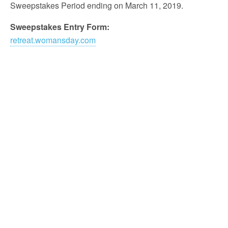
Sweepstakes Period ending on March 11, 2019.
Sweepstakes Entry Form:
retreat.womansday.com