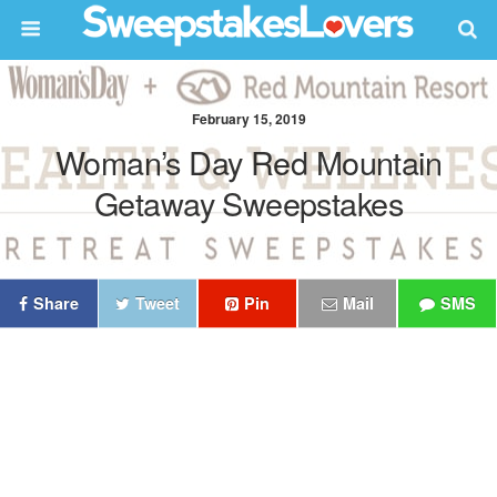
February 15, 2019
Woman’s Day Red Mountain
Getaway Sweepstakes
Share
Tweet
Pin
Mail
SMS