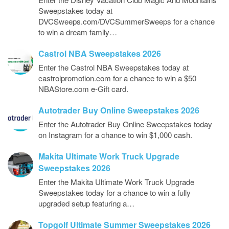
Sweepstakes today at
DVCSweeps.com/DVCSummerSweeps for a chance
to win a dream family…
Castrol NBA Sweepstakes 2026
Enter the Castrol NBA Sweepstakes today at
castrolpromotion.com for a chance to win a $50
NBAStore.com e-Gift card.
Autotrader Buy Online Sweepstakes 2026
Enter the Autotrader Buy Online Sweepstakes today
on Instagram for a chance to win $1,000 cash.
Makita Ultimate Work Truck Upgrade
Sweepstakes 2026
Enter the Makita Ultimate Work Truck Upgrade
Sweepstakes today for a chance to win a fully
upgraded setup featuring a…
Topgolf Ultimate Summer Sweepstakes 2026