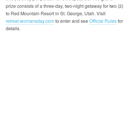
prize consists of a three-day, two-night getaway for two (2)
to Red Mountain Resort in St. George, Utah. Visit
retreat.womansday.com
to enter and see
Official Rules
for
details.