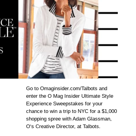
Go to Omaginsider.com/Talbots and
enter the O Mag Insider Ultimate Style
Experience Sweepstakes for your
chance to win a trip to NYC for a $1,000
shopping spree with Adam Glassman,
O‘s Creative Director, at Talbots.