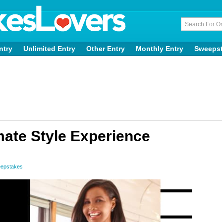
ntry
Unlimited Entry
Other Entry
Monthly Entry
Sweeps
mate Style Experience
eepstakes