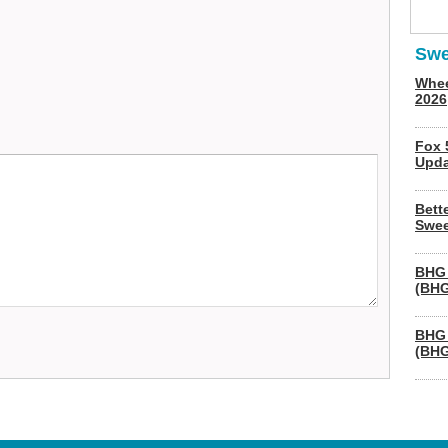
Swe
Whee
2026
Fox 
Upda
Bett
Swee
BHG 
(BHG
BHG 
(BHG