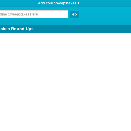
Add Your Sweepstakes +
takes Round Ups