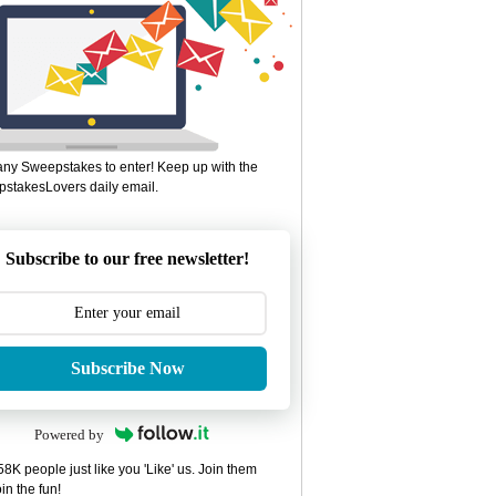
ny Sweepstakes to enter! Keep up with the
stakesLovers daily email.
Subscribe to our free newsletter!
Subscribe Now
Powered by
8K people just like you 'Like' us. Join them
in the fun!