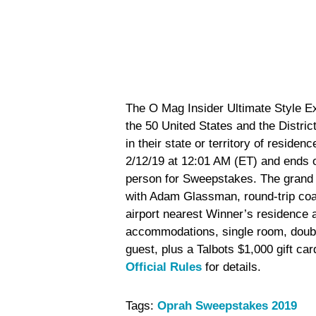
The O Mag Insider Ultimate Style Ex
the 50 United States and the Distri
in their state or territory of reside
2/12/19 at 12:01 AM (ET) and ends o
person for Sweepstakes. The grand 
with Adam Glassman, round-trip coac
airport nearest Winner’s residence
accommodations, single room, doubl
guest, plus a Talbots $1,000 gift car
Official Rules
for details.
Tags:
Oprah Sweepstakes 2019