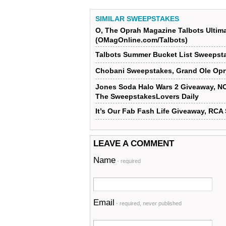
SIMILAR SWEEPSTAKES
O, The Oprah Magazine Talbots Ultim
(OMagOnline.com/Talbots)
Talbots Summer Bucket List Sweepst
Chobani Sweepstakes, Grand Ole Opr
Jones Soda Halo Wars 2 Giveaway, N
The SweepstakesLovers Daily
It’s Our Fab Fash Life Giveaway, RC
LEAVE A COMMENT
Name
- required
Email
- required, never published