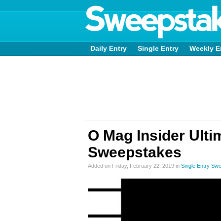
Daily Entry
Single Entry
Weekly E
O Mag Insider Ulti
Sweepstakes
Added on Friday, February 22, 2019 in
Single Entry Sw