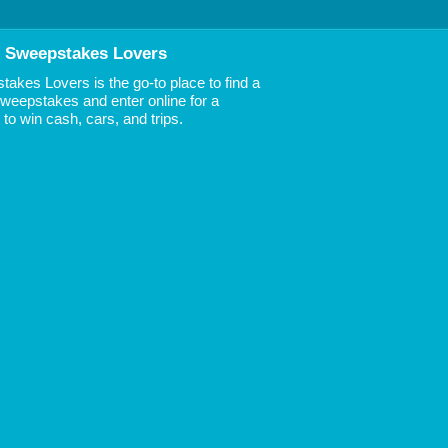
 Sweepstakes Lovers
akes Lovers is the go-to place to find a
 Sweepstakes and enter online for a
to win cash, cars, and trips.