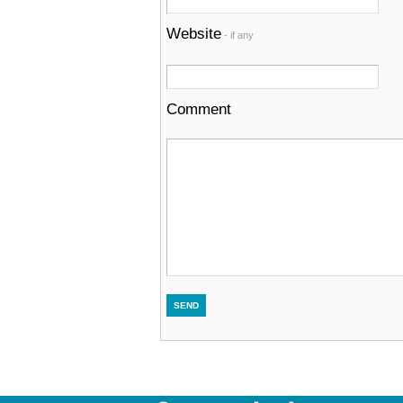
Website
- if any
Comment