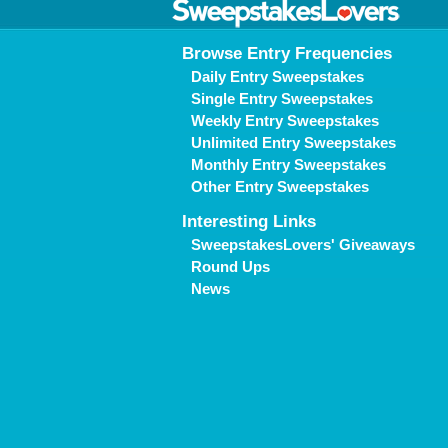
Browse Entry Frequencies
Daily Entry Sweepstakes
Single Entry Sweepstakes
Weekly Entry Sweepstakes
Unlimited Entry Sweepstakes
Monthly Entry Sweepstakes
Other Entry Sweepstakes
Interesting Links
SweepstakesLovers' Giveaways
Round Ups
News