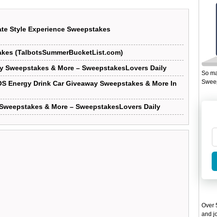
ate Style Experience Sweepstakes
akes (TalbotsSummerBucketList.com)
y Sweepstakes & More – SweepstakesLovers Daily
So ma
Sweep
OS Energy Drink Car Giveaway Sweepstakes & More In
A Sweepstakes & More – SweepstakesLovers Daily
Over 5
and jo