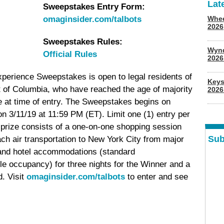
Lat
Sweepstakes Entry Form:
omaginsider.com/talbots
Whee
2026
Sweepstakes Rules:
Wyn
Official Rules
202
perience Sweepstakes is open to legal residents of
Keys
ct of Columbia, who have reached the age of majority
2026
nce at time of entry. The Sweepstakes begins on
n 3/11/19 at 11:59 PM (ET). Limit one (1) entry per
prize consists of a one-on-one shopping session
Sub
h air transportation to New York City from major
 and hotel accommodations (standard
e occupancy) for three nights for the Winner and a
d. Visit
omaginsider.com/talbots
to enter and see