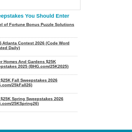
epstakes You Should Enter
l of Fortune Bonus Puzzle Solutions
5 Atlanta Contest 2026 (Code Word
ted Daily)
er Homes And Gardens $25K
pstakes 2025 (BHG.com/25K2025)
$25K Fall Sweepstakes 2026
.com/25kFall26)
$25K Spring Sweepstakes 2026
.com/25KSpring26)