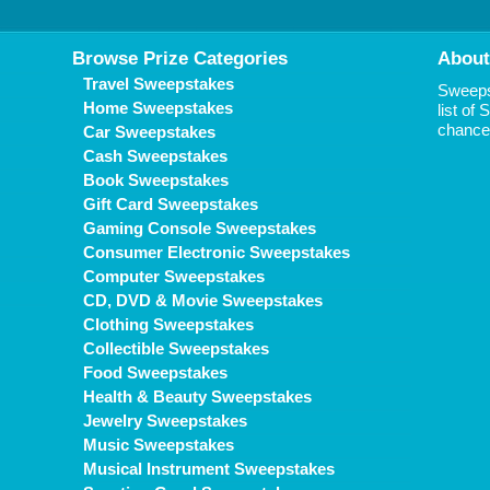
Browse Prize Categories
About
Travel Sweepstakes
Sweepst
Home Sweepstakes
list of
chance 
Car Sweepstakes
Cash Sweepstakes
Book Sweepstakes
Gift Card Sweepstakes
Gaming Console Sweepstakes
Consumer Electronic Sweepstakes
Computer Sweepstakes
CD, DVD & Movie Sweepstakes
Clothing Sweepstakes
Collectible Sweepstakes
Food Sweepstakes
Health & Beauty Sweepstakes
Jewelry Sweepstakes
Music Sweepstakes
Musical Instrument Sweepstakes