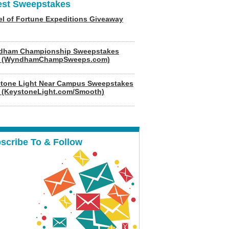
est Sweepstakes
l of Fortune Expeditions Giveaway
dham Championship Sweepstakes
6 (WyndhamChampSweeps.com)
tone Light Near Campus Sweepstakes
 (KeystoneLight.com/Smooth)
scribe To & Follow