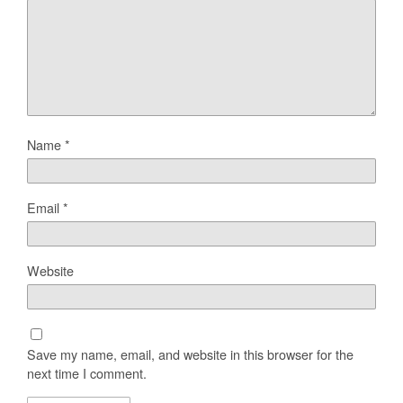
Name
*
Email
*
Website
Save my name, email, and website in this browser for the
next time I comment.