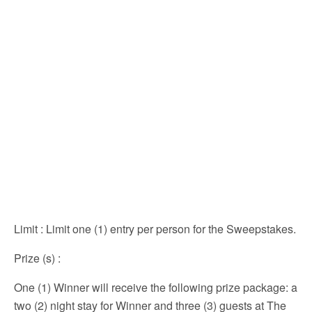
Limit
: Limit one (1) entry per person for the Sweepstakes.
Prize (s)
:
One (1) Winner will receive the following prize package: a
two (2) night stay for Winner and three (3) guests at The