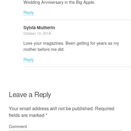
Wedding Anniversary in the Big Apple.
Reply
Sylvia Mulherin
October 10, 2018
Love your magazines. Been getting for years as my
mother before me did.
Reply
Leave a Reply
Your email address will not be published.
Required
fields are marked
*
Comment