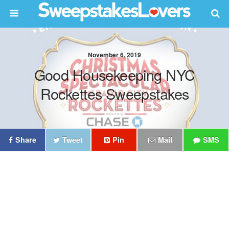
November 6, 2019
Good Housekeeping NYC
Rockettes Sweepstakes
Share
Tweet
Pin
Mail
SMS