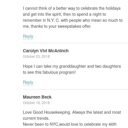
I cannot think of a better way to celebrate the holidays
and get into the spirit, then to spend a night to
remember in N.Y. C. with people who mean so much to
me, thanks to your sweepstakes offer.
Reply
Carolyn Vivi McAninch
October 23, 2018
Hope I can take my granddaughter and two daughters
to see this fabulous program!
Reply
Maureen Beck
October 16, 2018
Love Good Housekeeping. Always the latest and most
current trends.
Never been to NYC,would love to celebrate my 46th