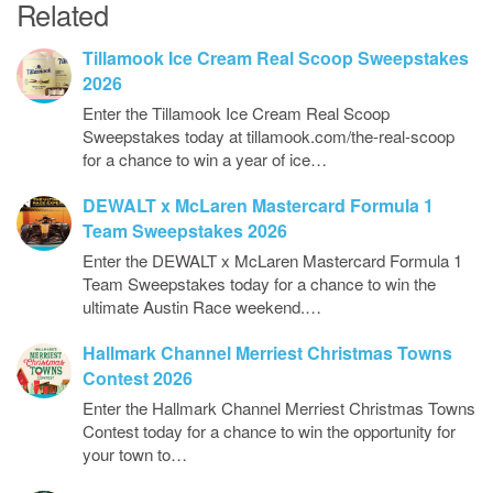
Related
Tillamook Ice Cream Real Scoop Sweepstakes
2026
Enter the Tillamook Ice Cream Real Scoop
Sweepstakes today at tillamook.com/the-real-scoop
for a chance to win a year of ice…
DEWALT x McLaren Mastercard Formula 1
Team Sweepstakes 2026
Enter the DEWALT x McLaren Mastercard Formula 1
Team Sweepstakes today for a chance to win the
ultimate Austin Race weekend.…
Hallmark Channel Merriest Christmas Towns
Contest 2026
Enter the Hallmark Channel Merriest Christmas Towns
Contest today for a chance to win the opportunity for
your town to…