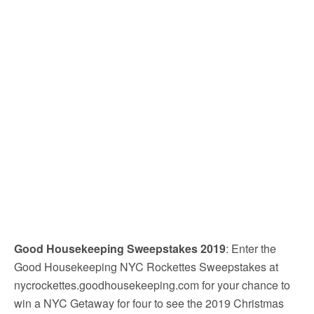
Good Housekeeping Sweepstakes 2019
: Enter the
Good Housekeeping NYC Rockettes Sweepstakes at
nycrockettes.goodhousekeeping.com for your chance to
win a NYC Getaway for four to see the 2019 Christmas