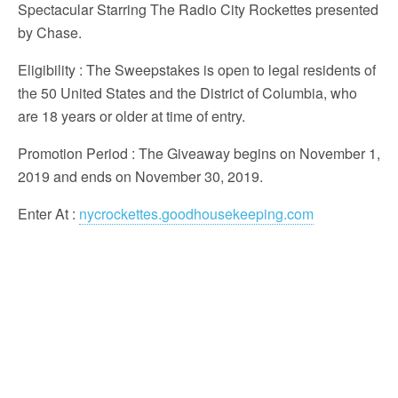
Spectacular Starring The Radio City Rockettes presented
by Chase.
Eligibility
: The Sweepstakes is open to legal residents of
the 50 United States and the District of Columbia, who
are 18 years or older at time of entry.
Promotion Period
: The Giveaway begins on November 1,
2019 and ends on November 30, 2019.
Enter At
:
nycrockettes.goodhousekeeping.com