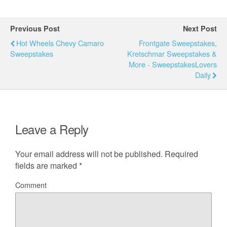
Previous Post
Next Post
Hot Wheels Chevy Camaro
Frontgate Sweepstakes,
Sweepstakes
Kretschmar Sweepstakes &
More - SweepstakesLovers
Daily
Leave a Reply
Your email address will not be published.
Required
fields are marked
*
Comment