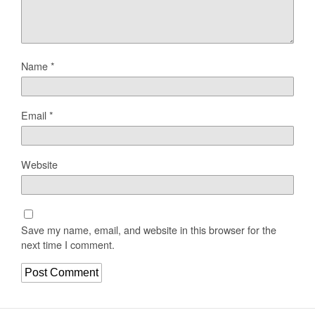
Name
*
Email
*
Website
Save my name, email, and website in this browser for the
next time I comment.