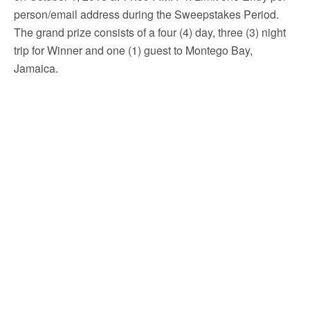
person/email address during the Sweepstakes Period.
The grand prize consists of a four (4) day, three (3) night
trip for Winner and one (1) guest to Montego Bay,
Jamaica.