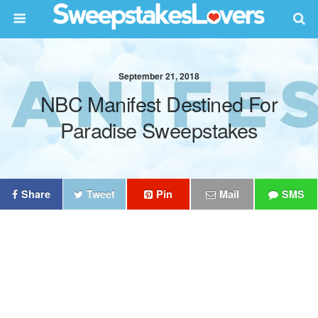
September 21, 2018
NBC Manifest Destined For
Paradise Sweepstakes
Share
Tweet
Pin
Mail
SMS