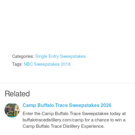
Categories:
Single Entry Sweepstakes
Tags:
NBC Sweepstakes 2018
Related
Camp Buffalo Trace Sweepstakes 2026
Enter the Camp Buffalo Trace Sweepstakes today at
buffalotracedistillery.com/camp for a chance to win a
Camp Buffalo Trace Distillery Experience.