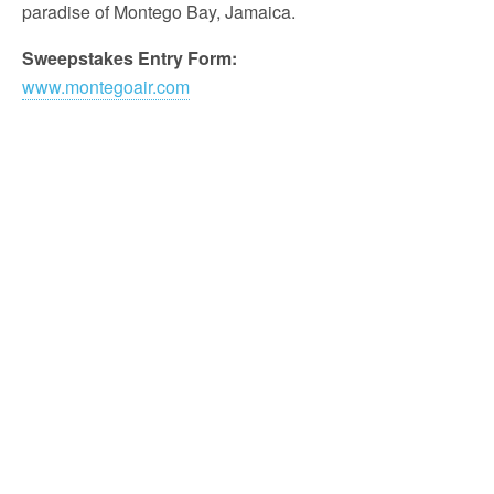
paradise of Montego Bay, Jamaica.
Sweepstakes Entry Form:
www.montegoair.com