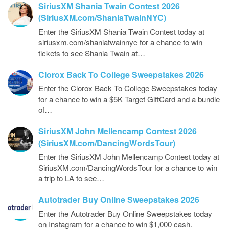
SiriusXM Shania Twain Contest 2026
(SiriusXM.com/ShaniaTwainNYC)
Enter the SiriusXM Shania Twain Contest today at
siriusxm.com/shaniatwainnyc for a chance to win
tickets to see Shania Twain at…
Clorox Back To College Sweepstakes 2026
Enter the Clorox Back To College Sweepstakes today
for a chance to win a $5K Target GiftCard and a bundle
of…
SiriusXM John Mellencamp Contest 2026
(SiriusXM.com/DancingWordsTour)
Enter the SiriusXM John Mellencamp Contest today at
SiriusXM.com/DancingWordsTour for a chance to win
a trip to LA to see…
Autotrader Buy Online Sweepstakes 2026
Enter the Autotrader Buy Online Sweepstakes today
on Instagram for a chance to win $1,000 cash.