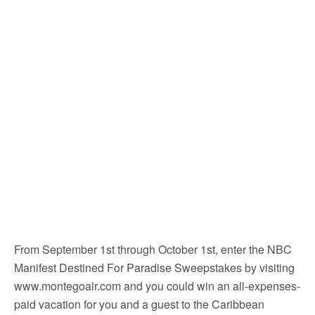
From September 1st through October 1st, enter the NBC
Manifest Destined For Paradise Sweepstakes by visiting
www.montegoair.com and you could win an all-expenses-
paid vacation for you and a guest to the Caribbean