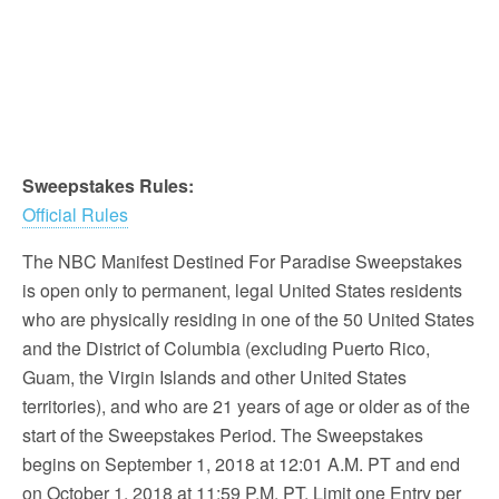
Sweepstakes Rules:
Official Rules
The NBC Manifest Destined For Paradise Sweepstakes
is open only to permanent, legal United States residents
who are physically residing in one of the 50 United States
and the District of Columbia (excluding Puerto Rico,
Guam, the Virgin Islands and other United States
territories), and who are 21 years of age or older as of the
start of the Sweepstakes Period. The Sweepstakes
begins on September 1, 2018 at 12:01 A.M. PT and end
on October 1, 2018 at 11:59 P.M. PT. Limit one Entry per