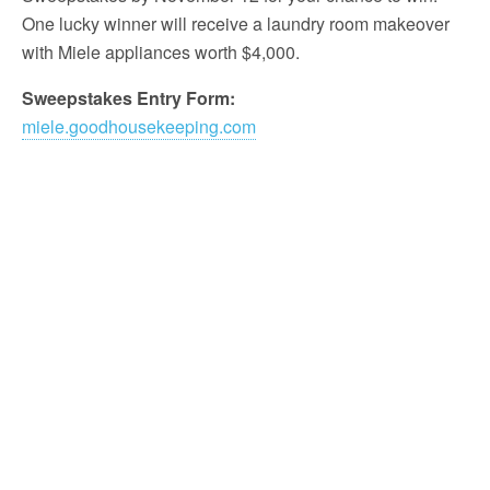
One lucky winner will receive a laundry room makeover
with Miele appliances worth $4,000.
Sweepstakes Entry Form:
miele.goodhousekeeping.com