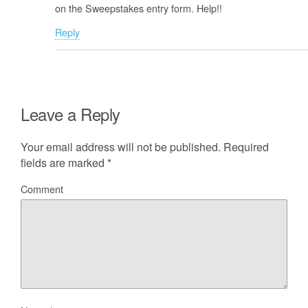
on the Sweepstakes entry form. Help!!
Reply
Leave a Reply
Your email address will not be published.
Required
fields are marked
*
Comment