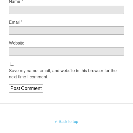
Name
*
Email
*
Website
Save my name, email, and website in this browser for the
next time I comment.
Back to top