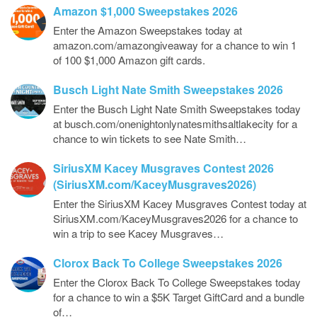
Amazon $1,000 Sweepstakes 2026
Enter the Amazon Sweepstakes today at
amazon.com/amazongiveaway for a chance to win 1
of 100 $1,000 Amazon gift cards.
Busch Light Nate Smith Sweepstakes 2026
Enter the Busch Light Nate Smith Sweepstakes today
at busch.com/onenightonlynatesmithsaltlakecity for a
chance to win tickets to see Nate Smith…
SiriusXM Kacey Musgraves Contest 2026
(SiriusXM.com/KaceyMusgraves2026)
Enter the SiriusXM Kacey Musgraves Contest today at
SiriusXM.com/KaceyMusgraves2026 for a chance to
win a trip to see Kacey Musgraves…
Clorox Back To College Sweepstakes 2026
Enter the Clorox Back To College Sweepstakes today
for a chance to win a $5K Target GiftCard and a bundle
of…