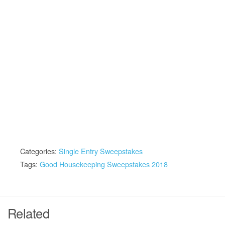
Categories:
Single Entry Sweepstakes
Tags:
Good Housekeeping Sweepstakes 2018
Related