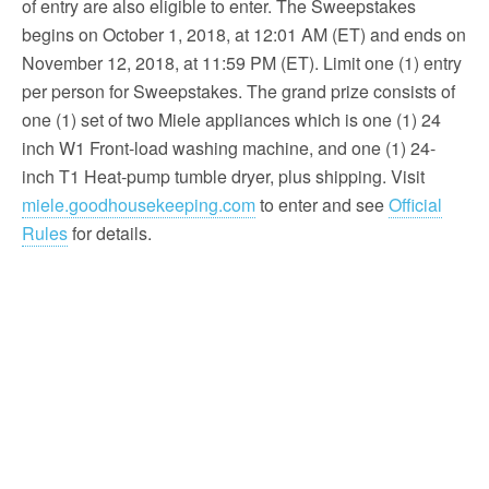
of entry are also eligible to enter. The Sweepstakes
begins on October 1, 2018, at 12:01 AM (ET) and ends on
November 12, 2018, at 11:59 PM (ET). Limit one (1) entry
per person for Sweepstakes. The grand prize consists of
one (1) set of two Miele appliances which is one (1) 24
inch W1 Front-load washing machine, and one (1) 24-
inch T1 Heat-pump tumble dryer, plus shipping. Visit
miele.goodhousekeeping.com
to enter and see
Official
Rules
for details.