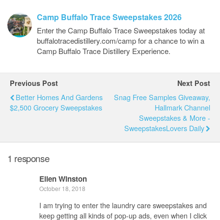
Camp Buffalo Trace Sweepstakes 2026
Enter the Camp Buffalo Trace Sweepstakes today at
buffalotracedistillery.com/camp for a chance to win a
Camp Buffalo Trace Distillery Experience.
Previous Post
Next Post
Better Homes And Gardens
Snag Free Samples Giveaway,
$2,500 Grocery Sweepstakes
Hallmark Channel
Sweepstakes & More -
SweepstakesLovers Daily
1 response
Ellen Winston
October 18, 2018
I am trying to enter the laundry care sweepstakes and
keep getting all kinds of pop-up ads, even when I click