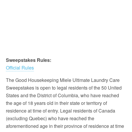
Sweepstakes Rules:
Official Rules
The Good Housekeeping Miele Ultimate Laundry Care
Sweepstakes is open to legal residents of the 50 United
States and the District of Columbia, who have reached
the age of 18 years old in their state or territory of
residence at time of entry. Legal residents of Canada
(excluding Quebec) who have reached the
aforementioned age in their province of residence at time