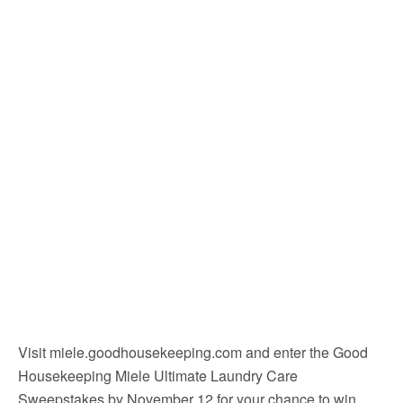
Visit miele.goodhousekeeping.com and enter the Good
Housekeeping Miele Ultimate Laundry Care
Sweepstakes by November 12 for your chance to win.