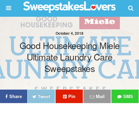
October 4, 2018
Good Housekeeping Miele
Ultimate Laundry Care
Sweepstakes
Share
Tweet
Pin
Mail
SMS