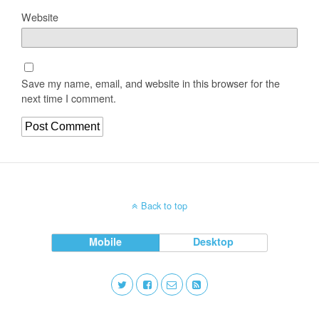
Website
Save my name, email, and website in this browser for the
next time I comment.
Back to top
Mobile
Desktop