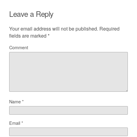
Leave a Reply
Your email address will not be published.
Required
fields are marked
*
Comment
Name
*
Email
*