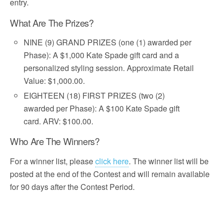
entry.
What Are The Prizes?
NINE (9) GRAND PRIZES (one (1) awarded per
Phase): A $1,000 Kate Spade gift card and a
personalized styling session. Approximate Retail
Value: $1,000.00.
EIGHTEEN (18) FIRST PRIZES (two (2)
awarded per Phase): A $100 Kate Spade gift
card. ARV: $100.00.
Who Are The Winners?
For a winner list, please
click here
. The winner list will be
posted at the end of the Contest and will remain available
for 90 days after the Contest Period.