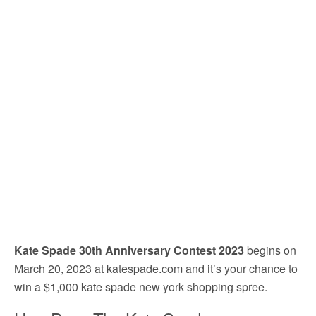
Kate Spade 30th Anniversary Contest 2023
begins on
March 20, 2023 at katespade.com and it’s your chance to
win a $1,000 kate spade new york shopping spree.