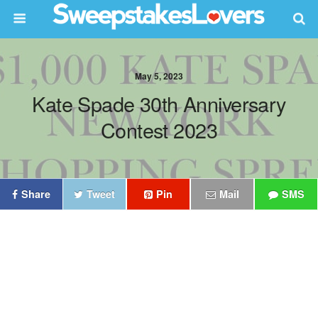
May 5, 2023
Kate Spade 30th Anniversary
Contest 2023
Share
Tweet
Pin
Mail
SMS