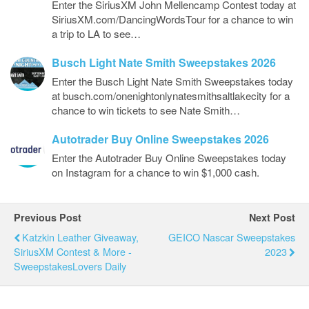
Enter the SiriusXM John Mellencamp Contest today at
SiriusXM.com/DancingWordsTour for a chance to win
a trip to LA to see…
Busch Light Nate Smith Sweepstakes 2026
Enter the Busch Light Nate Smith Sweepstakes today
at busch.com/onenightonlynatesmithsaltlakecity for a
chance to win tickets to see Nate Smith…
Autotrader Buy Online Sweepstakes 2026
Enter the Autotrader Buy Online Sweepstakes today
on Instagram for a chance to win $1,000 cash.
Previous Post
Next Post
Katzkin Leather Giveaway,
GEICO Nascar Sweepstakes
SiriusXM Contest & More -
2023
SweepstakesLovers Daily