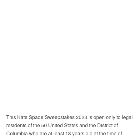
This Kate Spade Sweepstakes 2023 is open only to legal
residents of the 50 United States and the District of
Columbia who are at least 18 years old at the time of