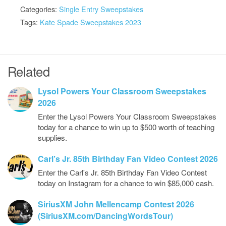
Categories:
Single Entry Sweepstakes
Tags:
Kate Spade Sweepstakes 2023
Related
Lysol Powers Your Classroom Sweepstakes
2026
Enter the Lysol Powers Your Classroom Sweepstakes
today for a chance to win up to $500 worth of teaching
supplies.
Carl’s Jr. 85th Birthday Fan Video Contest 2026
Enter the Carl's Jr. 85th Birthday Fan Video Contest
today on Instagram for a chance to win $85,000 cash.
SiriusXM John Mellencamp Contest 2026
(SiriusXM.com/DancingWordsTour)