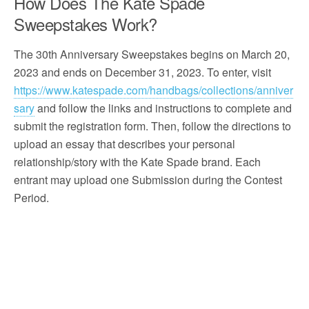
How Does The Kate Spade
Sweepstakes Work?
The 30th Anniversary Sweepstakes begins on March 20,
2023 and ends on December 31, 2023. To enter, visit
https://www.katespade.com/handbags/collections/anniver
sary
and follow the links and instructions to complete and
submit the registration form. Then, follow the directions to
upload an essay that describes your personal
relationship/story with the Kate Spade brand. Each
entrant may upload one Submission during the Contest
Period.