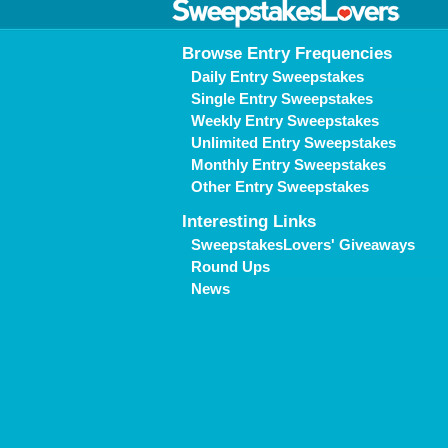
Browse Entry Frequencies
Daily Entry Sweepstakes
Single Entry Sweepstakes
Weekly Entry Sweepstakes
Unlimited Entry Sweepstakes
Monthly Entry Sweepstakes
Other Entry Sweepstakes
Interesting Links
SweepstakesLovers' Giveaways
Round Ups
News