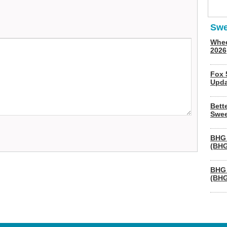
Swe
Whee
2026
Fox 
Upda
Bett
Swee
BHG 
(BHG
BHG 
(BHG