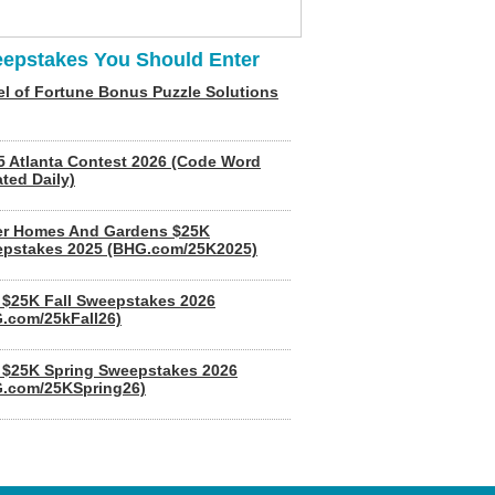
epstakes You Should Enter
l of Fortune Bonus Puzzle Solutions
5 Atlanta Contest 2026 (Code Word
ted Daily)
er Homes And Gardens $25K
pstakes 2025 (BHG.com/25K2025)
$25K Fall Sweepstakes 2026
.com/25kFall26)
$25K Spring Sweepstakes 2026
.com/25KSpring26)