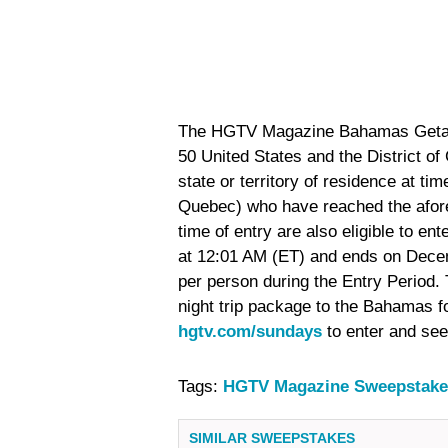
The HGTV Magazine Bahamas Getaway
50 United States and the District of
state or territory of residence at ti
Quebec) who have reached the afore
time of entry are also eligible to 
at 12:01 AM (ET) and ends on Decem
per person during the Entry Period. T
night trip package to the Bahamas fo
hgtv.com/sundays
to enter and se
Tags:
HGTV Magazine Sweepstake
SIMILAR SWEEPSTAKES