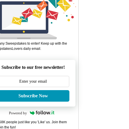
ny Sweepstakes to enter! Keep up with the
stakesLovers daily email.
Subscribe to our free newsletter!
Subscribe Now
Powered by
8K people just like you 'Like' us. Join them
in the fun!