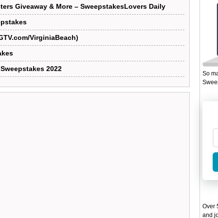
ters Giveaway & More – SweepstakesLovers Daily
epstakes
GTV.com/VirginiaBeach)
akes
 Sweepstakes 2022
So ma
Sweep
Over 5
and jo