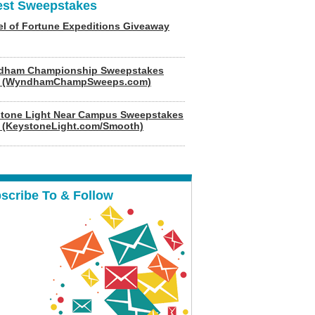
est Sweepstakes
l of Fortune Expeditions Giveaway
dham Championship Sweepstakes
6 (WyndhamChampSweeps.com)
tone Light Near Campus Sweepstakes
 (KeystoneLight.com/Smooth)
scribe To & Follow