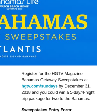
Register for the HGTV Magazine
Bahamas Getaway Sweepstakes at
hgtv.com/sundays
by December 31,
2018 and you could win a 5-day/4-night
trip package for two to the Bahamas.
Sweepstakes Entry Form: