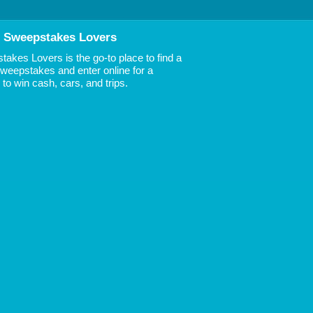
 Sweepstakes Lovers
akes Lovers is the go-to place to find a
 Sweepstakes and enter online for a
to win cash, cars, and trips.