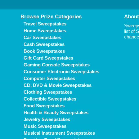
Browse Prize Categories
About
Travel Sweepstakes
Sweepst
Home Sweepstakes
list of
chance 
Car Sweepstakes
Cash Sweepstakes
Book Sweepstakes
Gift Card Sweepstakes
Gaming Console Sweepstakes
Consumer Electronic Sweepstakes
Computer Sweepstakes
CD, DVD & Movie Sweepstakes
Clothing Sweepstakes
Collectible Sweepstakes
Food Sweepstakes
Health & Beauty Sweepstakes
Jewelry Sweepstakes
Music Sweepstakes
Musical Instrument Sweepstakes