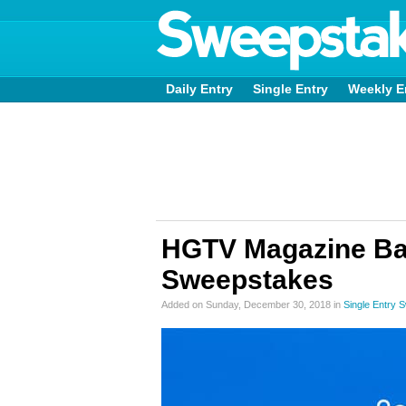
Daily Entry
Single Entry
Weekly E
HGTV Magazine B
Sweepstakes
Added on Sunday, December 30, 2018 in
Single Entry 