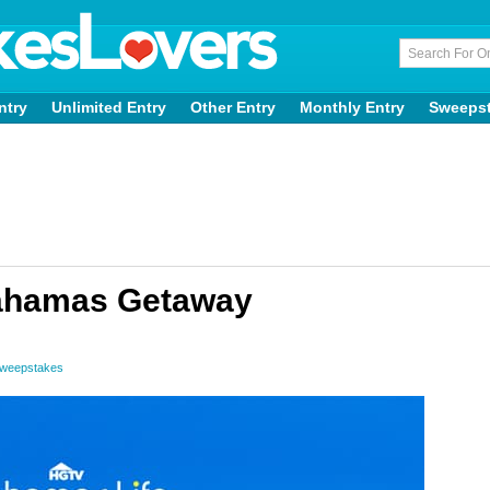
ntry
Unlimited Entry
Other Entry
Monthly Entry
Sweeps
ahamas Getaway
Sweepstakes