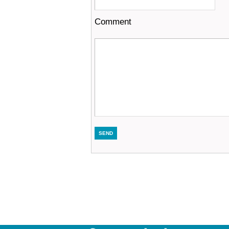
Comment