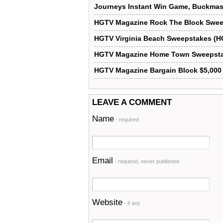
Journeys Instant Win Game, Buckmas
HGTV Magazine Rock The Block Swe
HGTV Virginia Beach Sweepstakes (H
HGTV Magazine Home Town Sweepst
HGTV Magazine Bargain Block $5,000
LEAVE A COMMENT
Name
- required
Email
- required, never published
Website
- if any