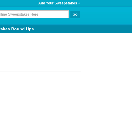
Add Your Sweepstakes +
takes Round Ups