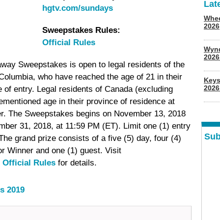
Lat
hgtv.com/sundays
Whee
2026
Sweepstakes Rules:
Official Rules
Wyn
202
 Sweepstakes is open to legal residents of the
 Columbia, who have reached the age of 21 in their
Keys
2026
me of entry. Legal residents of Canada (excluding
mentioned age in their province of residence at
enter. The Sweepstakes begins on November 13, 2018
ber 31, 2018, at 11:59 PM (ET). Limit one (1) entry
Sub
he grand prize consists of a five (5) day, four (4)
r Winner and one (1) guest. Visit
e
Official Rules
for details.
s 2019