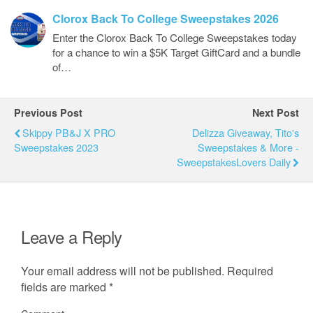
Clorox Back To College Sweepstakes 2026
Enter the Clorox Back To College Sweepstakes today
for a chance to win a $5K Target GiftCard and a bundle
of…
Previous Post
Next Post
Skippy PB&J X PRO
Delizza Giveaway, Tito's
Sweepstakes 2023
Sweepstakes & More -
SweepstakesLovers Daily
Leave a Reply
Your email address will not be published.
Required
fields are marked
*