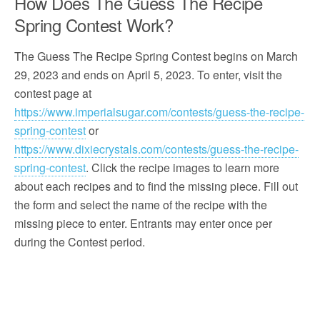
How Does The Guess The Recipe
Spring Contest Work?
The Guess The Recipe Spring Contest begins on March
29, 2023 and ends on April 5, 2023. To enter, visit the
contest page at
https://www.imperialsugar.com/contests/guess-the-recipe-
spring-contest
or
https://www.dixiecrystals.com/contests/guess-the-recipe-
spring-contest
. Click the recipe images to learn more
about each recipes and to find the missing piece. Fill out
the form and select the name of the recipe with the
missing piece to enter. Entrants may enter once per
during the Contest period.