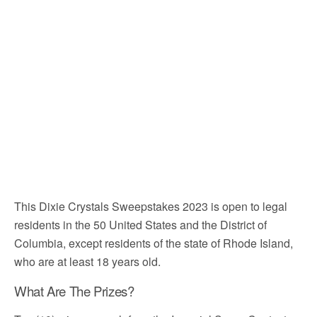
This Dixie Crystals Sweepstakes 2023 is open to legal
residents in the 50 United States and the District of
Columbia, except residents of the state of Rhode Island,
who are at least 18 years old.
What Are The Prizes?