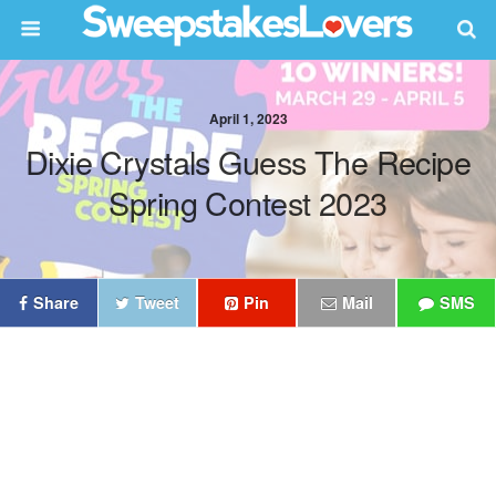
April 1, 2023
Dixie Crystals Guess The Recipe
Spring Contest 2023
Share
Tweet
Pin
Mail
SMS