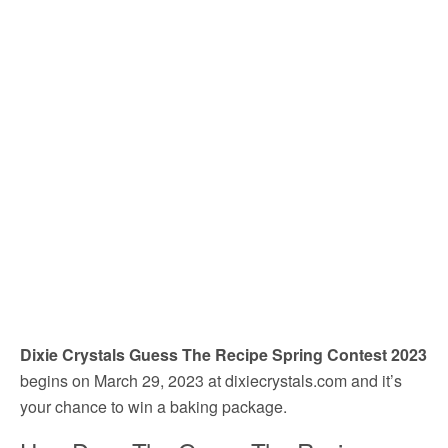
Dixie Crystals Guess The Recipe Spring Contest 2023
begins on March 29, 2023 at dixiecrystals.com and it’s
your chance to win a baking package.