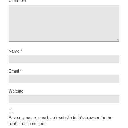
Comment
Name
*
Email
*
Website
Save my name, email, and website in this browser for the
next time I comment.