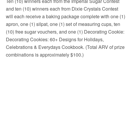
Ten (10) winners each from the Imperial Sugar Contest
and ten (10) winners each from Dixie Crystals Contest
will each receive a baking package complete with one (1)
apron, one (1) silpat, one (1) set of measuring cups, ten
(10) free sugar vouchers, and one (1) Decorating Cookie:
Decorating Cookies: 60+ Designs for Holidays,
Celebrations & Everydays Cookbook. (Total ARV of prize
combinations is approximately $100.)