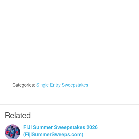
Categories:
Single Entry Sweepstakes
Related
FIJI Summer Sweepstakes 2026
(FijiSummerSweeps.com)