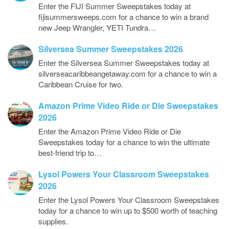
Enter the FIJI Summer Sweepstakes today at
fijisummersweeps.com for a chance to win a brand
new Jeep Wrangler, YETI Tundra…
Silversea Summer Sweepstakes 2026
Enter the Silversea Summer Sweepstakes today at
silverseacaribbeangetaway.com for a chance to win a
Caribbean Cruise for two.
Amazon Prime Video Ride or Die Sweepstakes
2026
Enter the Amazon Prime Video Ride or Die
Sweepstakes today for a chance to win the ultimate
best-friend trip to…
Lysol Powers Your Classroom Sweepstakes
2026
Enter the Lysol Powers Your Classroom Sweepstakes
today for a chance to win up to $500 worth of teaching
supplies.