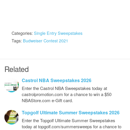
Categories:
Single Entry Sweepstakes
Tags:
Budweiser Contest 2021
Related
Castrol NBA Sweepstakes 2026
Enter the Castrol NBA Sweepstakes today at
castrolpromotion.com for a chance to win a $50
NBAStore.com e-Gift card.
Topgolf Ultimate Summer Sweepstakes 2026
Enter the Topgolf Ultimate Summer Sweepstakes
today at topgolf.com/summersweeps for a chance to