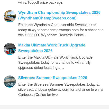
win a Topgolf prize package.
Wyndham Championship Sweepstakes 2026
(WyndhamChampSweeps.com)
Enter the Wyndham Championship Sweepstakes
today at wyndhamchampsweeps.com for a chance to
win 1,000,000 Wyndham Rewards Points.
Makita Ultimate Work Truck Upgrade
Sweepstakes 2026
Enter the Makita Ultimate Work Truck Upgrade
Sweepstakes today for a chance to win a fully
upgraded setup featuring a…
Silversea Summer Sweepstakes 2026
Enter the Silversea Summer Sweepstakes today at
silverseacaribbeangetaway.com for a chance to win a
Caribbean Cruise for two.