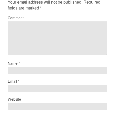
Your email address will not be published.
Required
fields are marked
*
Comment
Name
*
Email
*
Website