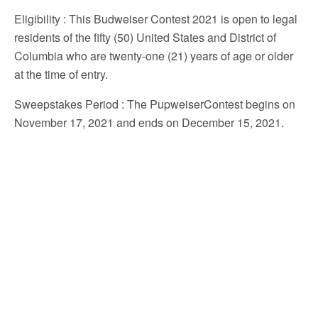
Eligibility
: This Budweiser Contest 2021 is open to legal
residents of the fifty (50) United States and District of
Columbia who are twenty-one (21) years of age or older
at the time of entry.
Sweepstakes Period
: The PupweiserContest begins on
November 17, 2021 and ends on December 15, 2021.