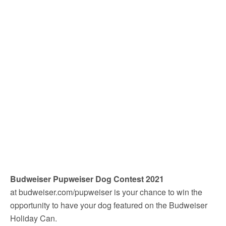
Budweiser Pupweiser Dog Contest 2021
at budweiser.com/pupweiser is your chance to win the
opportunity to have your dog featured on the Budweiser
Holiday Can.