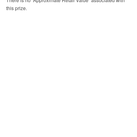
There is no “Approximate Retail Value” associated with
this prize.