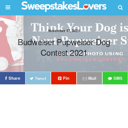
November 17, 2021
Budweiser Pupweiser Dog
Contest 2021
Share
Tweet
Pin
Mail
SMS