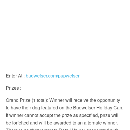
Enter At
:
budweiser.com/pupweiser
Prizes
:
Grand Prize (1 total): Winner will receive the opportunity
to have their dog featured on the Budweiser Holiday Can.
If winner cannot accept the prize as specified, prize will
be forfeited and will be awarded to an alternate winner.