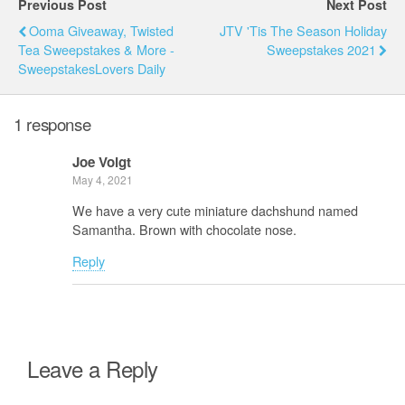
Previous Post
Next Post
Ooma Giveaway, Twisted
JTV 'Tis The Season Holiday
Tea Sweepstakes & More -
Sweepstakes 2021
SweepstakesLovers Daily
1 response
Joe Voigt
May 4, 2021
We have a very cute miniature dachshund named
Samantha. Brown with chocolate nose.
Reply
Leave a Reply