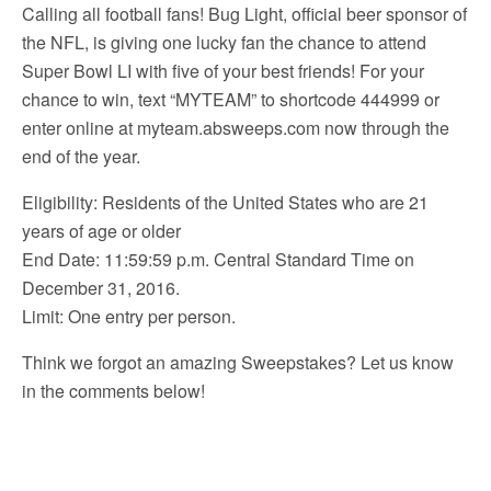
Calling all football fans! Bug Light, official beer sponsor of
the NFL, is giving one lucky fan the chance to attend
Super Bowl LI with five of your best friends! For your
chance to win, text “MYTEAM” to shortcode 444999 or
enter online at myteam.absweeps.com now through the
end of the year.
Eligibility: Residents of the United States who are 21
years of age or older
End Date: 11:59:59 p.m. Central Standard Time on
December 31, 2016.
Limit: One entry per person.
Think we forgot an amazing Sweepstakes? Let us know
in the comments below!