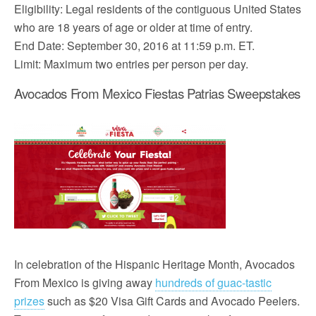
Eligibility: Legal residents of the contiguous United States
who are 18 years of age or older at time of entry.
End Date: September 30, 2016 at 11:59 p.m. ET.
Limit: Maximum two entries per person per day.
Avocados From Mexico Fiestas Patrias Sweepstakes
In celebration of the Hispanic Heritage Month, Avocados
From Mexico is giving away
hundreds of guac-tastic
prizes
such as $20 Visa Gift Cards and Avocado Peelers.