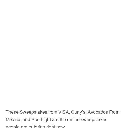
These Sweepstakes from VISA, Curly’s, Avocados From
Mexico, and Bud Light are the online sweepstakes
people are entering right now.