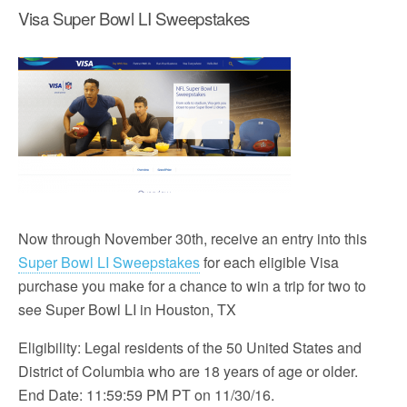
Visa Super Bowl LI Sweepstakes
Now through November 30th, receive an entry into this
Super Bowl LI Sweepstakes
for each eligible Visa
purchase you make for a chance to win a trip for two to
see Super Bowl LI in Houston, TX
Eligibility: Legal residents of the 50 United States and
District of Columbia who are 18 years of age or older.
End Date: 11:59:59 PM PT on 11/30/16.