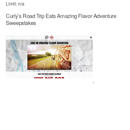
Limit: n/a
Curly’s Road Trip Eats Amazing Flavor Adventure
Sweepstakes
,