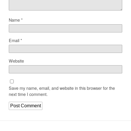
Name
*
Email
*
Website
Save my name, email, and website in this browser for the
next time I comment.