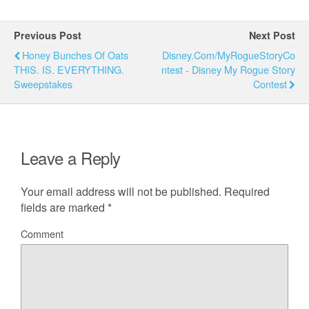
Previous Post
Next Post
Honey Bunches Of Oats
Disney.com/MyRogueStoryCo
THIS. IS. EVERYTHING.
Ntest - Disney My Rogue Story
Sweepstakes
Contest
Leave a Reply
Your email address will not be published.
Required
fields are marked
*
Comment