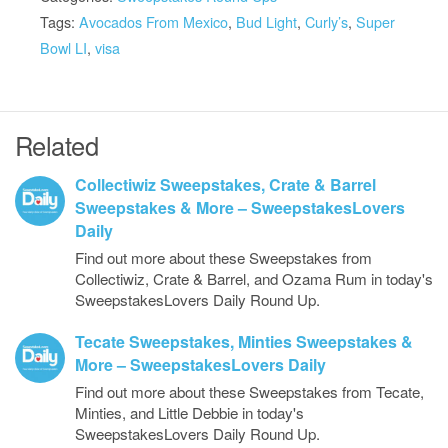
Tags:
Avocados From Mexico
,
Bud Light
,
Curly’s
,
Super
Bowl LI
,
visa
Related
Collectiwiz Sweepstakes, Crate & Barrel
Sweepstakes & More – SweepstakesLovers
Daily
Find out more about these Sweepstakes from
Collectiwiz, Crate & Barrel, and Ozama Rum in today's
SweepstakesLovers Daily Round Up.
Tecate Sweepstakes, Minties Sweepstakes &
More – SweepstakesLovers Daily
Find out more about these Sweepstakes from Tecate,
Minties, and Little Debbie in today's
SweepstakesLovers Daily Round Up.