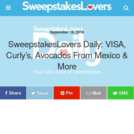
September 16, 2016
SweepstakesLovers Daily: VISA,
Curly’s, Avocados From Mexico &
More
Share
Tweet
Pin
Mail
SMS