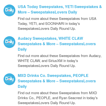
USA Today Sweepstakes, YETI Sweepstakes &
More – SweepstakesLovers Daily
Find out more about these Sweepstakes from USA
Today, YETI, and SOONHARI in today's
SweepstakesLovers Daily Round Up.
Audacy Sweepstakes, WHITE CLAW
Sweepstakes & More – SweepstakesLovers
Daily
Find out more about these Sweepstakes from Audacy,
WHITE CLAW, and SiriusXM in today's
SweepstakesLovers Daily Round Up.
MXD Drinks Co. Sweepstakes, PEOPLE
Sweepstakes & More – SweepstakesLovers
Daily
Find out more about these Sweepstakes from MXD
Drinks Co., PEOPLE, and Ryan Seacrest in today's
SweepstakesLovers Daily Round Up.