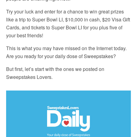
Try your luck and enter for a chance to win great prizes
like a trip to Super Bowl LI, $10,000 in cash, $20 Visa Gift
Cards, and tickets to Super Bowl LI for you plus five of
your best friends!
This is what you may have missed on the Internet today.
Are you ready for your daily dose of Sweepstakes?
But first, let’s start with the ones we posted on
Sweepstakes Lovers.