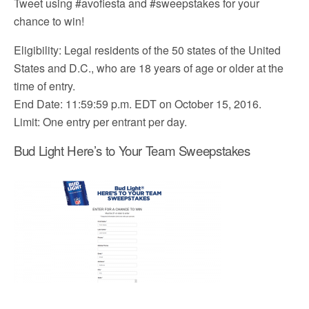
Tweet using #avofiesta and #sweepstakes for your
chance to win!
Eligibility: Legal residents of the 50 states of the United
States and D.C., who are 18 years of age or older at the
time of entry.
End Date: 11:59:59 p.m. EDT on October 15, 2016.
Limit: One entry per entrant per day.
Bud Light Here’s to Your Team Sweepstakes