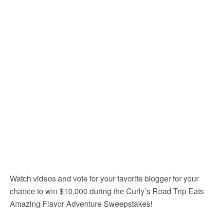
Watch videos and vote for your favorite blogger for your
chance to win $10,000 during the Curly’s Road Trip Eats
Amazing Flavor Adventure Sweepstakes!