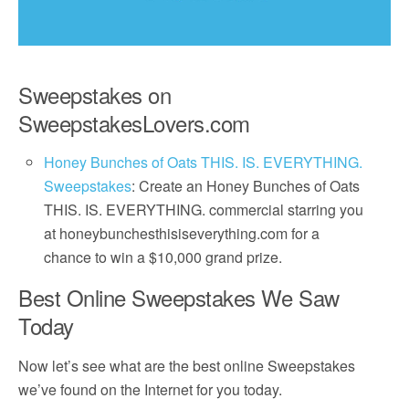
Sweepstakes on
SweepstakesLovers.com
Honey Bunches of Oats THIS. IS. EVERYTHING.
Sweepstakes
: Create an Honey Bunches of Oats
THIS. IS. EVERYTHING. commercial starring you
at honeybunchesthisiseverything.com for a
chance to win a $10,000 grand prize.
Best Online Sweepstakes We Saw
Today
Now let’s see what are the best online Sweepstakes
we’ve found on the Internet for you today.