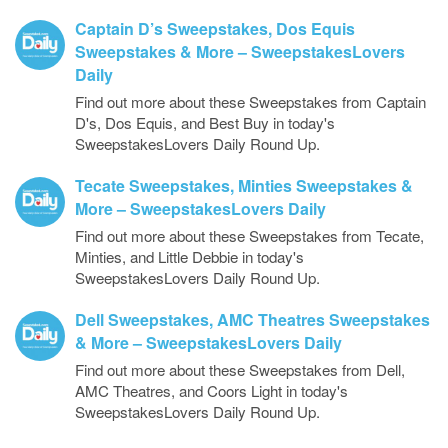
Captain D’s Sweepstakes, Dos Equis
Sweepstakes & More – SweepstakesLovers
Daily
Find out more about these Sweepstakes from Captain
D's, Dos Equis, and Best Buy in today's
SweepstakesLovers Daily Round Up.
Tecate Sweepstakes, Minties Sweepstakes &
More – SweepstakesLovers Daily
Find out more about these Sweepstakes from Tecate,
Minties, and Little Debbie in today's
SweepstakesLovers Daily Round Up.
Dell Sweepstakes, AMC Theatres Sweepstakes
& More – SweepstakesLovers Daily
Find out more about these Sweepstakes from Dell,
AMC Theatres, and Coors Light in today's
SweepstakesLovers Daily Round Up.