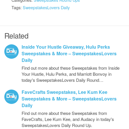
Tags:
SweepstakesLovers Daily
Related
Inside Your Hustle Giveaway, Hulu Perks
Sweepstakes & More – SweepstakesLovers
Daily
Find out more about these Sweepstakes from Inside
Your Hustle, Hulu Perks, and Marriott Bonvoy in
today's SweepstakesLovers Daily Round…
FaveCrafts Sweepstakes, Lee Kum Kee
Sweepstakes & More – SweepstakesLovers
Daily
Find out more about these Sweepstakes from
FaveCrafts, Lee Kum Kee, and Audacy in today's
SweepstakesLovers Daily Round Up.