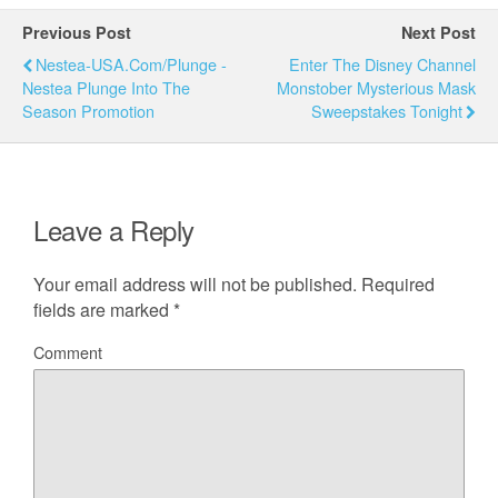
Previous Post
Next Post
Nestea-USA.com/Plunge -
Enter The Disney Channel
Nestea Plunge Into The
Monstober Mysterious Mask
Season Promotion
Sweepstakes Tonight
Leave a Reply
Your email address will not be published.
Required
fields are marked
*
Comment