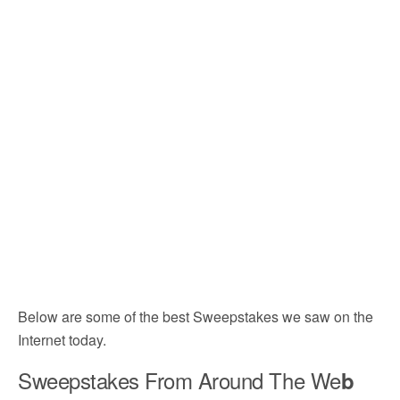
Below are some of the best Sweepstakes we saw on the
Internet today.
Sweepstakes From Around The We
b