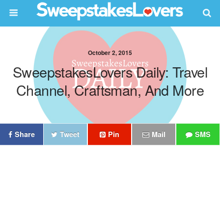
October 2, 2015
SweepstakesLovers Daily: Travel
Channel, Craftsman, And More
Share
Tweet
Pin
Mail
SMS