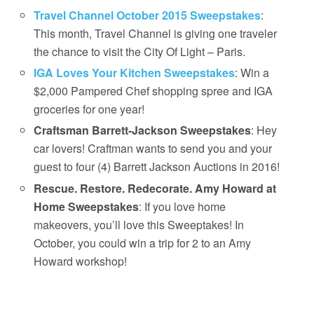
Travel Channel October 2015 Sweepstakes
:
This month, Travel Channel is giving one traveler
the chance to visit the City Of Light – Paris.
IGA Loves Your Kitchen Sweepstakes
: Win a
$2,000 Pampered Chef shopping spree and IGA
groceries for one year!
Craftsman Barrett-Jackson Sweepstakes
: Hey
car lovers! Craftman wants to send you and your
guest to four (4) Barrett Jackson Auctions in 2016!
Rescue. Restore. Redecorate. Amy Howard at
Home Sweepstakes
: If you love home
makeovers, you’ll love this Sweeptakes! In
October, you could win a trip for 2 to an Amy
Howard workshop!