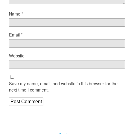
Name
*
Email
*
Website
Save my name, email, and website in this browser for the
next time I comment.