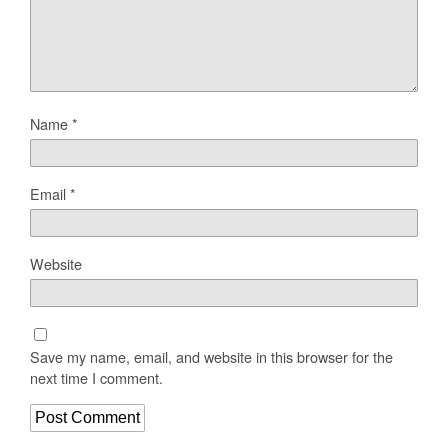
Name
*
Email
*
Website
Save my name, email, and website in this browser for the
next time I comment.