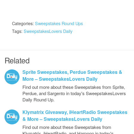
Categories:
Sweepstakes Round Ups
Tags:
SweepstakesLovers Daily
Related
Sprite Sweepstakes, Perdue Sweepstakes &
More – SweepstakesLovers Daily
Find out more about these Sweepstakes from Sprite,
Perdue, and Sargento in today's SweepstakesLovers
Daily Round Up.
Klymatrix Giveaway, iHeartRadio Sweepstakes
& More – SweepstakesLovers Daily
Find out more about these Sweepstakes from
Klymatrix, iHeartRadio, and Harpoon in today's