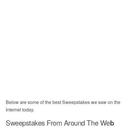
Below are some of the best Sweepstakes we saw on the
Internet today.
Sweepstakes From Around The We
b