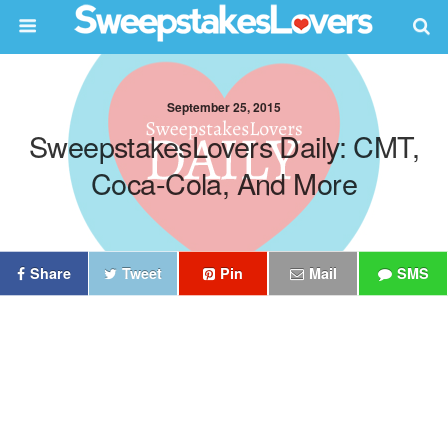
September 25, 2015
SweepstakesLovers Daily: CMT,
Coca-Cola, And More
Share
Tweet
Pin
Mail
SMS