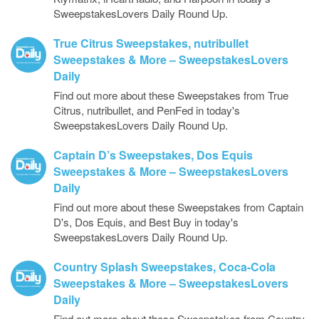
SweepstakesLovers Daily Round Up.
True Citrus Sweepstakes, nutribullet
Sweepstakes & More – SweepstakesLovers
Daily
Find out more about these Sweepstakes from True
Citrus, nutribullet, and PenFed in today's
SweepstakesLovers Daily Round Up.
Captain D’s Sweepstakes, Dos Equis
Sweepstakes & More – SweepstakesLovers
Daily
Find out more about these Sweepstakes from Captain
D's, Dos Equis, and Best Buy in today's
SweepstakesLovers Daily Round Up.
Country Splash Sweepstakes, Coca-Cola
Sweepstakes & More – SweepstakesLovers
Daily
Find out more about these Sweepstakes from Country