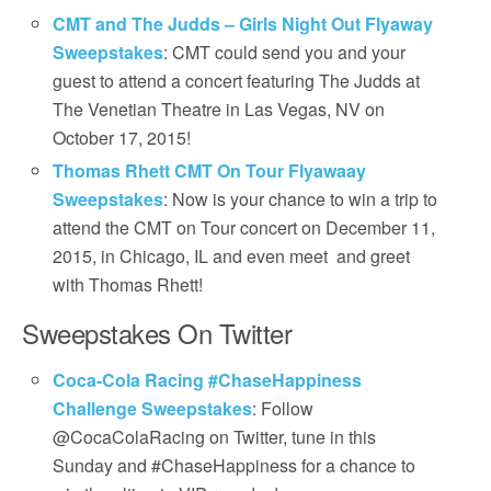
CMT and The Judds – Girls Night Out Flyaway
Sweepstakes
: CMT could send you and your
guest to attend a concert featuring The Judds at
The Venetian Theatre in Las Vegas, NV on
October 17, 2015!
Thomas Rhett CMT On Tour Flyawaay
Sweepstakes
: Now is your chance to win a trip to
attend the CMT on Tour concert on December 11,
2015, in Chicago, IL and even meet and greet
with Thomas Rhett!
Sweepstakes On Twitter
Coca-Cola Racing #ChaseHappiness
Challenge Sweepstakes
: Follow
@CocaColaRacing on Twitter, tune in this
Sunday and #ChaseHappiness for a chance to