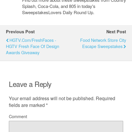
Splash, Coca-Cola, and 805 in today's
SweepstakesLovers Daily Round Up.
Previous Post
Next Post
HGTV.com/FreshFaces -
Food Network Store City
HGTV Fresh Face Of Design
Escape Sweepstakes
Awards Giveaway
Leave a Reply
Your email address will not be published.
Required
fields are marked
*
Comment