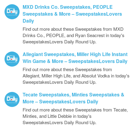
MXD Drinks Co. Sweepstakes, PEOPLE
Sweepstakes & More – SweepstakesLovers
Daily
Find out more about these Sweepstakes from MXD
Drinks Co., PEOPLE, and Ryan Seacrest in today's
SweepstakesLovers Daily Round Up.
Allegiant Sweepstakes, Miller High Life Instant
Win Game & More – SweepstakesLovers Daily
Find out more about these Sweepstakes from
Allegiant, Miller High Life, and Absolut Vodka in today's
SweepstakesLovers Daily Round Up.
Tecate Sweepstakes, Minties Sweepstakes &
More – SweepstakesLovers Daily
Find out more about these Sweepstakes from Tecate,
Minties, and Little Debbie in today's
SweepstakesLovers Daily Round Up.