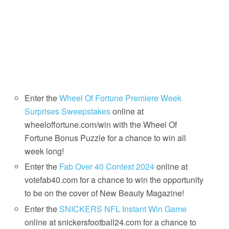
Enter the
Wheel Of Fortune Premiere Week
Surprises Sweepstakes
online at
wheeloffortune.com/win with the Wheel Of
Fortune Bonus Puzzle for a chance to win all
week long!
Enter the
Fab Over 40 Contest 2024
online at
votefab40.com for a chance to win the opportunity
to be on the cover of New Beauty Magazine!
Enter the
SNICKERS NFL Instant Win Game
online at snickersfootball24.com for a chance to