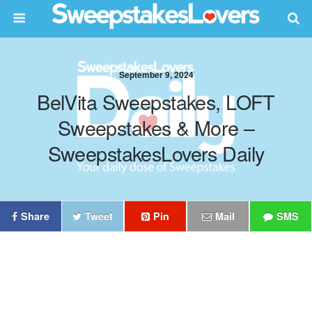
September 9, 2024
BelVita Sweepstakes, LOFT
Sweepstakes & More –
SweepstakesLovers Daily
Share
Tweet
Pin
Mail
SMS