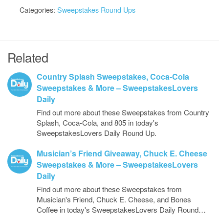
Categories:
Sweepstakes Round Ups
Related
Country Splash Sweepstakes, Coca-Cola
Sweepstakes & More – SweepstakesLovers
Daily
Find out more about these Sweepstakes from Country
Splash, Coca-Cola, and 805 in today's
SweepstakesLovers Daily Round Up.
Musician’s Friend Giveaway, Chuck E. Cheese
Sweepstakes & More – SweepstakesLovers
Daily
Find out more about these Sweepstakes from
Musician's Friend, Chuck E. Cheese, and Bones
Coffee in today's SweepstakesLovers Daily Round…