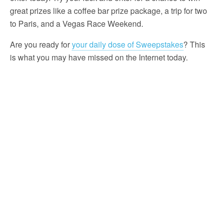
great prizes like a coffee bar prize package, a trip for two
to Paris, and a Vegas Race Weekend.
Are you ready for
your daily dose of Sweepstakes
? This
is what you may have missed on the Internet today.