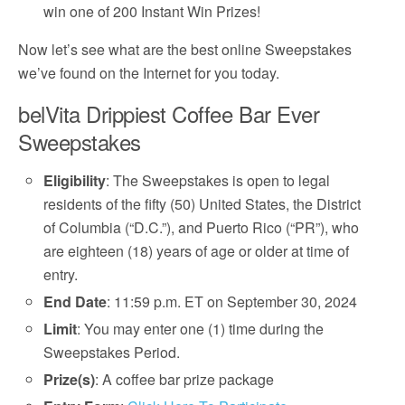
win one of 200 Instant Win Prizes!
Now let’s see what are the best online Sweepstakes
we’ve found on the Internet for you today.
belVita Drippiest Coffee Bar Ever
Sweepstakes
Eligibility
: The Sweepstakes is open to legal
residents of the fifty (50) United States, the District
of Columbia (“D.C.”), and Puerto Rico (“PR”), who
are eighteen (18) years of age or older at time of
entry.
End Date
: 11:59 p.m. ET on September 30, 2024
Limit
: You may enter one (1) time during the
Sweepstakes Period.
Prize(s)
: A coffee bar prize package