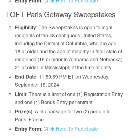
Entry Form
:
Click Here To Participate
LOFT Paris Getaway Sweepstakes
Eligibility
: The Sweepstakes is open to legal
residents of the 48 contiguous United States,
including the District of Columbia, who are age
18 or older and the age of majority in their state of
residence (19 or older in Alabama and Nebraska;
21 or older in Mississippi) at the time of entry.
End Date
: 11:59:59 PM ET on Wednesday,
September 18, 2024
Limit
: There is a limit of one (1) Registration Entry
and one (1) Bonus Entry per entrant.
Prize(s)
: A trip package for two (2) people to
Paris, France.
Entry Form
:
Click Here To Participate