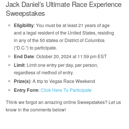
Jack Daniel’s Ultimate Race Experience
Sweepstakes
Eligibility
: You must be at least 21 years of age
and a legal resident of the United States, residing
in any of the 50 states or District of Columbia
(“D.C.”) to participate.
End Date
: October 20, 2024 at 11:59 pm EST
Limit
: Limit one entry per day, per person,
regardless of method of entry.
Prize(s)
: A trip to Vegas Race Weekend
Entry Form
:
Click Here To Participate
Think we forgot an amazing online Sweepstakes? Let us
know in the comments below!