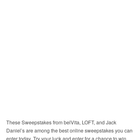
These Sweepstakes from belVita, LOFT, and Jack
Daniel’s are among the best online sweepstakes you can
enter today. Try your luck and enter for a chance to win