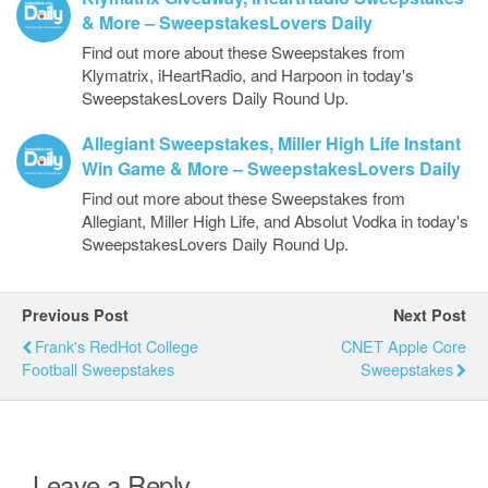
& More – SweepstakesLovers Daily
Find out more about these Sweepstakes from
Klymatrix, iHeartRadio, and Harpoon in today's
SweepstakesLovers Daily Round Up.
Allegiant Sweepstakes, Miller High Life Instant
Win Game & More – SweepstakesLovers Daily
Find out more about these Sweepstakes from
Allegiant, Miller High Life, and Absolut Vodka in today's
SweepstakesLovers Daily Round Up.
Previous Post
Next Post
Frank's RedHot College
CNET Apple Core
Football Sweepstakes
Sweepstakes
Leave a Reply