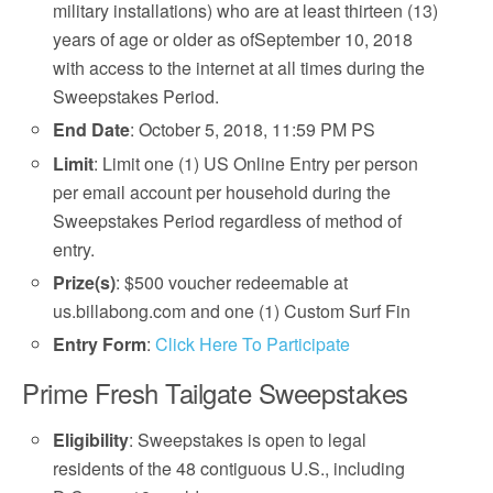
military installations) who are at least thirteen (13)
years of age or older as ofSeptember 10, 2018
with access to the internet at all times during the
Sweepstakes Period.
End Date
: October 5, 2018, 11:59 PM PS
Limit
: Limit one (1) US Online Entry per person
per email account per household during the
Sweepstakes Period regardless of method of
entry.
Prize(s)
: $500 voucher redeemable at
us.billabong.com and one (1) Custom Surf Fin
Entry Form
:
Click Here To Participate
Prime Fresh Tailgate Sweepstakes
Eligibility
: Sweepstakes is open to legal
residents of the 48 contiguous U.S., including