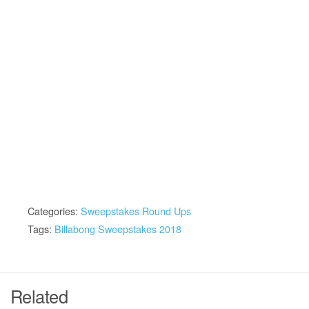
Categories:
Sweepstakes Round Ups
Tags:
Billabong Sweepstakes 2018
Related