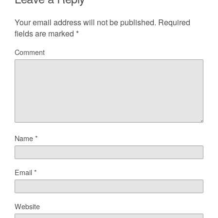
Your email address will not be published.
Required
fields are marked
*
Comment
Name
*
Email
*
Website