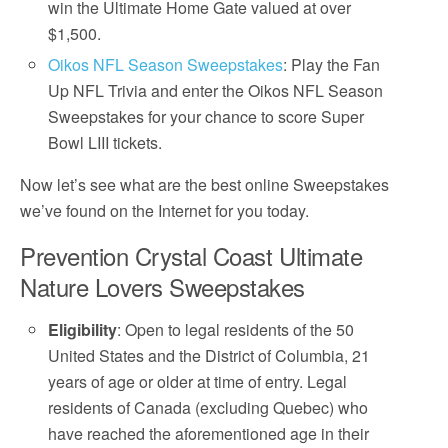
win the Ultimate Home Gate valued at over
$1,500.
Oikos NFL Season Sweepstakes
: Play the Fan
Up NFL Trivia and enter the Oikos NFL Season
Sweepstakes for your chance to score Super
Bowl LIII tickets.
Now let’s see what are the best online Sweepstakes
we’ve found on the Internet for you today.
Prevention Crystal Coast Ultimate
Nature Lovers Sweepstakes
Eligibility
: Open to legal residents of the 50
United States and the District of Columbia, 21
years of age or older at time of entry. Legal
residents of Canada (excluding Quebec) who
have reached the aforementioned age in their