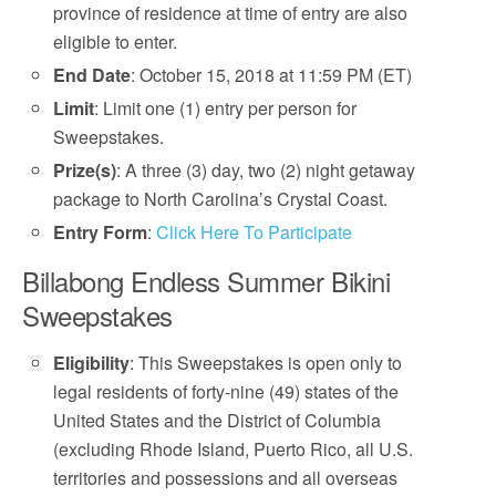
province of residence at time of entry are also
eligible to enter.
End Date
: October 15, 2018 at 11:59 PM (ET)
Limit
: Limit one (1) entry per person for
Sweepstakes.
Prize(s)
: A three (3) day, two (2) night getaway
package to North Carolina’s Crystal Coast.
Entry Form
:
Click Here To Participate
Billabong Endless Summer Bikini
Sweepstakes
Eligibility
: This Sweepstakes is open only to
legal residents of forty-nine (49) states of the
United States and the District of Columbia
(excluding Rhode Island, Puerto Rico, all U.S.
territories and possessions and all overseas