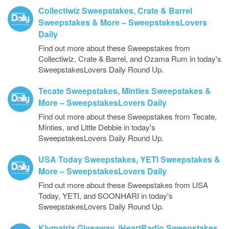
Collectiwiz Sweepstakes, Crate & Barrel
Sweepstakes & More – SweepstakesLovers
Daily
Find out more about these Sweepstakes from
Collectiwiz, Crate & Barrel, and Ozama Rum in today's
SweepstakesLovers Daily Round Up.
Tecate Sweepstakes, Minties Sweepstakes &
More – SweepstakesLovers Daily
Find out more about these Sweepstakes from Tecate,
Minties, and Little Debbie in today's
SweepstakesLovers Daily Round Up.
USA Today Sweepstakes, YETI Sweepstakes &
More – SweepstakesLovers Daily
Find out more about these Sweepstakes from USA
Today, YETI, and SOONHARI in today's
SweepstakesLovers Daily Round Up.
Klymatrix Giveaway, iHeartRadio Sweepstakes