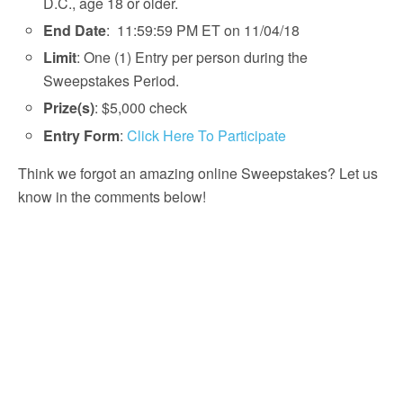
D.C., age 18 or older.
End Date
: 11:59:59 PM ET on 11/04/18
Limit
: One (1) Entry per person during the
Sweepstakes Period.
Prize(s)
: $5,000 check
Entry Form
:
Click Here To Participate
Think we forgot an amazing online Sweepstakes? Let us
know in the comments below!