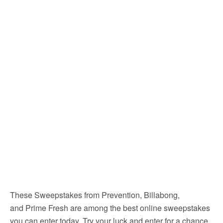
These Sweepstakes from Prevention, Billabong,
and Prime Fresh are among the best online sweepstakes
you can enter today. Try your luck and enter for a chance