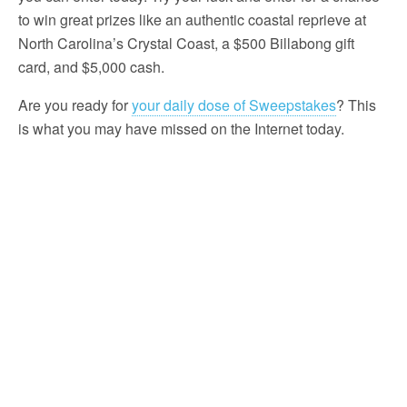
to win great prizes like an authentic coastal reprieve at
North Carolina’s Crystal Coast, a $500 Billabong gift
card, and $5,000 cash.
Are you ready for
your daily dose of Sweepstakes
? This
is what you may have missed on the Internet today.