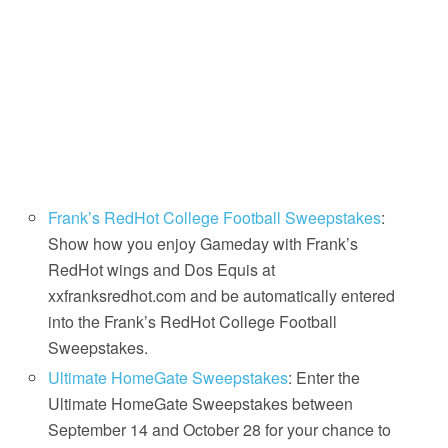
Frank’s RedHot College Football Sweepstakes
:
Show how you enjoy Gameday with Frank’s
RedHot wings and Dos Equis at
xxfranksredhot.com and be automatically entered
into the Frank’s RedHot College Football
Sweepstakes.
Ultimate HomeGate Sweepstakes
: Enter the
Ultimate HomeGate Sweepstakes between
September 14 and October 28 for your chance to