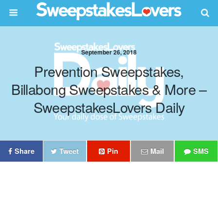
September 26, 2018
Prevention Sweepstakes,
Billabong Sweepstakes & More –
SweepstakesLovers Daily
Share
Tweet
Pin
Mail
SMS