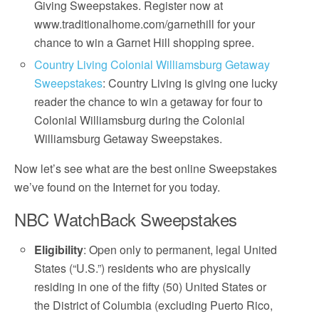
Giving Sweepstakes. Register now at
www.traditionalhome.com/garnethill for your
chance to win a Garnet Hill shopping spree.
Country Living Colonial Williamsburg Getaway
Sweepstakes
: Country Living is giving one lucky
reader the chance to win a getaway for four to
Colonial Williamsburg during the Colonial
Williamsburg Getaway Sweepstakes.
Now let’s see what are the best online Sweepstakes
we’ve found on the Internet for you today.
NBC WatchBack Sweepstakes
Eligibility
: Open only to permanent, legal United
States (“U.S.”) residents who are physically
residing in one of the fifty (50) United States or
the District of Columbia (excluding Puerto Rico,