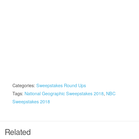
Categories:
Sweepstakes Round Ups
Tags:
National Geographic Sweepstakes 2018
,
NBC
Sweepstakes 2018
Related