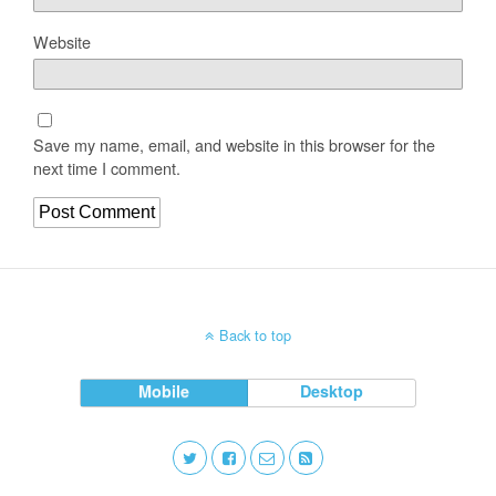
Website
Save my name, email, and website in this browser for the
next time I comment.
Back to top
Mobile
Desktop