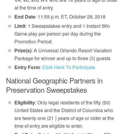
at the time of entry.
End Date
: 11:59 p.m. ET, October 28, 2018
Limit
: 1 Sweepstakes entry and 1 Instant Win
Game play per person per day during the
Promotion Period.
Prize(s)
: A Universal Orlando Resort Vacation
Package for winner and up to three (3) guests
Entry Form
:
Click Here To Participate
National Geographic Partners in
Preservation Sweepstakes
Eligibility
: Only legal residents of the fifty (50)
United States and the District of Columbia who
are twenty-one (21 ) years of age or older at the
time of entry are eligible to enter.