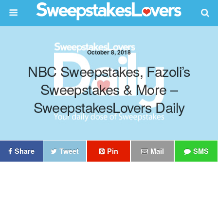
October 8, 2018
NBC Sweepstakes, Fazoli’s
Sweepstakes & More –
SweepstakesLovers Daily
Share
Tweet
Pin
Mail
SMS