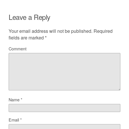
Leave a Reply
Your email address will not be published.
Required
fields are marked
*
Comment
Name
*
Email
*