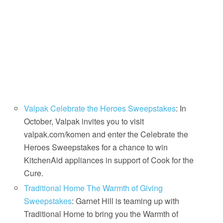
Valpak Celebrate the Heroes Sweepstakes
: In
October, Valpak invites you to visit
valpak.com/komen and enter the Celebrate the
Heroes Sweepstakes for a chance to win
KitchenAid appliances in support of Cook for the
Cure.
Traditional Home The Warmth of Giving
Sweepstakes
: Garnet Hill is teaming up with
Traditional Home to bring you the Warmth of