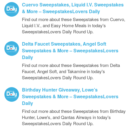
Cuervo Sweepstakes, Liquid I.V. Sweepstakes
& More – SweepstakesLovers Daily
Find out more about these Sweepstakes from Cuervo,
Liquid I.V., and Easy Home Meals in today's
SweepstakesLovers Daily Round Up.
Delta Faucet Sweepstakes, Angel Soft
Sweepstakes & More – SweepstakesLovers
Daily
Find out more about these Sweepstakes from Delta
Faucet, Angel Soft, and Takamine in today's
SweepstakesLovers Daily Round Up.
Birthday Hunter Giveaway, Lowe’s
Sweepstakes & More – SweepstakesLovers
Daily
Find out more about these Sweepstakes from Birthday
Hunter, Lowe's, and Qantas Airways in today's
SweepstakesLovers Daily Round Up.