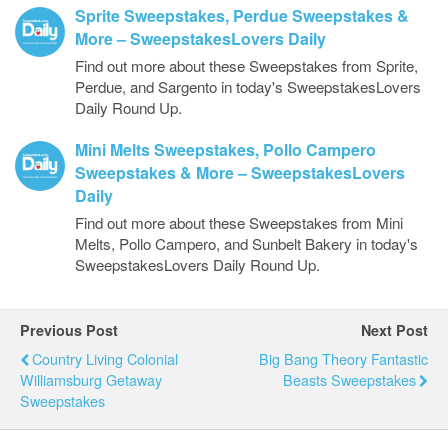
Sprite Sweepstakes, Perdue Sweepstakes &
More – SweepstakesLovers Daily
Find out more about these Sweepstakes from Sprite,
Perdue, and Sargento in today's SweepstakesLovers
Daily Round Up.
Mini Melts Sweepstakes, Pollo Campero
Sweepstakes & More – SweepstakesLovers
Daily
Find out more about these Sweepstakes from Mini
Melts, Pollo Campero, and Sunbelt Bakery in today's
SweepstakesLovers Daily Round Up.
Previous Post
Next Post
Country Living Colonial
Big Bang Theory Fantastic
Williamsburg Getaway
Beasts Sweepstakes
Sweepstakes