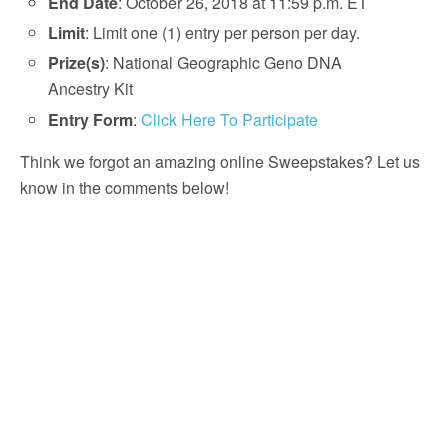
End Date
: October 26, 2018 at 11:59 p.m. ET
Limit
: Limit one (1) entry per person per day.
Prize(s)
: National Geographic Geno DNA
Ancestry Kit
Entry Form
:
Click Here To Participate
Think we forgot an amazing online Sweepstakes? Let us
know in the comments below!