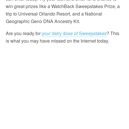
win great prizes like a WatchBack Sweepstakes Prize, a
trip to Universal Orlando Resort, and a National
Geographic Geno DNA Ancestry Kit.
Are you ready for
your daily dose of Sweepstakes
? This
is what you may have missed on the Internet today.