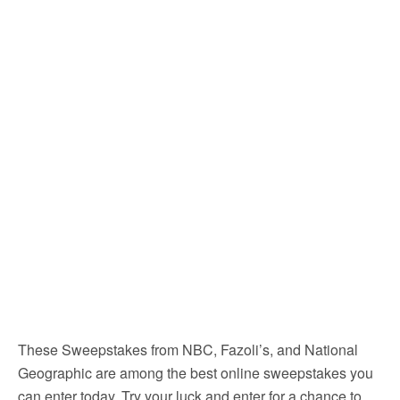
These Sweepstakes from NBC, Fazoli’s, and National
Geographic are among the best online sweepstakes you
can enter today. Try your luck and enter for a chance to