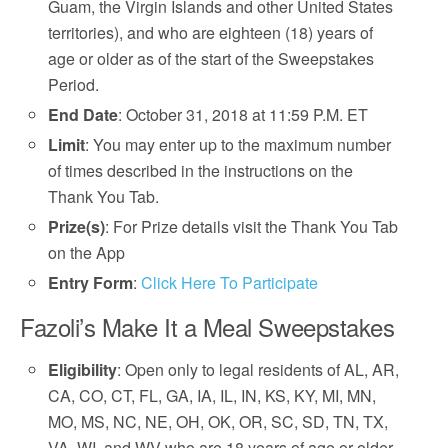
Guam, the Virgin Islands and other United States
territories), and who are eighteen (18) years of
age or older as of the start of the Sweepstakes
Period.
End Date
: October 31, 2018 at 11:59 P.M. ET
Limit
: You may enter up to the maximum number
of times described in the instructions on the
Thank You Tab.
Prize(s)
: For Prize details visit the Thank You Tab
on the App
Entry Form
:
Click Here To Participate
Fazoli’s Make It a Meal Sweepstakes
Eligibility
: Open only to legal residents of AL, AR,
CA, CO, CT, FL, GA, IA, IL, IN, KS, KY, MI, MN,
MO, MS, NC, NE, OH, OK, OR, SC, SD, TN, TX,
VA, WI, and WV who are 18 years of age or older