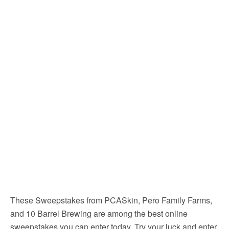
These Sweepstakes from PCASkin, Pero Family Farms,
and 10 Barrel Brewing are among the best online
sweepstakes you can enter today. Try your luck and enter