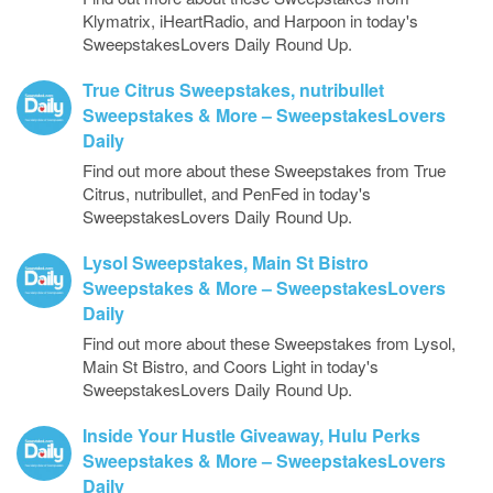
Klymatrix, iHeartRadio, and Harpoon in today's
SweepstakesLovers Daily Round Up.
True Citrus Sweepstakes, nutribullet
Sweepstakes & More – SweepstakesLovers
Daily
Find out more about these Sweepstakes from True
Citrus, nutribullet, and PenFed in today's
SweepstakesLovers Daily Round Up.
Lysol Sweepstakes, Main St Bistro
Sweepstakes & More – SweepstakesLovers
Daily
Find out more about these Sweepstakes from Lysol,
Main St Bistro, and Coors Light in today's
SweepstakesLovers Daily Round Up.
Inside Your Hustle Giveaway, Hulu Perks
Sweepstakes & More – SweepstakesLovers
Daily