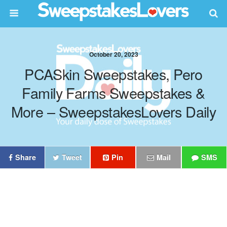
October 20, 2023
PCASkin Sweepstakes, Pero
Family Farms Sweepstakes &
More – SweepstakesLovers Daily
Share
Tweet
Pin
Mail
SMS