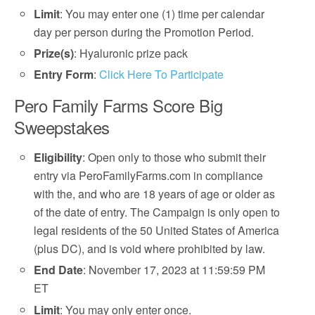
Limit
: You may enter one (1) time per calendar
day per person during the Promotion Period.
Prize(s)
: Hyaluronic prize pack
Entry Form
:
Click Here To Participate
Pero Family Farms Score Big
Sweepstakes
Eligibility
: Open only to those who submit their
entry via PeroFamilyFarms.com in compliance
with the, and who are 18 years of age or older as
of the date of entry. The Campaign is only open to
legal residents of the 50 United States of America
(plus DC), and is void where prohibited by law.
End Date
: November 17, 2023 at 11:59:59 PM
ET
Limit
: You may only enter once.