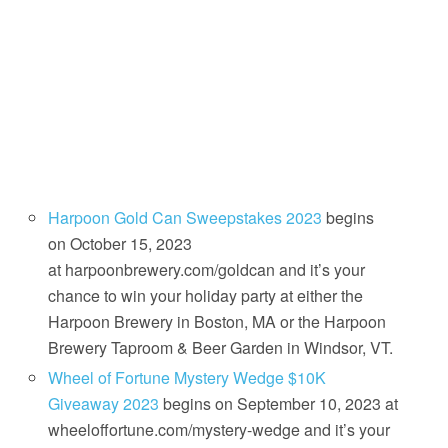
Harpoon Gold Can Sweepstakes 2023
begins
on October 15, 2023
at harpoonbrewery.com/goldcan and it’s your
chance to win your holiday party at either the
Harpoon Brewery in Boston, MA or the Harpoon
Brewery Taproom & Beer Garden in Windsor, VT.
Wheel of Fortune Mystery Wedge $10K
Giveaway 2023
begins on September 10, 2023 at
wheeloffortune.com/mystery-wedge and it’s your