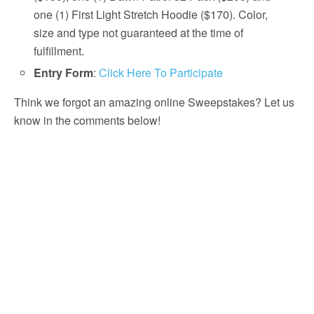
one (1) First Light Stretch Hoodie ($170). Color,
size and type not guaranteed at the time of
fulfillment.
Entry Form
:
Click Here To Participate
Think we forgot an amazing online Sweepstakes? Let us
know in the comments below!