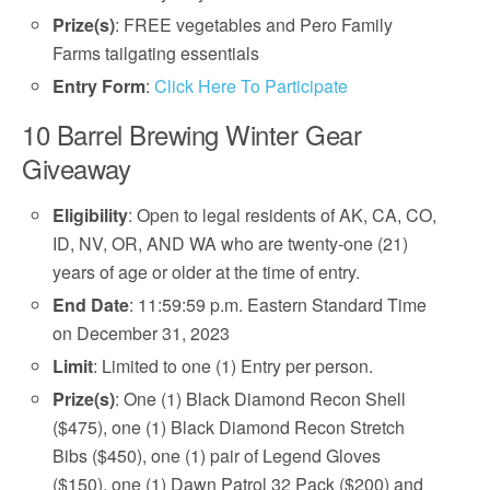
Prize(s)
: FREE vegetables and Pero Family
Farms tailgating essentials
Entry Form
:
Click Here To Participate
10 Barrel Brewing Winter Gear
Giveaway
Eligibility
: Open to legal residents of AK, CA, CO,
ID, NV, OR, AND WA who are twenty-one (21)
years of age or older at the time of entry.
End Date
: 11:59:59 p.m. Eastern Standard Time
on December 31, 2023
Limit
: Limited to one (1) Entry per person.
Prize(s)
: One (1) Black Diamond Recon Shell
($475), one (1) Black Diamond Recon Stretch
Bibs ($450), one (1) pair of Legend Gloves
($150), one (1) Dawn Patrol 32 Pack ($200) and