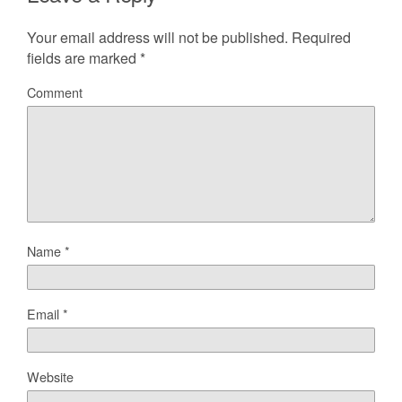
Your email address will not be published.
Required
fields are marked
*
Comment
Name
*
Email
*
Website