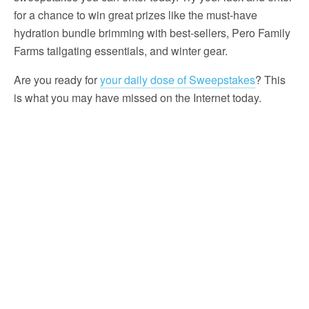
for a chance to win great prizes like the must-have
hydration bundle brimming with best-sellers, Pero Family
Farms tailgating essentials, and winter gear.
Are you ready for
your daily dose of Sweepstakes
? This
is what you may have missed on the Internet today.