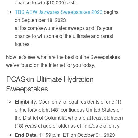
chance to win $10,000 cash.
TBS AEW Jazwares Sweepstakes 2023
begins
on September 18, 2023
at tbs.com/aewunrivaledsweeps and it’s your
chance to win some of the ultimate and rarest
figures.
Now let’s see what are the best online Sweepstakes
we’ve found on the Internet for you today.
PCASkin Ultimate Hydration
Sweepstakes
Eligibility
: Open only to legal residents of one (1)
of the forty-eight (48) contiguous United States or
the District of Columbia, who are at least eighteen
(18) years of age or older as of time/date of entry.
End Date
: 11:59 p.m. ET on October 31, 2023