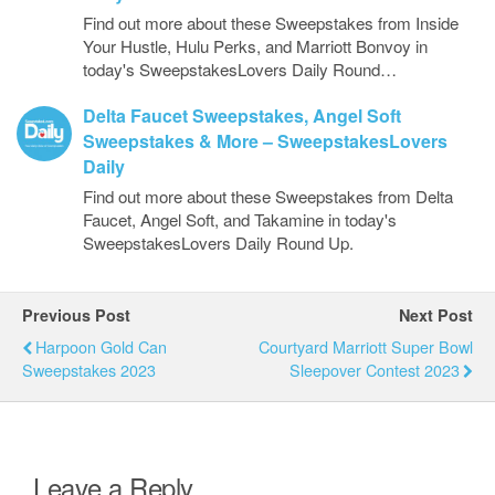
Find out more about these Sweepstakes from Inside
Your Hustle, Hulu Perks, and Marriott Bonvoy in
today's SweepstakesLovers Daily Round…
Delta Faucet Sweepstakes, Angel Soft
Sweepstakes & More – SweepstakesLovers
Daily
Find out more about these Sweepstakes from Delta
Faucet, Angel Soft, and Takamine in today's
SweepstakesLovers Daily Round Up.
Previous Post
Next Post
Harpoon Gold Can
Courtyard Marriott Super Bowl
Sweepstakes 2023
Sleepover Contest 2023
Leave a Reply