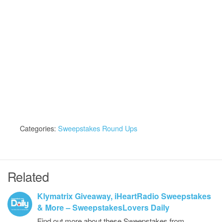
Categories:
Sweepstakes Round Ups
Related
Klymatrix Giveaway, iHeartRadio Sweepstakes
& More – SweepstakesLovers Daily
Find out more about these Sweepstakes from