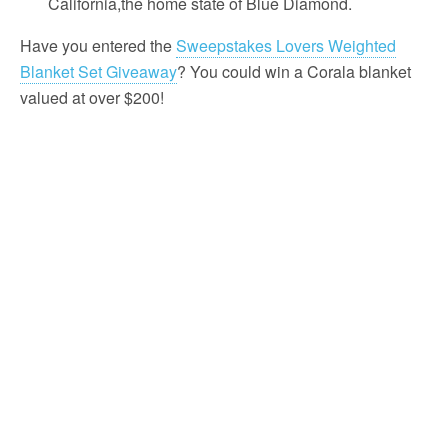
California,the home state of Blue Diamond.
Have you entered the
Sweepstakes Lovers Weighted
Blanket Set Giveaway
? You could win a Corala blanket
valued at over $200!