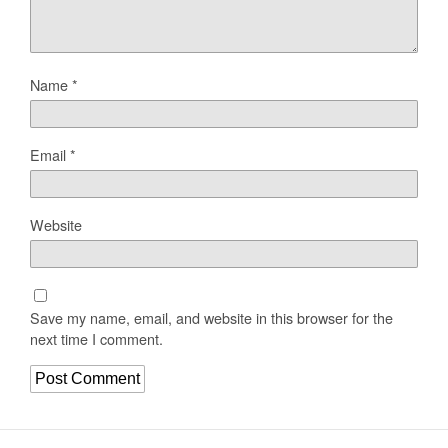
Name
*
Email
*
Website
Save my name, email, and website in this browser for the
next time I comment.