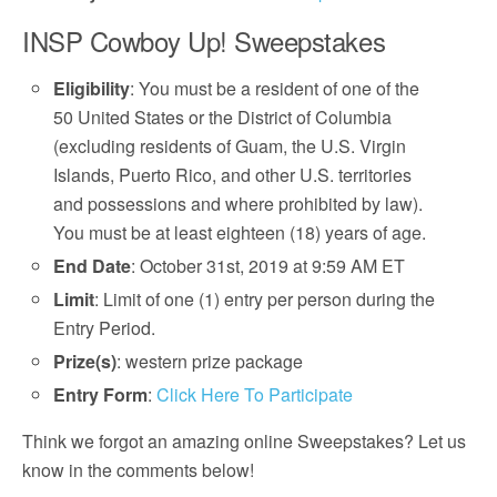
INSP Cowboy Up! Sweepstakes
Eligibility
: You must be a resident of one of the
50 United States or the District of Columbia
(excluding residents of Guam, the U.S. Virgin
Islands, Puerto Rico, and other U.S. territories
and possessions and where prohibited by law).
You must be at least eighteen (18) years of age.
End Date
: October 31st, 2019 at 9:59 AM ET
Limit
: Limit of one (1) entry per person during the
Entry Period.
Prize(s)
: western prize package
Entry Form
:
Click Here To Participate
Think we forgot an amazing online Sweepstakes? Let us
know in the comments below!