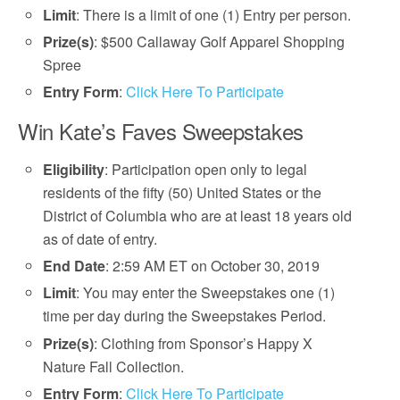
Limit
: There is a limit of one (1) Entry per person.
Prize(s)
: $500 Callaway Golf Apparel Shopping
Spree
Entry Form
:
Click Here To Participate
Win Kate’s Faves Sweepstakes
Eligibility
: Participation open only to legal
residents of the fifty (50) United States or the
District of Columbia who are at least 18 years old
as of date of entry.
End Date
: 2:59 AM ET on October 30, 2019
Limit
: You may enter the Sweepstakes one (1)
time per day during the Sweepstakes Period.
Prize(s)
: Clothing from Sponsor’s Happy X
Nature Fall Collection.
Entry Form
:
Click Here To Participate