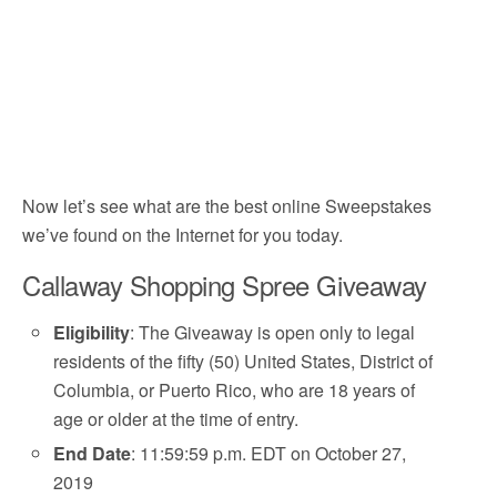
Now let’s see what are the best online Sweepstakes
we’ve found on the Internet for you today.
Callaway Shopping Spree Giveaway
Eligibility
: The Giveaway is open only to legal
residents of the fifty (50) United States, District of
Columbia, or Puerto Rico, who are 18 years of
age or older at the time of entry.
End Date
: 11:59:59 p.m. EDT on October 27,
2019