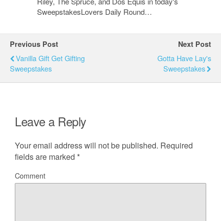
Riley, The Spruce, and Dos Equis in today's
SweepstakesLovers Daily Round…
Previous Post
Next Post
Vanilla Gift Get Gifting
Gotta Have Lay's
Sweepstakes
Sweepstakes
Leave a Reply
Your email address will not be published.
Required
fields are marked
*
Comment