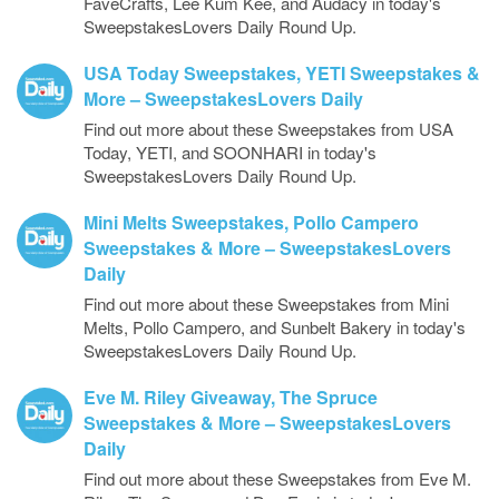
FaveCrafts, Lee Kum Kee, and Audacy in today's
SweepstakesLovers Daily Round Up.
USA Today Sweepstakes, YETI Sweepstakes &
More – SweepstakesLovers Daily
Find out more about these Sweepstakes from USA
Today, YETI, and SOONHARI in today's
SweepstakesLovers Daily Round Up.
Mini Melts Sweepstakes, Pollo Campero
Sweepstakes & More – SweepstakesLovers
Daily
Find out more about these Sweepstakes from Mini
Melts, Pollo Campero, and Sunbelt Bakery in today's
SweepstakesLovers Daily Round Up.
Eve M. Riley Giveaway, The Spruce
Sweepstakes & More – SweepstakesLovers
Daily
Find out more about these Sweepstakes from Eve M.