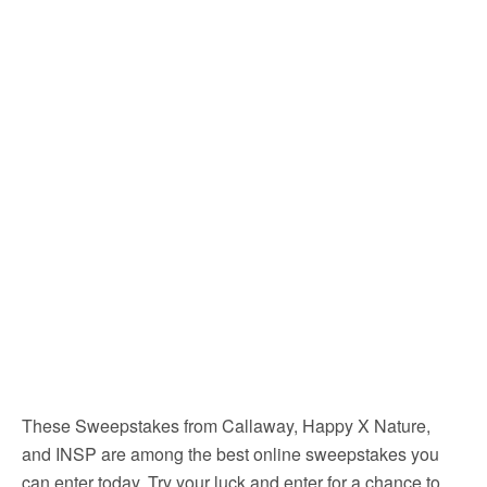
These Sweepstakes from Callaway, Happy X Nature,
and INSP are among the best online sweepstakes you
can enter today. Try your luck and enter for a chance to