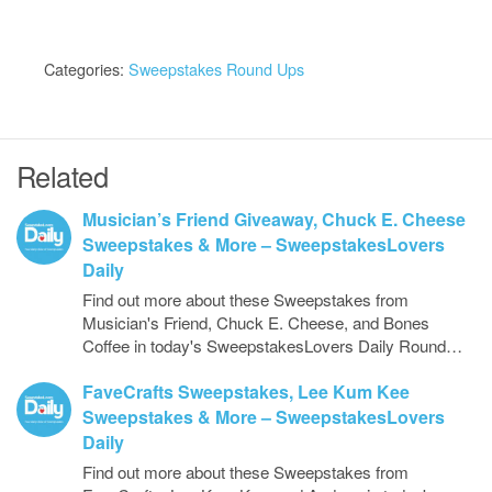
Categories:
Sweepstakes Round Ups
Related
Musician’s Friend Giveaway, Chuck E. Cheese
Sweepstakes & More – SweepstakesLovers
Daily
Find out more about these Sweepstakes from
Musician's Friend, Chuck E. Cheese, and Bones
Coffee in today's SweepstakesLovers Daily Round…
FaveCrafts Sweepstakes, Lee Kum Kee
Sweepstakes & More – SweepstakesLovers
Daily
Find out more about these Sweepstakes from