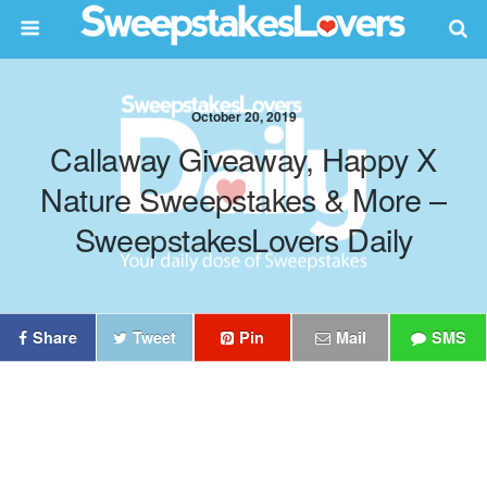
October 20, 2019
Callaway Giveaway, Happy X
Nature Sweepstakes & More –
SweepstakesLovers Daily
Share
Tweet
Pin
Mail
SMS