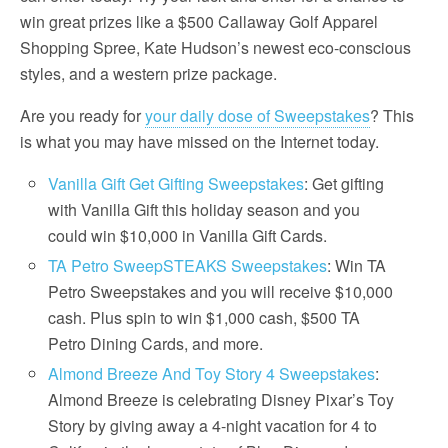
win great prizes like a $500 Callaway Golf Apparel
Shopping Spree, Kate Hudson’s newest eco-conscious
styles, and a western prize package.
Are you ready for
your daily dose of Sweepstakes
? This
is what you may have missed on the Internet today.
Vanilla Gift Get Gifting Sweepstakes
: Get gifting
with Vanilla Gift this holiday season and you
could win $10,000 in Vanilla Gift Cards.
TA Petro SweepSTEAKS Sweepstakes
: Win TA
Petro Sweepstakes and you will receive $10,000
cash. Plus spin to win $1,000 cash, $500 TA
Petro Dining Cards, and more.
Almond Breeze And Toy Story 4 Sweepstakes
:
Almond Breeze is celebrating Disney Pixar’s Toy
Story by giving away a 4-night vacation for 4 to