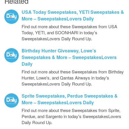
Related
USA Today Sweepstakes, YETI Sweepstakes &
More – SweepstakesLovers Daily
Find out more about these Sweepstakes from USA
Today, YETI, and SOONHARI in today's
SweepstakesLovers Daily Round Up.
Birthday Hunter Giveaway, Lowe’s
Sweepstakes & More – SweepstakesLovers
Daily
Find out more about these Sweepstakes from Birthday
Hunter, Lowe's, and Qantas Airways in today's
SweepstakesLovers Daily Round Up.
Sprite Sweepstakes, Perdue Sweepstakes &
More – SweepstakesLovers Daily
Find out more about these Sweepstakes from Sprite,
Perdue, and Sargento in today's SweepstakesLovers
Daily Round Up.