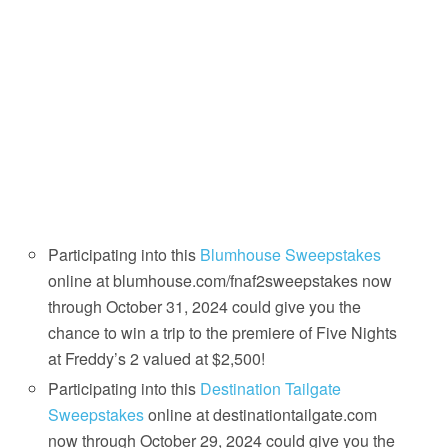
Participating into this
Blumhouse Sweepstakes
online at blumhouse.com/fnaf2sweepstakes now
through October 31, 2024 could give you the
chance to win a trip to the premiere of Five Nights
at Freddy’s 2 valued at $2,500!
Participating into this
Destination Tailgate
Sweepstakes
online at destinationtailgate.com
now through October 29, 2024 could give you the