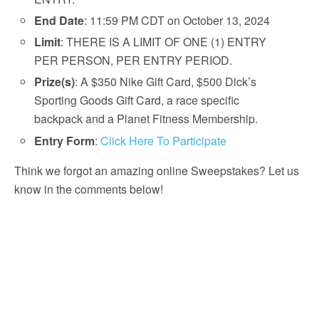
End Date
: 11:59 PM CDT on October 13, 2024
Limit
: THERE IS A LIMIT OF ONE (1) ENTRY
PER PERSON, PER ENTRY PERIOD.
Prize(s)
: A $350 Nike Gift Card, $500 Dick’s
Sporting Goods Gift Card, a race specific
backpack and a Planet Fitness Membership.
Entry Form
:
Click Here To Participate
Think we forgot an amazing online Sweepstakes? Let us
know in the comments below!