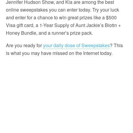
Jennifer Hudson Show, and Kia are among the best
online sweepstakes you can enter today. Try your luck
and enter for a chance to win great prizes like a $500
Visa gift card, a 1-Year Supply of Aunt Jackie’s Biotin +
Honey Bundle, and a runner’s prize pack.
Are you ready for
your daily dose of Sweepstakes
? This
is what you may have missed on the Internet today.