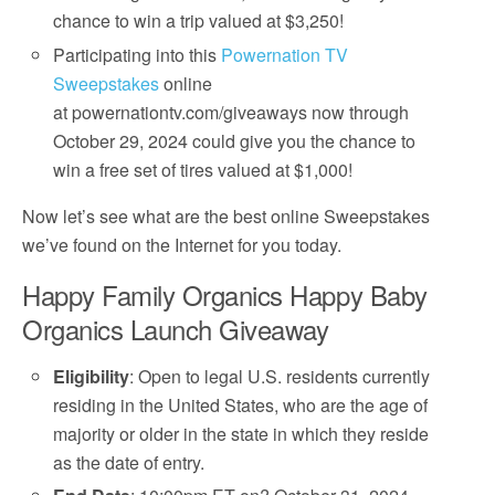
chance to win a trip valued at $3,250!
Participating into this
Powernation TV
Sweepstakes
online
at powernationtv.com/giveaways now through
October 29, 2024 could give you the chance to
win a free set of tires valued at $1,000!
Now let’s see what are the best online Sweepstakes
we’ve found on the Internet for you today.
Happy Family Organics Happy Baby
Organics Launch Giveaway
Eligibility
: Open to legal U.S. residents currently
residing in the United States, who are the age of
majority or older in the state in which they reside
as the date of entry.