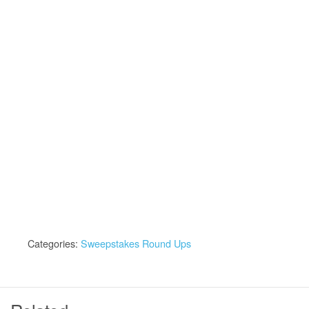
Categories:
Sweepstakes Round Ups