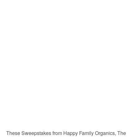
These Sweepstakes from Happy Family Organics, The