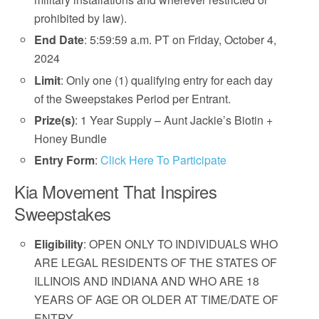
prohibited by law).
End Date
: 5:59:59 a.m. PT on Friday, October 4,
2024
Limit
: Only one (1) qualifying entry for each day
of the Sweepstakes Period per Entrant.
Prize(s)
: 1 Year Supply – Aunt Jackie’s Biotin +
Honey Bundle
Entry Form
:
Click Here To Participate
Kia Movement That Inspires
Sweepstakes
Eligibility
: OPEN ONLY TO INDIVIDUALS WHO
ARE LEGAL RESIDENTS OF THE STATES OF
ILLINOIS AND INDIANA AND WHO ARE 18
YEARS OF AGE OR OLDER AT TIME/DATE OF
ENTRY.