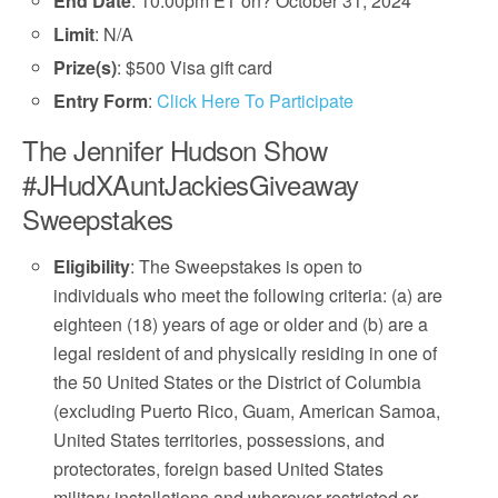
End Date
: 10:00pm ET on? October 31, 2024
Limit
: N/A
Prize(s)
: $500 Visa gift card
Entry Form
:
Click Here To Participate
The Jennifer Hudson Show
#JHudXAuntJackiesGiveaway
Sweepstakes
Eligibility
: The Sweepstakes is open to
individuals who meet the following criteria: (a) are
eighteen (18) years of age or older and (b) are a
legal resident of and physically residing in one of
the 50 United States or the District of Columbia
(excluding Puerto Rico, Guam, American Samoa,
United States territories, possessions, and
protectorates, foreign based United States
military installations and wherever restricted or