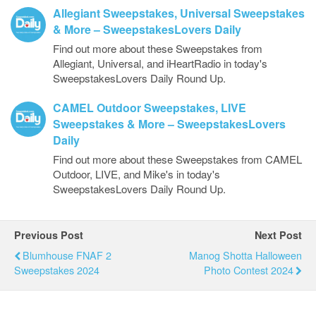
Allegiant Sweepstakes, Universal Sweepstakes
& More – SweepstakesLovers Daily
Find out more about these Sweepstakes from
Allegiant, Universal, and iHeartRadio in today's
SweepstakesLovers Daily Round Up.
CAMEL Outdoor Sweepstakes, LIVE
Sweepstakes & More – SweepstakesLovers
Daily
Find out more about these Sweepstakes from CAMEL
Outdoor, LIVE, and Mike's in today's
SweepstakesLovers Daily Round Up.
Previous Post
Next Post
Blumhouse FNAF 2
Manog Shotta Halloween
Sweepstakes 2024
Photo Contest 2024