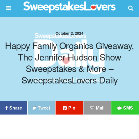
October 2, 2024
Happy Family Organics Giveaway,
The Jennifer Hudson Show
Sweepstakes & More –
SweepstakesLovers Daily
Share
Tweet
Pin
Mail
SMS