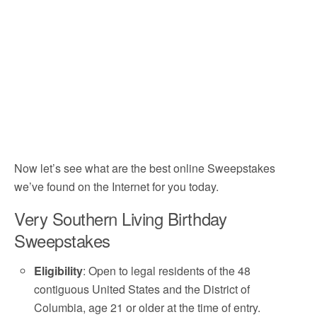
Now let’s see what are the best online Sweepstakes
we’ve found on the Internet for you today.
Very Southern Living Birthday
Sweepstakes
Eligibility
: Open to legal residents of the 48
contiguous United States and the District of
Columbia, age 21 or older at the time of entry.