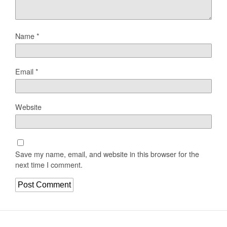
Name
*
Email
*
Website
Save my name, email, and website in this browser for the
next time I comment.