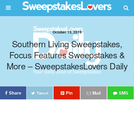
October 13, 2019
Southern Living Sweepstakes,
Focus Features Sweepstakes &
More – SweepstakesLovers Daily
Share
Tweet
Pin
Mail
SMS