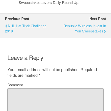
SweepstakesLovers Daily Round Up.
Previous Post
Next Post
NHL Hat Trick Challenge
Republic Wireless Invest In
2019
You Sweepstakes
Leave a Reply
Your email address will not be published.
Required
fields are marked
*
Comment