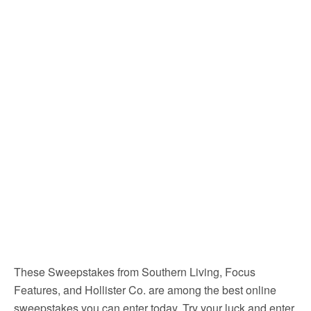
These Sweepstakes from Southern Living, Focus
Features, and Hollister Co. are among the best online
sweepstakes you can enter today. Try your luck and enter