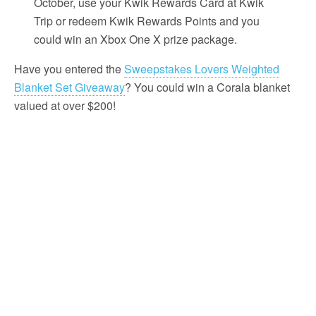
October, use your Kwik Rewards Card at Kwik
Trip or redeem Kwik Rewards Points and you
could win an Xbox One X prize package.
Have you entered the
Sweepstakes Lovers Weighted
Blanket Set Giveaway
? You could win a Corala blanket
valued at over $200!