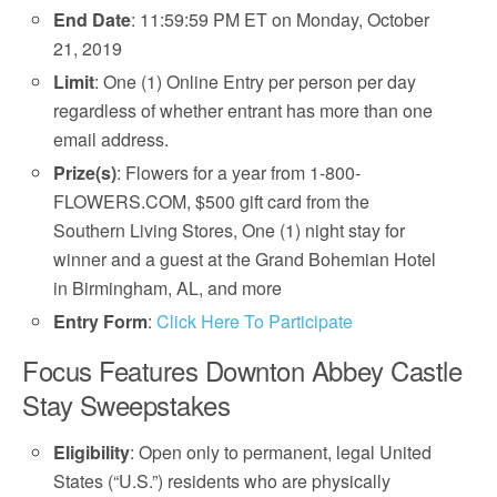
End Date
: 11:59:59 PM ET on Monday, October
21, 2019
Limit
: One (1) Online Entry per person per day
regardless of whether entrant has more than one
email address.
Prize(s)
: Flowers for a year from 1-800-
FLOWERS.COM, $500 gift card from the
Southern Living Stores, One (1) night stay for
winner and a guest at the Grand Bohemian Hotel
in Birmingham, AL, and more
Entry Form
:
Click Here To Participate
Focus Features Downton Abbey Castle
Stay Sweepstakes
Eligibility
: Open only to permanent, legal United
States (“U.S.”) residents who are physically