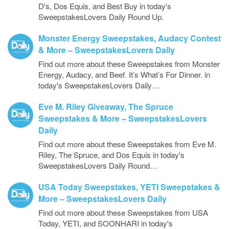
D's, Dos Equis, and Best Buy in today's
SweepstakesLovers Daily Round Up.
Monster Energy Sweepstakes, Audacy Contest
& More – SweepstakesLovers Daily
Find out more about these Sweepstakes from Monster
Energy, Audacy, and Beef. It’s What’s For Dinner. in
today's SweepstakesLovers Daily…
Eve M. Riley Giveaway, The Spruce
Sweepstakes & More – SweepstakesLovers
Daily
Find out more about these Sweepstakes from Eve M.
Riley, The Spruce, and Dos Equis in today's
SweepstakesLovers Daily Round…
USA Today Sweepstakes, YETI Sweepstakes &
More – SweepstakesLovers Daily
Find out more about these Sweepstakes from USA
Today, YETI, and SOONHARI in today's