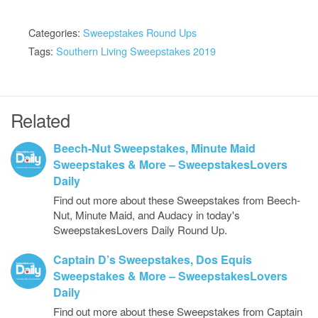
Categories:
Sweepstakes Round Ups
Tags:
Southern Living Sweepstakes 2019
Related
Beech-Nut Sweepstakes, Minute Maid
Sweepstakes & More – SweepstakesLovers
Daily
Find out more about these Sweepstakes from Beech-
Nut, Minute Maid, and Audacy in today's
SweepstakesLovers Daily Round Up.
Captain D’s Sweepstakes, Dos Equis
Sweepstakes & More – SweepstakesLovers
Daily
Find out more about these Sweepstakes from Captain