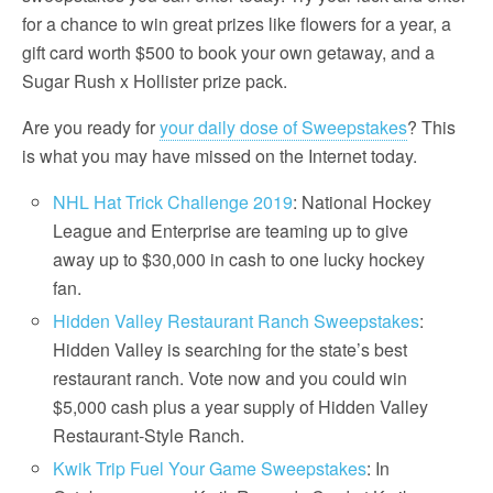
for a chance to win great prizes like flowers for a year, a
gift card worth $500 to book your own getaway, and a
Sugar Rush x Hollister prize pack.
Are you ready for
your daily dose of Sweepstakes
? This
is what you may have missed on the Internet today.
NHL Hat Trick Challenge 2019
: National Hockey
League and Enterprise are teaming up to give
away up to $30,000 in cash to one lucky hockey
fan.
Hidden Valley Restaurant Ranch Sweepstakes
:
Hidden Valley is searching for the state’s best
restaurant ranch. Vote now and you could win
$5,000 cash plus a year supply of Hidden Valley
Restaurant-Style Ranch.
Kwik Trip Fuel Your Game Sweepstakes
: In