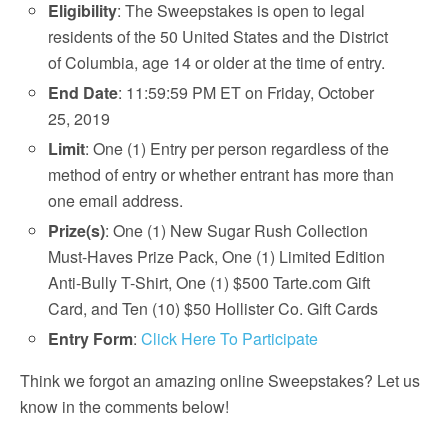
Eligibility
: The Sweepstakes is open to legal
residents of the 50 United States and the District
of Columbia, age 14 or older at the time of entry.
End Date
: 11:59:59 PM ET on Friday, October
25, 2019
Limit
: One (1) Entry per person regardless of the
method of entry or whether entrant has more than
one email address.
Prize(s)
: One (1) New Sugar Rush Collection
Must-Haves Prize Pack, One (1) Limited Edition
Anti-Bully T-Shirt, One (1) $500 Tarte.com Gift
Card, and Ten (10) $50 Hollister Co. Gift Cards
Entry Form
:
Click Here To Participate
Think we forgot an amazing online Sweepstakes? Let us
know in the comments below!