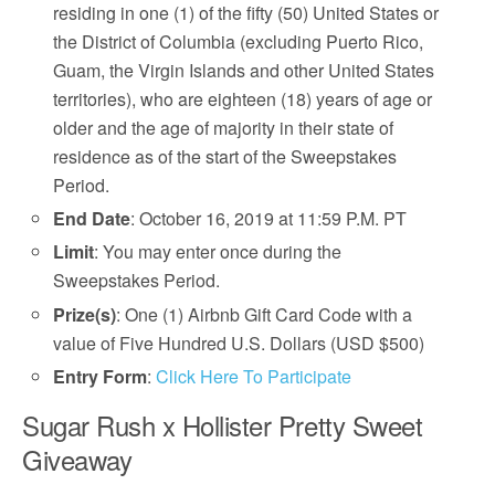
residing in one (1) of the fifty (50) United States or
the District of Columbia (excluding Puerto Rico,
Guam, the Virgin Islands and other United States
territories), who are eighteen (18) years of age or
older and the age of majority in their state of
residence as of the start of the Sweepstakes
Period.
End Date
: October 16, 2019 at 11:59 P.M. PT
Limit
: You may enter once during the
Sweepstakes Period.
Prize(s)
: One (1) Airbnb Gift Card Code with a
value of Five Hundred U.S. Dollars (USD $500)
Entry Form
:
Click Here To Participate
Sugar Rush x Hollister Pretty Sweet
Giveaway