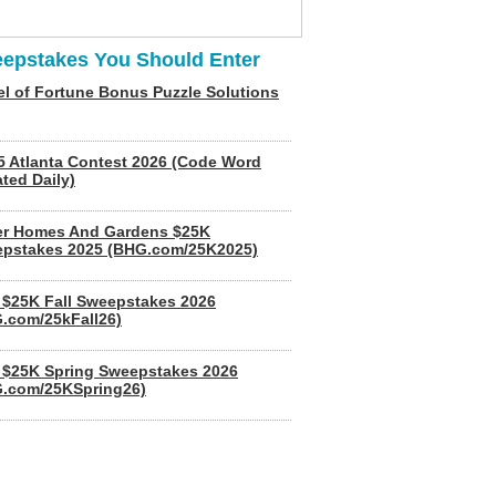
epstakes You Should Enter
l of Fortune Bonus Puzzle Solutions
5 Atlanta Contest 2026 (Code Word
ted Daily)
er Homes And Gardens $25K
pstakes 2025 (BHG.com/25K2025)
$25K Fall Sweepstakes 2026
.com/25kFall26)
$25K Spring Sweepstakes 2026
.com/25KSpring26)