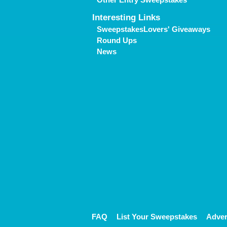
Interesting Links
SweepstakesLovers' Giveaways
Round Ups
News
FAQ
List Your Sweepstakes
Adver