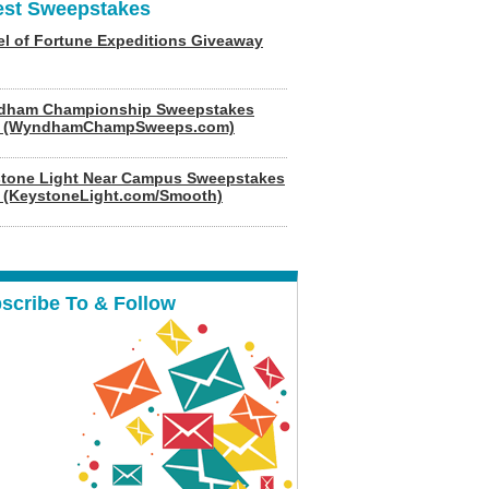
est Sweepstakes
l of Fortune Expeditions Giveaway
dham Championship Sweepstakes
6 (WyndhamChampSweeps.com)
tone Light Near Campus Sweepstakes
 (KeystoneLight.com/Smooth)
scribe To & Follow