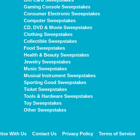
Gaming Console Sweepstakes
Consumer Electronic Sweepstakes
Computer Sweepstakes
CD, DVD & Movie Sweepstakes
Clothing Sweepstakes
Collectible Sweepstakes
Food Sweepstakes
Health & Beauty Sweepstakes
Jewelry Sweepstakes
Music Sweepstakes
Musical Instrument Sweepstakes
Sporting Good Sweepstakes
Ticket Sweepstakes
Tools & Hardware Sweepstakes
Toy Sweepstakes
Other Sweepstakes
tise With Us
Contact Us
Privacy Policy
Terms of Service