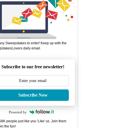
ny Sweepstakes to enter! Keep up with the
stakesLovers daily email.
Subscribe to our free newsletter!
Subscribe Now
Powered by
8K people just like you 'Like' us. Join them
in the fun!