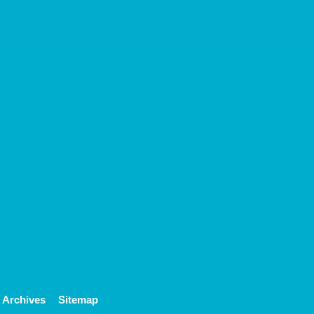
Archives
Sitemap