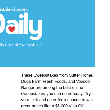
These Sweepstakes from Sutter Home,
Duda Farm Fresh Foods, and Voodoo
Ranger are among the best online
sweepstakes you can enter today. Try
your luck and enter for a chance to win
great prizes like a $1,000 Visa Gift