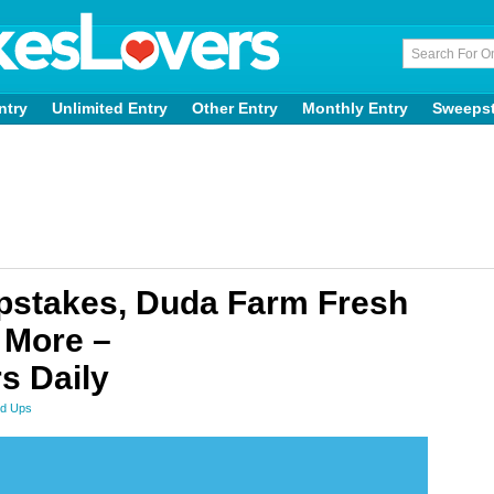
ntry
Unlimited Entry
Other Entry
Monthly Entry
Sweeps
pstakes, Duda Farm Fresh
 More –
s Daily
d Ups