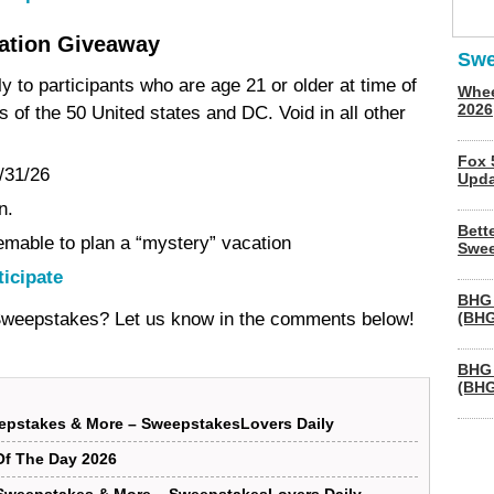
ation Giveaway
Swe
y to participants who are age 21 or older at time of
Whee
2026
s of the 50 United states and DC. Void in all other
Fox 
/31/26
Upda
n.
Bett
eemable to plan a “mystery” vacation
Swee
ticipate
BHG 
 Sweepstakes? Let us know in the comments below!
(BHG
BHG 
(BHG
epstakes & More – SweepstakesLovers Daily
f The Day 2026