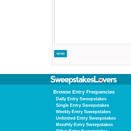
Browse Entry Frequencies
Daily Entry Sweepstakes
Single Entry Sweepstakes
Weekly Entry Sweepstakes
Unlimited Entry Sweepstakes
Monthly Entry Sweepstakes
Other Entry Sweepstakes