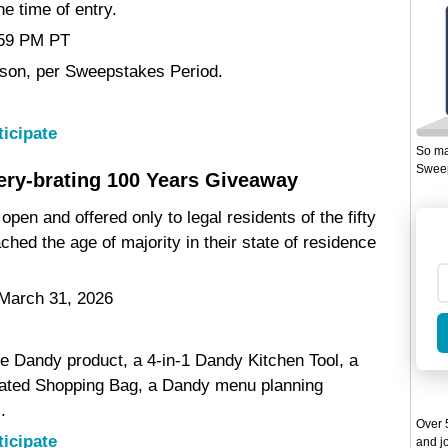
he time of entry.
1:59 PM PT
erson, per Sweepstakes Period.
ticipate
So ma
Sweep
ry-brating 100 Years Giveaway
pen and offered only to legal residents of the fifty
hed the age of majority in their state of residence
 March 31, 2026
ee Dandy product, a 4-in-1 Dandy Kitchen Tool, a
ated Shopping Bag, a Dandy menu planning
.
Over 5
ticipate
and jo