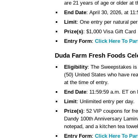
are 21 years of age or older at t
End Date
: April 30, 2026, at 1
Limit
: One entry per natural p
Prize(s)
: $1,000 Visa Gift Card
Entry Form
:
Click Here To Par
Duda Farm Fresh Foods Cele
Eligibility
: The Sweepstakes is o
(50) United States who have reac
at the time of entry.
End Date
: 11:59:59 a.m. ET on
Limit
: Unlimited entry per day.
Prize(s)
: 52 VIP coupons for fr
Dandy 100th Anniversary Lamin
notepad, and a kitchen tea towel
Entry Form
:
Click Here To Par