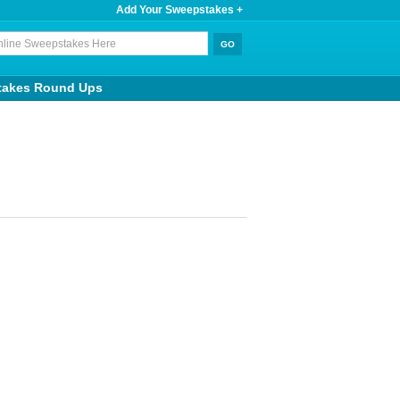
Add Your Sweepstakes +
takes Round Ups