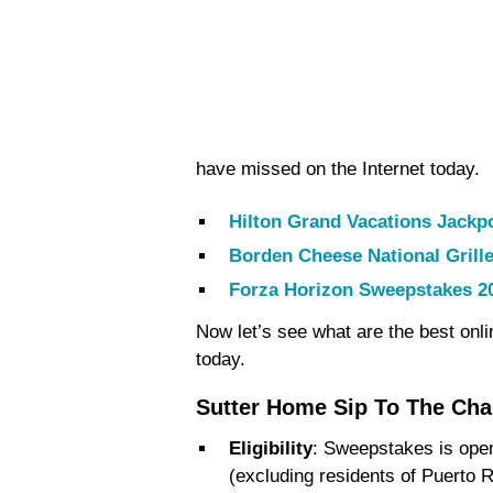
have missed on the Internet today.
Hilton Grand Vacations Jackp
Borden Cheese National Gril
Forza Horizon Sweepstakes 2
Now let’s see what are the best onl
today.
Sutter Home Sip To The Ch
Eligibility
: Sweepstakes is open 
(excluding residents of Puerto R