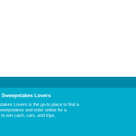
 Sweepstakes Lovers
akes Lovers is the go-to place to find a
 Sweepstakes and enter online for a
to win cash, cars, and trips.