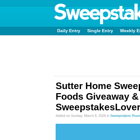
Daily Entry
Single Entry
Weekly E
Sutter Home Swee
Foods Giveaway &
SweepstakesLover
Added on Sunday, March 8, 2026 in
Sweepstakes Roun