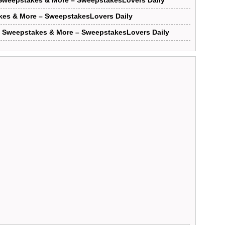
Sweepstakes & More – SweepstakesLovers Daily
kes & More – SweepstakesLovers Daily
e Sweepstakes & More – SweepstakesLovers Daily