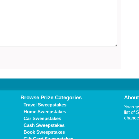
Browse Prize Categories
About
Travel Sweepstakes
Sweepst
Home Sweepstakes
list of
chance 
Car Sweepstakes
Cash Sweepstakes
Book Sweepstakes
Gift Card Sweepstakes