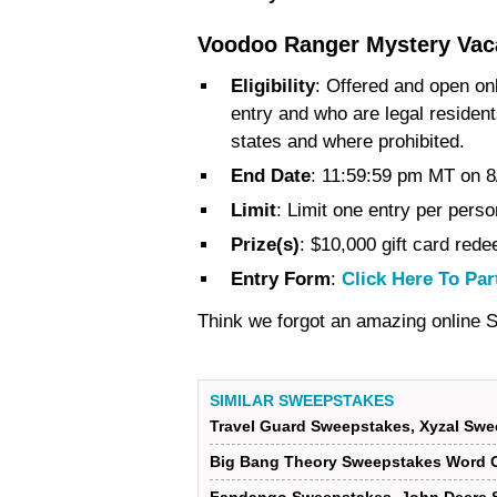
Voodoo Ranger Mystery Vac
Eligibility
: Offered and open onl
entry and who are legal resident
states and where prohibited.
End Date
: 11:59:59 pm MT on 8
Limit
: Limit one entry per perso
Prize(s)
: $10,000 gift card red
Entry Form
:
Click Here To Par
Think we forgot an amazing online
SIMILAR SWEEPSTAKES
Travel Guard Sweepstakes, Xyzal Swe
Big Bang Theory Sweepstakes Word O