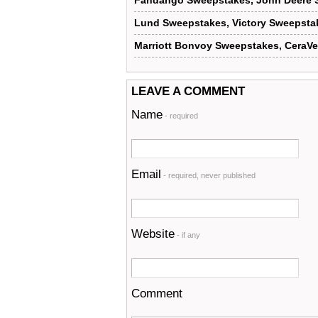
Fandango Sweepstakes, John Deere 
Lund Sweepstakes, Victory Sweepsta
Marriott Bonvoy Sweepstakes, CeraV
LEAVE A COMMENT
Name
- required
Email
- required, never published
Website
- if any
Comment