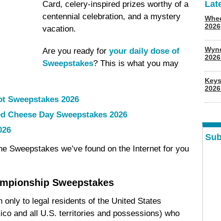
Lat
Card, celery-inspired prizes worthy of a
centennial celebration, and a mystery
Whee
2026
vacation.
Wyn
Are you ready for
your daily dose of
202
Sweepstakes
? This is what you may
Keys
2026
ot Sweepstakes 2026
led Cheese Day Sweepstakes 2026
026
Sub
ine Sweepstakes we’ve found on the Internet for you
ampionship Sweepstakes
only to legal residents of the United States
ico and all U.S. territories and possessions) who