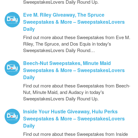
SweepstakesLovers Daily Round Up.
Eve M. Riley Giveaway, The Spruce
Sweepstakes & More – SweepstakesLovers
Daily
Find out more about these Sweepstakes from Eve M.
Riley, The Spruce, and Dos Equis in today's
SweepstakesLovers Daily Round…
Beech-Nut Sweepstakes, Minute Maid
Sweepstakes & More – SweepstakesLovers
Daily
Find out more about these Sweepstakes from Beech-
Nut, Minute Maid, and Audacy in today's
SweepstakesLovers Daily Round Up.
Inside Your Hustle Giveaway, Hulu Perks
Sweepstakes & More – SweepstakesLovers
Daily
Find out more about these Sweepstakes from Inside