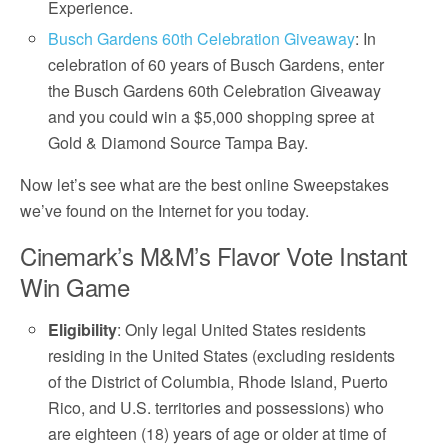
Experience.
Busch Gardens 60th Celebration Giveaway
: In
celebration of 60 years of Busch Gardens, enter
the Busch Gardens 60th Celebration Giveaway
and you could win a $5,000 shopping spree at
Gold & Diamond Source Tampa Bay.
Now let’s see what are the best online Sweepstakes
we’ve found on the Internet for you today.
Cinemark’s M&M’s Flavor Vote Instant
Win Game
Eligibility
: Only legal United States residents
residing in the United States (excluding residents
of the District of Columbia, Rhode Island, Puerto
Rico, and U.S. territories and possessions) who
are eighteen (18) years of age or older at time of