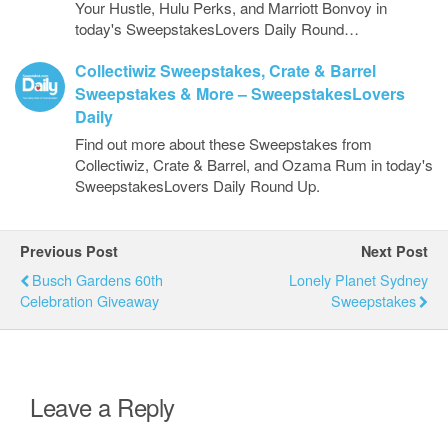
Your Hustle, Hulu Perks, and Marriott Bonvoy in
today's SweepstakesLovers Daily Round…
Collectiwiz Sweepstakes, Crate & Barrel
Sweepstakes & More – SweepstakesLovers
Daily
Find out more about these Sweepstakes from
Collectiwiz, Crate & Barrel, and Ozama Rum in today's
SweepstakesLovers Daily Round Up.
Previous Post
Next Post
Busch Gardens 60th
Lonely Planet Sydney
Celebration Giveaway
Sweepstakes
Leave a Reply