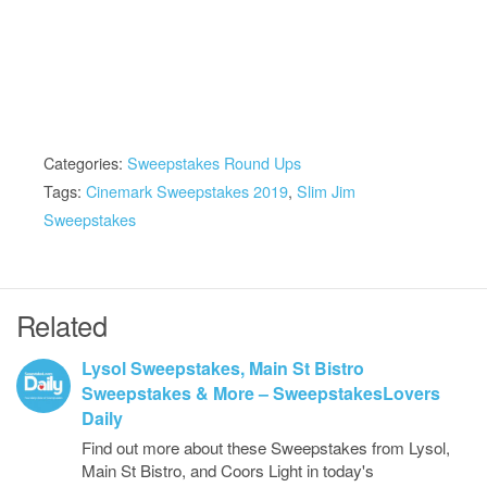
Categories:
Sweepstakes Round Ups
Tags:
Cinemark Sweepstakes 2019
,
Slim Jim
Sweepstakes
Related
Lysol Sweepstakes, Main St Bistro
Sweepstakes & More – SweepstakesLovers
Daily
Find out more about these Sweepstakes from Lysol,
Main St Bistro, and Coors Light in today's