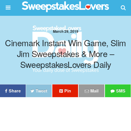
March 29, 2019
Cinemark Instant Win Game, Slim
Jim Sweepstakes & More –
SweepstakesLovers Daily
Share
Tweet
Pin
Mail
SMS