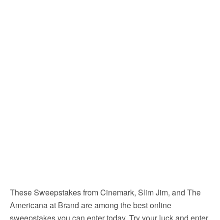
These Sweepstakes from Cinemark, Slim Jim, and The
Americana at Brand are among the best online
sweepstakes you can enter today. Try your luck and enter