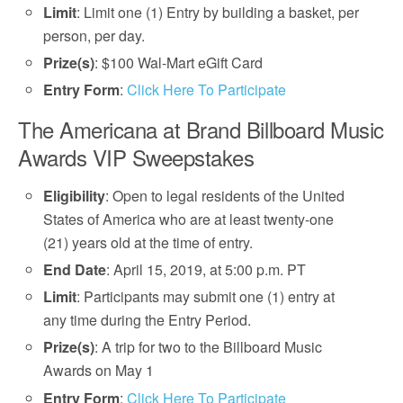
Limit
: Limit one (1) Entry by building a basket, per
person, per day.
Prize(s)
: $100 Wal-Mart eGift Card
Entry Form
:
Click Here To Participate
The Americana at Brand Billboard Music
Awards VIP Sweepstakes
Eligibility
: Open to legal residents of the United
States of America who are at least twenty-one
(21) years old at the time of entry.
End Date
: April 15, 2019, at 5:00 p.m. PT
Limit
: Participants may submit one (1) entry at
any time during the Entry Period.
Prize(s)
: A trip for two to the Billboard Music
Awards on May 1
Entry Form
:
Click Here To Participate