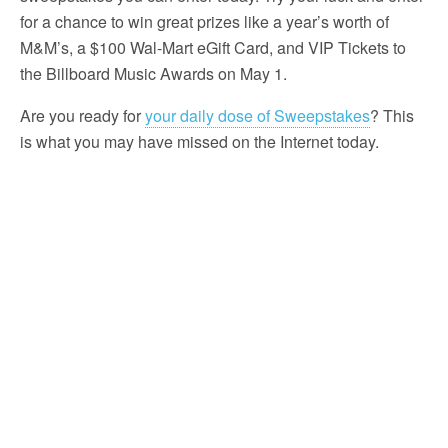
for a chance to win great prizes like a year’s worth of
M&M’s, a $100 Wal-Mart eGift Card, and VIP Tickets to
the Billboard Music Awards on May 1.
Are you ready for
your daily dose of Sweepstakes
? This
is what you may have missed on the Internet today.