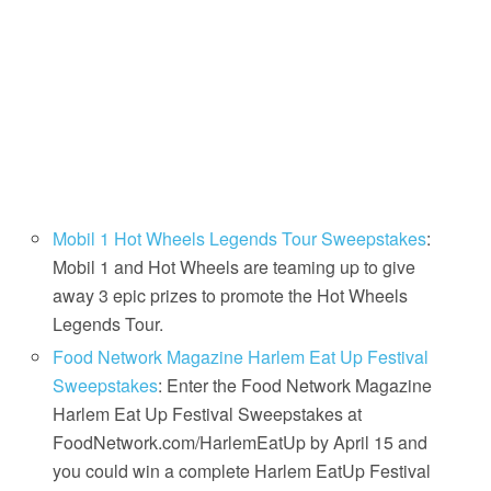
Mobil 1 Hot Wheels Legends Tour Sweepstakes
:
Mobil 1 and Hot Wheels are teaming up to give
away 3 epic prizes to promote the Hot Wheels
Legends Tour.
Food Network Magazine Harlem Eat Up Festival
Sweepstakes
: Enter the Food Network Magazine
Harlem Eat Up Festival Sweepstakes at
FoodNetwork.com/HarlemEatUp by April 15 and
you could win a complete Harlem EatUp Festival