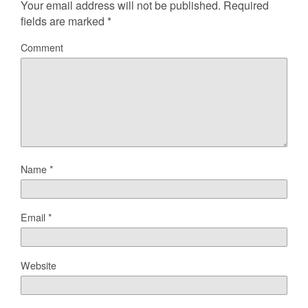
Your email address will not be published.
Required
fields are marked
*
Comment
Name
*
Email
*
Website