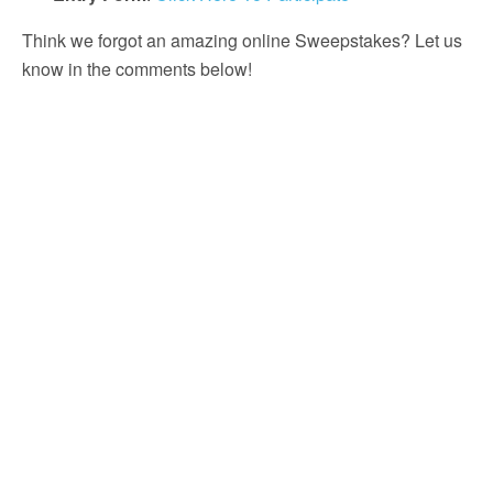
Think we forgot an amazing online Sweepstakes? Let us
know in the comments below!