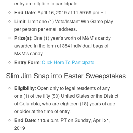
entry are eligible to participate.
End Date
: April 16, 2019 at 11:59:59 pm ET
Limit
: Limit one (1) Vote/Instant Win Game play
per person per email address.
Prize(s)
: One (1) year’s worth of M&M’s candy
awarded in the form of 384 individual bags of
M&M’s candy.
Entry Form
:
Click Here To Participate
Slim Jim Snap into Easter Sweepstakes
Eligibility
: Open only to legal residents of any
one (1) of the fifty (50) United States or the District
of Columbia, who are eighteen (18) years of age
or older at the time of entry.
End Date
: 11:59 p.m. PT on Sunday, April 21,
2019