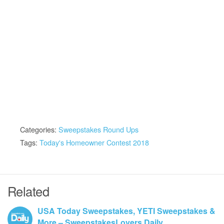
Categories:
Sweepstakes Round Ups
Tags:
Today's Homeowner Contest 2018
Related
USA Today Sweepstakes, YETI Sweepstakes &
More – SweepstakesLovers Daily