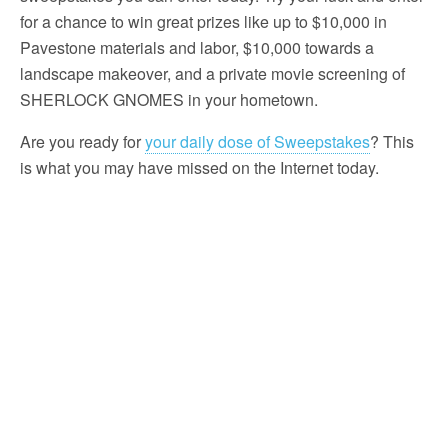
for a chance to win great prizes like up to $10,000 in
Pavestone materials and labor, $10,000 towards a
landscape makeover, and a private movie screening of
SHERLOCK GNOMES in your hometown.
Are you ready for
your daily dose of Sweepstakes
? This
is what you may have missed on the Internet today.