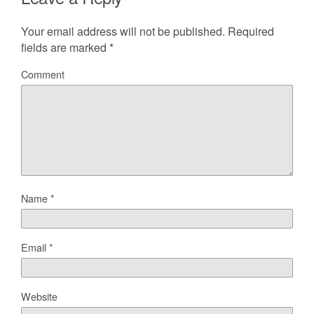
Your email address will not be published.
Required
fields are marked
*
Comment
Name
*
Email
*
Website