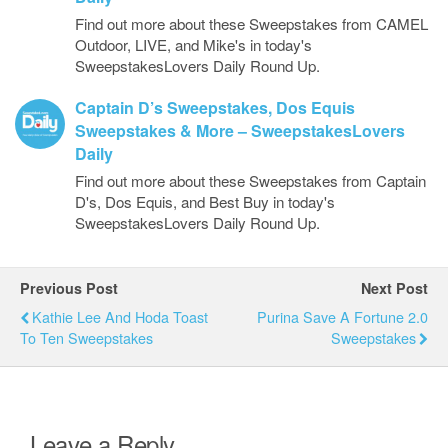
Find out more about these Sweepstakes from CAMEL
Outdoor, LIVE, and Mike's in today's
SweepstakesLovers Daily Round Up.
Captain D’s Sweepstakes, Dos Equis
Sweepstakes & More – SweepstakesLovers
Daily
Find out more about these Sweepstakes from Captain
D's, Dos Equis, and Best Buy in today's
SweepstakesLovers Daily Round Up.
Previous Post
Next Post
Kathie Lee And Hoda Toast
Purina Save A Fortune 2.0
To Ten Sweepstakes
Sweepstakes
Leave a Reply