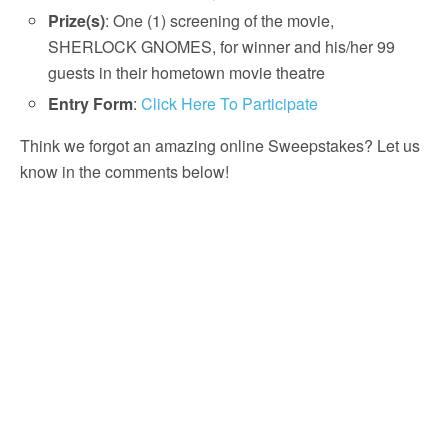
Prize(s)
: One (1) screening of the movie,
SHERLOCK GNOMES, for winner and his/her 99
guests in their hometown movie theatre
Entry Form
:
Click Here To Participate
Think we forgot an amazing online Sweepstakes? Let us
know in the comments below!