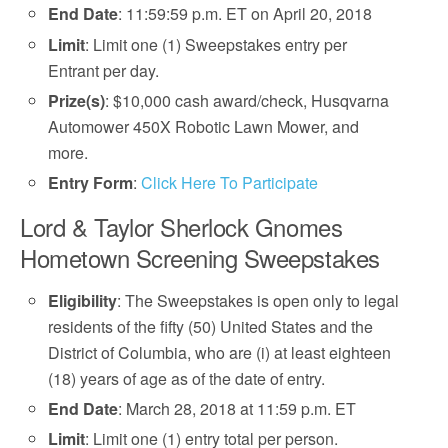
End Date
: 11:59:59 p.m. ET on April 20, 2018
Limit
: Limit one (1) Sweepstakes entry per
Entrant per day.
Prize(s)
: $10,000 cash award/check, Husqvarna
Automower 450X Robotic Lawn Mower, and
more.
Entry Form
:
Click Here To Participate
Lord & Taylor Sherlock Gnomes
Hometown Screening Sweepstakes
Eligibility
: The Sweepstakes is open only to legal
residents of the fifty (50) United States and the
District of Columbia, who are (i) at least eighteen
(18) years of age as of the date of entry.
End Date
: March 28, 2018 at 11:59 p.m. ET
Limit
: Limit one (1) entry total per person.