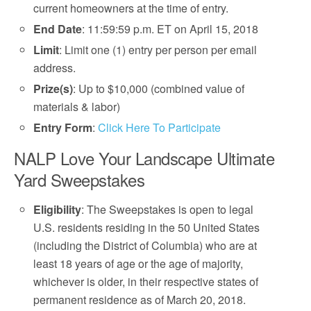
current homeowners at the time of entry.
End Date
: 11:59:59 p.m. ET on April 15, 2018
Limit
: Limit one (1) entry per person per email
address.
Prize(s)
: Up to $10,000 (combined value of
materials & labor)
Entry Form
:
Click Here To Participate
NALP Love Your Landscape Ultimate
Yard Sweepstakes
Eligibility
: The Sweepstakes is open to legal
U.S. residents residing in the 50 United States
(including the District of Columbia) who are at
least 18 years of age or the age of majority,
whichever is older, in their respective states of
permanent residence as of March 20, 2018.