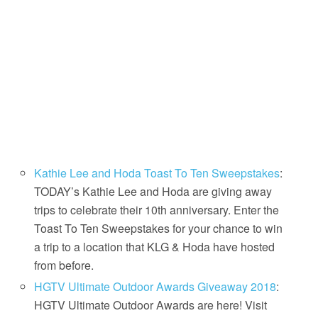
Kathie Lee and Hoda Toast To Ten Sweepstakes
:
TODAY’s Kathie Lee and Hoda are giving away
trips to celebrate their 10th anniversary. Enter the
Toast To Ten Sweepstakes for your chance to win
a trip to a location that KLG & Hoda have hosted
from before.
HGTV Ultimate Outdoor Awards Giveaway 2018
:
HGTV Ultimate Outdoor Awards are here! Visit