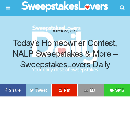
March 27, 2018
Today’s Homeowner Contest,
NALP Sweepstakes & More –
SweepstakesLovers Daily
Share
Tweet
Pin
Mail
SMS