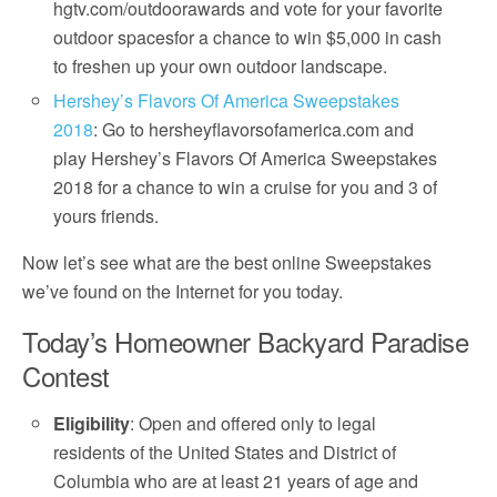
hgtv.com/outdoorawards and vote for your favorite
outdoor spacesfor a chance to win $5,000 in cash
to freshen up your own outdoor landscape.
Hershey’s Flavors Of America Sweepstakes
2018
: Go to hersheyflavorsofamerica.com and
play Hershey’s Flavors Of America Sweepstakes
2018 for a chance to win a cruise for you and 3 of
yours friends.
Now let’s see what are the best online Sweepstakes
we’ve found on the Internet for you today.
Today’s Homeowner Backyard Paradise
Contest
Eligibility
: Open and offered only to legal
residents of the United States and District of
Columbia who are at least 21 years of age and