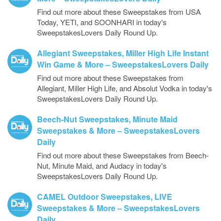
Find out more about these Sweepstakes from USA
Today, YETI, and SOONHARI in today's
SweepstakesLovers Daily Round Up.
Allegiant Sweepstakes, Miller High Life Instant
Win Game & More – SweepstakesLovers Daily
Find out more about these Sweepstakes from
Allegiant, Miller High Life, and Absolut Vodka in today's
SweepstakesLovers Daily Round Up.
Beech-Nut Sweepstakes, Minute Maid
Sweepstakes & More – SweepstakesLovers
Daily
Find out more about these Sweepstakes from Beech-
Nut, Minute Maid, and Audacy in today's
SweepstakesLovers Daily Round Up.
CAMEL Outdoor Sweepstakes, LIVE
Sweepstakes & More – SweepstakesLovers
Daily