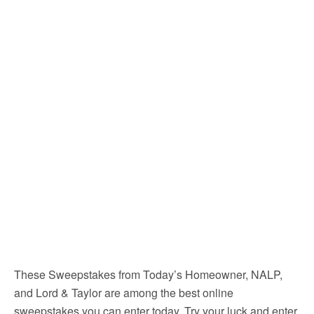
These Sweepstakes from Today’s Homeowner, NALP,
and Lord & Taylor are among the best online
sweepstakes you can enter today. Try your luck and enter