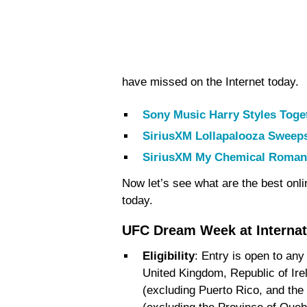
have missed on the Internet today.
Sony Music Harry Styles Toge
SiriusXM Lollapalooza Sweep
SiriusXM My Chemical Roman
Now let’s see what are the best onl
today.
UFC Dream Week at Interna
Eligibility
: Entry is open to any
United Kingdom, Republic of Ire
(excluding Puerto Rico, and the