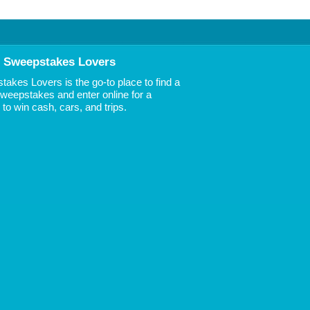
 Sweepstakes Lovers
akes Lovers is the go-to place to find a
 Sweepstakes and enter online for a
to win cash, cars, and trips.