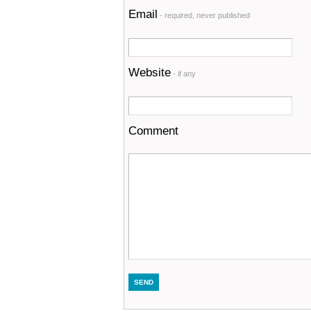
Email
- required, never published
Website
- if any
Comment