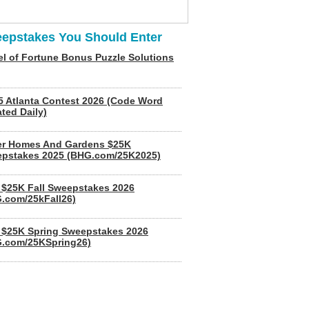
epstakes You Should Enter
l of Fortune Bonus Puzzle Solutions
5 Atlanta Contest 2026 (Code Word
ted Daily)
er Homes And Gardens $25K
pstakes 2025 (BHG.com/25K2025)
$25K Fall Sweepstakes 2026
.com/25kFall26)
$25K Spring Sweepstakes 2026
.com/25KSpring26)