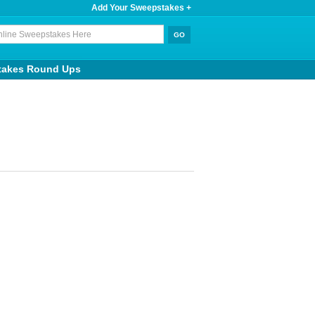
Add Your Sweepstakes +
takes Round Ups