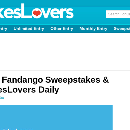
ntry
Unlimited Entry
Other Entry
Monthly Entry
Sweeps
 Fandango Sweepstakes &
sLovers Daily
Ups