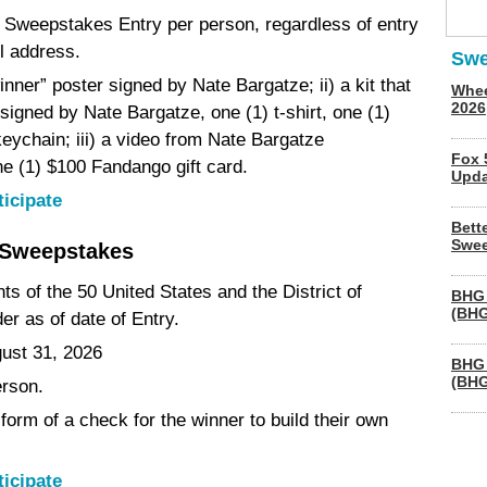
(1) Sweepstakes Entry per person, regardless of entry
l address.
Swe
inner” poster signed by Nate Bargatze; ii) a kit that
Whee
2026
signed by Nate Bargatze, one (1) t-shirt, one (1)
keychain; iii) a video from Nate Bargatze
Fox 
ne (1) $100 Fandango gift card.
Upda
ticipate
Bett
Swee
 Sweepstakes
nts of the 50 United States and the District of
BHG 
(BHG
er as of date of Entry.
gust 31, 2026
BHG 
(BHG
erson.
form of a check for the winner to build their own
ticipate