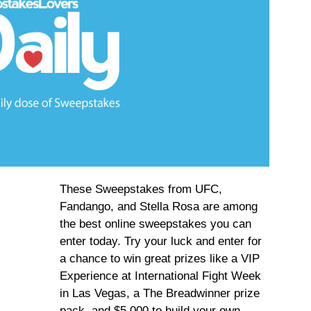
These Sweepstakes from UFC,
Fandango, and Stella Rosa are among
the best online sweepstakes you can
enter today. Try your luck and enter for
a chance to win great prizes like a VIP
Experience at International Fight Week
in Las Vegas, a The Breadwinner prize
pack, and $5,000 to build your own