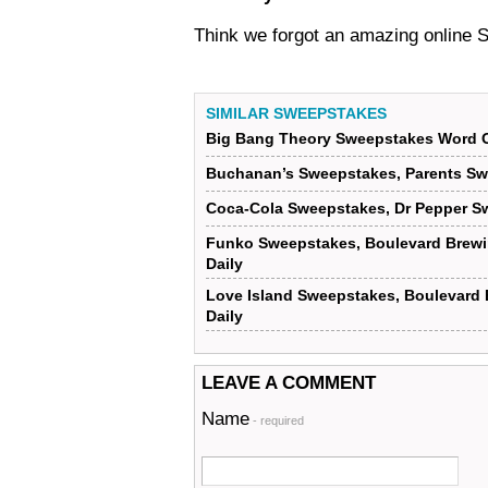
Think we forgot an amazing online
SIMILAR SWEEPSTAKES
Big Bang Theory Sweepstakes Word O
Buchanan’s Sweepstakes, Parents Sw
Coca-Cola Sweepstakes, Dr Pepper S
Funko Sweepstakes, Boulevard Brew
Daily
Love Island Sweepstakes, Boulevard
Daily
LEAVE A COMMENT
Name
- required