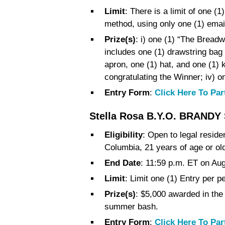
Limit
: There is a limit of one 
method, using only one (1) emai
Prize(s)
: i) one (1) “The Breadw
includes one (1) drawstring bag 
apron, one (1) hat, and one (1) 
congratulating the Winner; iv) o
Entry Form
:
Click Here To Par
Stella Rosa B.Y.O. BRANDY
Eligibility
: Open to legal reside
Columbia, 21 years of age or old
End Date
: 11:59 p.m. ET on Au
Limit
: Limit one (1) Entry per p
Prize(s)
: $5,000 awarded in the 
summer bash.
Entry Form
:
Click Here To Par