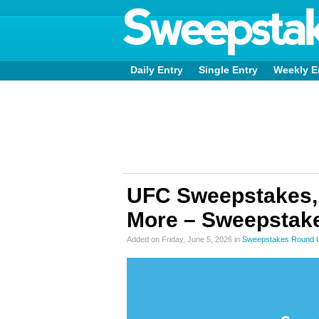
Daily Entry
Single Entry
Weekly E
UFC Sweepstakes,
More – Sweepstake
Added on Friday, June 5, 2026 in
Sweepstakes Round 