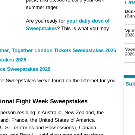
Lat
summer rager.
Bunk
(Bun
Are you ready for
your daily dose of
Sweepstakes
? This is what you may
Spir
2026
Vood
ther, Together London Tickets Sweepstakes 2026
2026
stakes 2026
ce Sweepstakes 2026
ine Sweepstakes we’ve found on the Internet for you
Sub
tional Fight Week Sweepstakes
 person residing in Australia, New Zealand, the
land, France, the United States of America
 U.S. Territories and Possessions), Canada