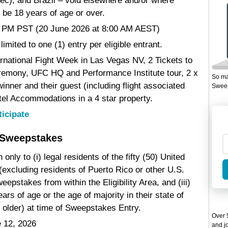
ec), and Brazil – void elsewhere and/or where
 be 18 years of age or over.
00 PM PST (20 June 2026 at 8:00 AM AEST)
limited to one (1) entry per eligible entrant.
ernational Fight Week in Las Vegas NV, 2 Tickets to
emony, UFC HQ and Performance Institute tour, 2 x
So ma
inner and their guest (including flight associated
Sweep
tel Accommodations in a 4 star property.
ticipate
 Sweepstakes
nly to (i) legal residents of the fifty (50) United
(excluding residents of Puerto Rico or other U.S.
weepstakes from within the Eligibility Area, and (iii)
ars of age or the age of majority in their state of
 older) at time of Sweepstakes Entry.
Over 5
 12, 2026
and jo