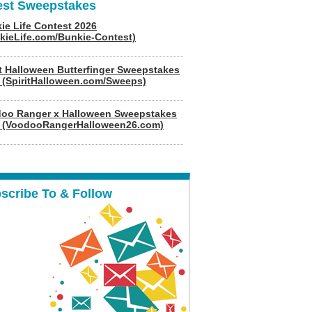
est Sweepstakes
ie Life Contest 2026
kieLife.com/Bunkie-Contest)
it Halloween Butterfinger Sweepstakes
 (SpiritHalloween.com/Sweeps)
oo Ranger x Halloween Sweepstakes
 (VoodooRangerHalloween26.com)
scribe To & Follow