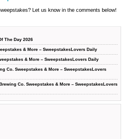
 Sweepstakes? Let us know in the comments below!
f The Day 2026
eepstakes & More – SweepstakesLovers Daily
weepstakes & More – SweepstakesLovers Daily
ing Co. Sweepstakes & More – SweepstakesLovers
 Brewing Co. Sweepstakes & More – SweepstakesLovers