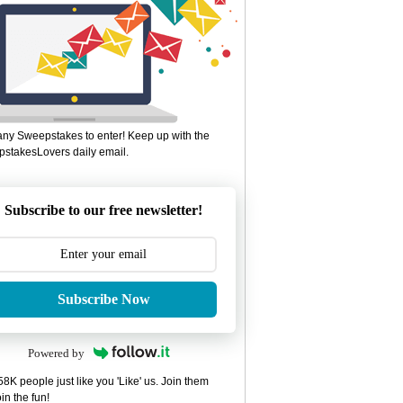
ny Sweepstakes to enter! Keep up with the
stakesLovers daily email.
Subscribe to our free newsletter!
Subscribe Now
Powered by
8K people just like you 'Like' us. Join them
in the fun!