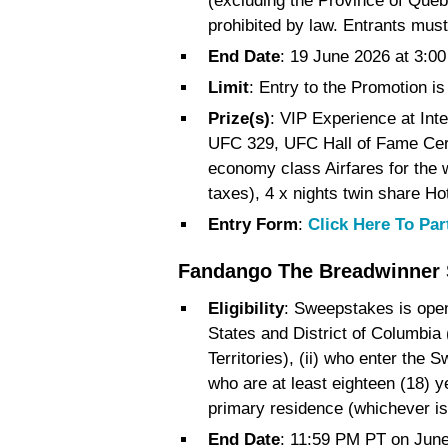
(excluding the Province of Queb
prohibited by law. Entrants must
End Date
: 19 June 2026 at 3:
Limit
: Entry to the Promotion is 
Prize(s)
: VIP Experience at Int
UFC 329, UFC Hall of Fame Cer
economy class Airfares for the w
taxes), 4 x nights twin share Ho
Entry Form
:
Click Here To Par
Fandango The Breadwinner
Eligibility
: Sweepstakes is open o
States and District of Columbia 
Territories), (ii) who enter the S
who are at least eighteen (18) ye
primary residence (whichever is
End Date
: 11:59 PM PT on June