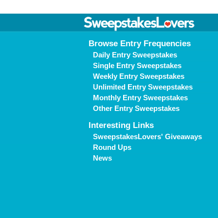
Browse Entry Frequencies
Daily Entry Sweepstakes
Single Entry Sweepstakes
Weekly Entry Sweepstakes
Unlimited Entry Sweepstakes
Monthly Entry Sweepstakes
Other Entry Sweepstakes
Interesting Links
SweepstakesLovers' Giveaways
Round Ups
News