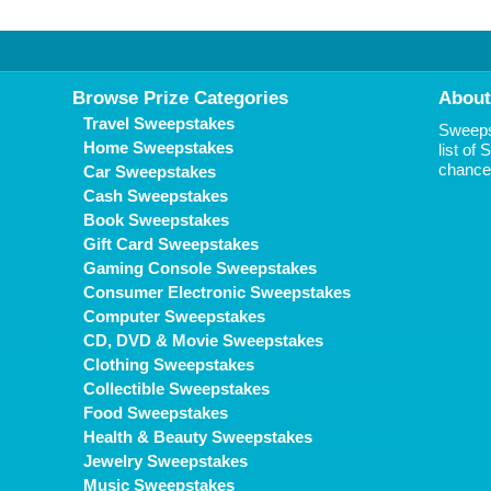
Browse Prize Categories
About
Travel Sweepstakes
Sweepst
Home Sweepstakes
list of
chance 
Car Sweepstakes
Cash Sweepstakes
Book Sweepstakes
Gift Card Sweepstakes
Gaming Console Sweepstakes
Consumer Electronic Sweepstakes
Computer Sweepstakes
CD, DVD & Movie Sweepstakes
Clothing Sweepstakes
Collectible Sweepstakes
Food Sweepstakes
Health & Beauty Sweepstakes
Jewelry Sweepstakes
Music Sweepstakes