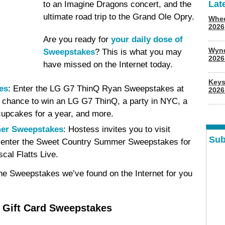
Lat
to an Imagine Dragons concert, and the
ultimate road trip to the Grand Ole Opry.
Whee
2026
Are you ready for
your daily dose of
Wyn
Sweepstakes
? This is what you may
202
have missed on the Internet today.
Keys
es
: Enter the LG G7 ThinQ Ryan Sweepstakes at
2026
 chance to win an LG G7 ThinQ, a party in NYC, a
 cupcakes for a year, and more.
er Sweepstakes
: Hostess invites you to visit
Sub
nter the Sweet Country Summer Sweepstakes for
cal Flatts Live.
ine Sweepstakes we’ve found on the Internet for you
Gift Card Sweepstakes