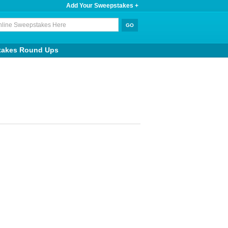
Add Your Sweepstakes +
takes Round Ups