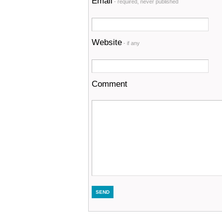
Email
- required, never published
Website
- if any
Comment