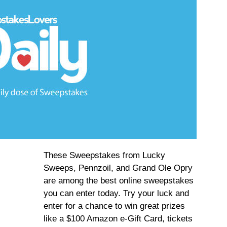
These Sweepstakes from Lucky
Sweeps, Pennzoil, and Grand Ole Opry
are among the best online sweepstakes
you can enter today. Try your luck and
enter for a chance to win great prizes
like a $100 Amazon e-Gift Card, tickets