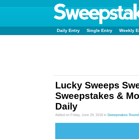
Daily Entry
Single Entry
Weekly E
Lucky Sweeps Swe
Sweepstakes & Mo
Daily
Added on Friday, June 29, 2018 in
Sweepstakes Round