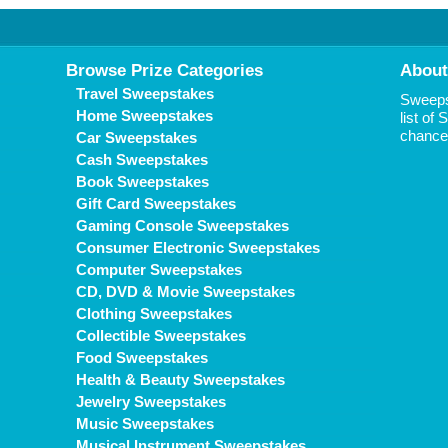
Browse Prize Categories
About
Travel Sweepstakes
Sweepst
Home Sweepstakes
list of
chance 
Car Sweepstakes
Cash Sweepstakes
Book Sweepstakes
Gift Card Sweepstakes
Gaming Console Sweepstakes
Consumer Electronic Sweepstakes
Computer Sweepstakes
CD, DVD & Movie Sweepstakes
Clothing Sweepstakes
Collectible Sweepstakes
Food Sweepstakes
Health & Beauty Sweepstakes
Jewelry Sweepstakes
Music Sweepstakes
Musical Instrument Sweepstakes