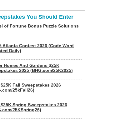
epstakes You Should Enter
l of Fortune Bonus Puzzle Solutions
5 Atlanta Contest 2026 (Code Word
ted Daily)
er Homes And Gardens $25K
pstakes 2025 (BHG.com/25K2025)
$25K Fall Sweepstakes 2026
.com/25kFall26)
$25K Spring Sweepstakes 2026
.com/25KSpring26)