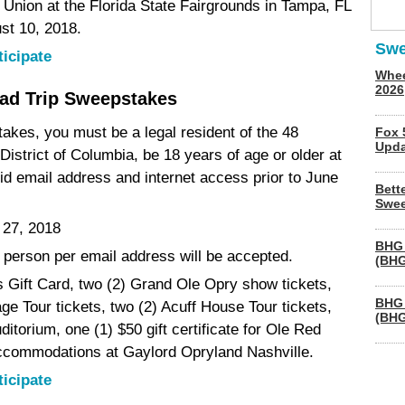
nion at the Florida State Fairgrounds in Tampa, FL
st 10, 2018.
Swe
ticipate
Whee
2026
ad Trip Sweepstakes
takes, you must be a legal resident of the 48
Fox 
Upda
District of Columbia, be 18 years of age or older at
lid email address and internet access prior to June
Bett
Swee
 27, 2018
BHG 
r person per email address will be accepted.
(BHG
 Gift Card, two (2) Grand Ole Opry show tickets,
BHG 
e Tour tickets, two (2) Acuff House Tour tickets,
(BHG
itorium, one (1) $50 gift certificate for Ole Red
accommodations at Gaylord Opryland Nashville.
ticipate