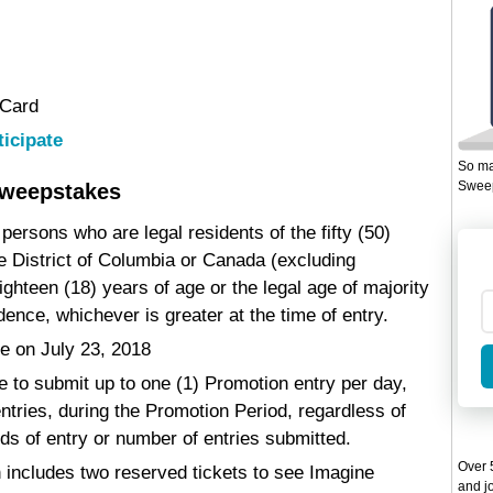
 Card
ticipate
So ma
Sweep
Sweepstakes
 persons who are legal residents of the fifty (50)
e District of Columbia or Canada (excluding
ghteen (18) years of age or the legal age of majority
idence, whichever is greater at the time of entry.
e on July 23, 2018
ble to submit up to one (1) Promotion entry per day,
ntries, during the Promotion Period, regardless of
s of entry or number of entries submitted.
Over 5
 includes two reserved tickets to see Imagine
and jo