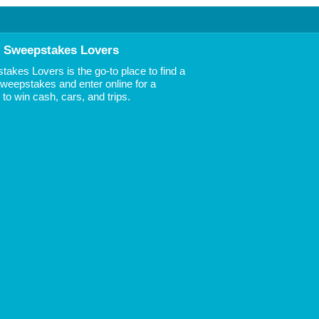
 Sweepstakes Lovers
akes Lovers is the go-to place to find a
 Sweepstakes and enter online for a
to win cash, cars, and trips.