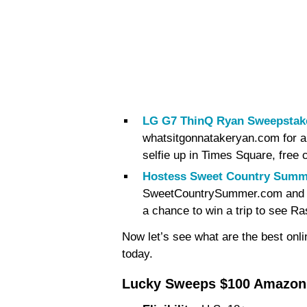
LG G7 ThinQ Ryan Sweepstak
whatsitgonnatakeryan.com for a
selfie up in Times Square, free
Hostess Sweet Country Summ
SweetCountrySummer.com and e
a chance to win a trip to see Ras
Now let’s see what are the best onl
today.
Lucky Sweeps $100 Amazon 