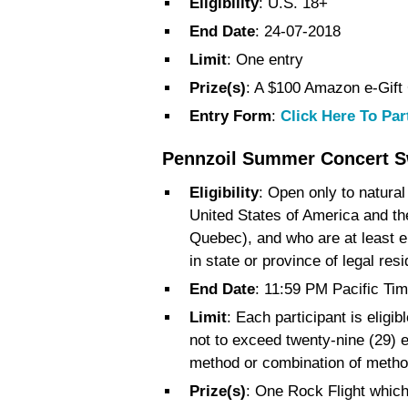
Eligibility
: U.S. 18+
End Date
: 24-07-2018
Limit
: One entry
Prize(s)
: A $100 Amazon e-Gift
Entry Form
:
Click Here To Par
Pennzoil Summer Concert 
Eligibility
: Open only to natural
United States of America and th
Quebec), and who are at least ei
in state or province of legal res
End Date
: 11:59 PM Pacific Tim
Limit
: Each participant is eligi
not to exceed twenty-nine (29) e
method or combination of method
Prize(s)
: One Rock Flight which