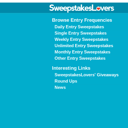
Browse Entry Frequencies
Daily Entry Sweepstakes
Single Entry Sweepstakes
Weekly Entry Sweepstakes
Unlimited Entry Sweepstakes
Monthly Entry Sweepstakes
Other Entry Sweepstakes
Interesting Links
SweepstakesLovers' Giveaways
Round Ups
News