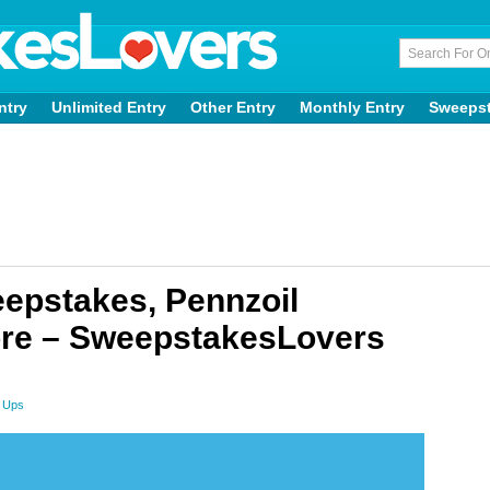
ntry
Unlimited Entry
Other Entry
Monthly Entry
Sweeps
epstakes, Pennzoil
re – SweepstakesLovers
 Ups