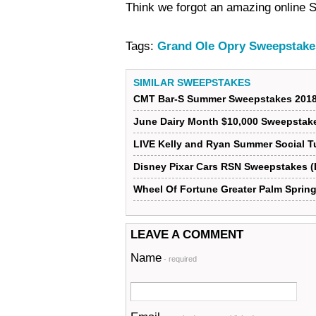
Think we forgot an amazing online
Tags:
Grand Ole Opry Sweepstake
SIMILAR SWEEPSTAKES
CMT Bar-S Summer Sweepstakes 201
June Dairy Month $10,000 Sweepstak
LIVE Kelly and Ryan Summer Social T
Disney Pixar Cars RSN Sweepstakes 
Wheel Of Fortune Greater Palm Sprin
LEAVE A COMMENT
Name
- required