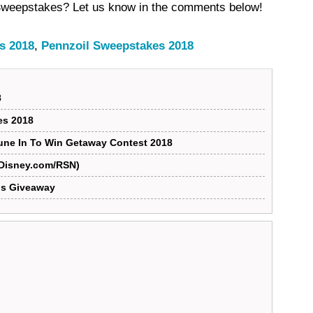
 Sweepstakes? Let us know in the comments below!
s 2018
,
Pennzoil Sweepstakes 2018
8
es 2018
une In To Win Getaway Contest 2018
(Disney.com/RSN)
gs Giveaway