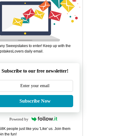
ny Sweepstakes to enter! Keep up with the
stakesLovers daily email.
Subscribe to our free newsletter!
Subscribe Now
Powered by
8K people just like you 'Like' us. Join them
in the fun!