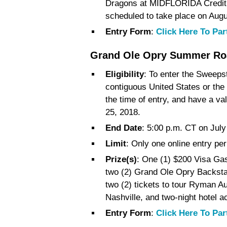
Dragons at MIDFLORIDA Credit U
scheduled to take place on Augu
Entry Form
:
Click Here To Par
Grand Ole Opry Summer Ro
Eligibility
: To enter the Sweeps
contiguous United States or the 
the time of entry, and have a va
25, 2018.
End Date
: 5:00 p.m. CT on July
Limit
: Only one online entry pe
Prize(s)
: One (1) $200 Visa Gas
two (2) Grand Ole Opry Backstag
two (2) tickets to tour Ryman Aud
Nashville, and two-night hotel 
Entry Form
:
Click Here To Par