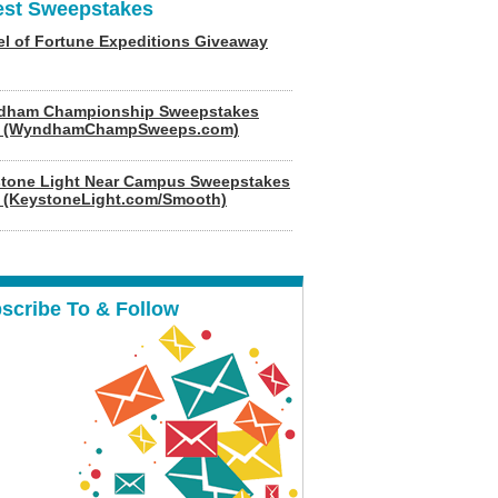
est Sweepstakes
l of Fortune Expeditions Giveaway
dham Championship Sweepstakes
6 (WyndhamChampSweeps.com)
tone Light Near Campus Sweepstakes
 (KeystoneLight.com/Smooth)
scribe To & Follow