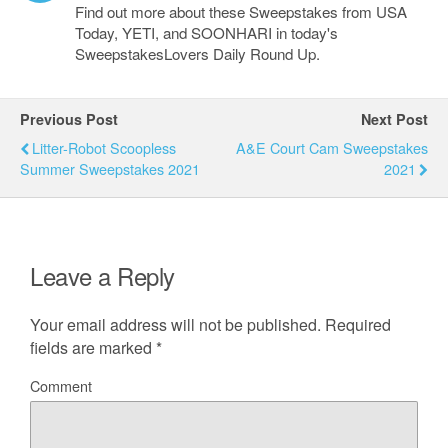
Find out more about these Sweepstakes from USA
Today, YETI, and SOONHARI in today's
SweepstakesLovers Daily Round Up.
Previous Post
Next Post
Litter-Robot Scoopless
A&E Court Cam Sweepstakes
Summer Sweepstakes 2021
2021
Leave a Reply
Your email address will not be published.
Required
fields are marked
*
Comment