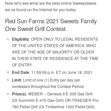
Now let’s see what are the best online Sweepstakes
we’ve found on the Internet for you today.
Red Sun Farms 2021 Sweets Family
One Sweet Grill Contest
Eligibility
: OPEN ONLY TO LEGAL RESIDENTS
OF THE UNITED STATES OF AMERICA, WHO
ARE OF THE AGE OF MAJORITY OR OLDER
IN THEIR STATE OF RESIDENCE AT THE TIME
OF ENTRY.
End Date
: 11:59:59 p.m. ET on June 18, 2021
Limit
: Limit of one (1) Entry per day per
contestant throughout the Contest Period.
Prize(s)
: WEBER – Genesis II E-335 Gas Grill
(Or Summit® E-470 Gas Grill) OR TRAEGER Pro
780 Pellet Grill (Or Timberline 1300 Pellet Grill)