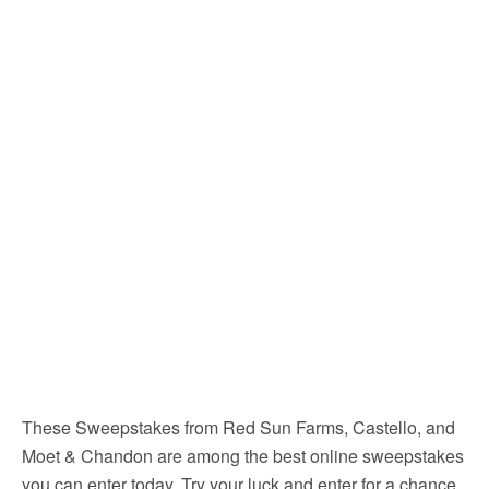
These Sweepstakes from Red Sun Farms, Castello, and
Moet & Chandon are among the best online sweepstakes
you can enter today. Try your luck and enter for a chance