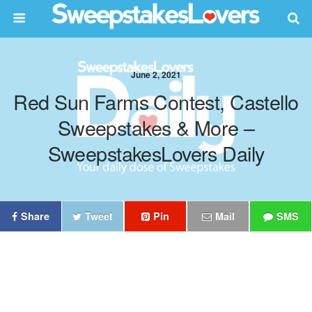
June 2, 2021
Red Sun Farms Contest, Castello
Sweepstakes & More –
SweepstakesLovers Daily
Share
Tweet
Pin
Mail
SMS