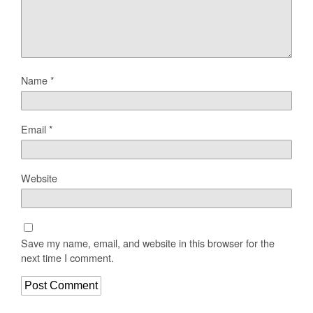
Name
*
Email
*
Website
Save my name, email, and website in this browser for the
next time I comment.