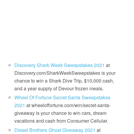
Discovery Shark Week Sweepstakes 2021
at
Discovery.com/SharkWeekSweepstakes is your
chance to win a Shark Dive Trip, $10,000 cash,
and a year supply of Devour frozen meals.
Wheel Of Fortune Secret Santa Sweepstakes
2021
at wheeloffortune.com/win/secret-santa-
giveaway is your chance to win cars, dream
vacations and cash from Consumer Cellular.
Diesel Brothers Ghost Giveaway 2021
at