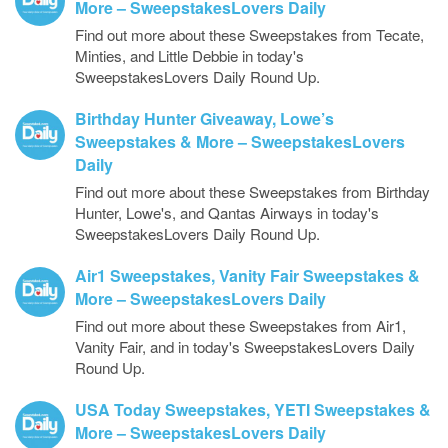
More – SweepstakesLovers Daily
Find out more about these Sweepstakes from Tecate,
Minties, and Little Debbie in today's
SweepstakesLovers Daily Round Up.
Birthday Hunter Giveaway, Lowe’s
Sweepstakes & More – SweepstakesLovers
Daily
Find out more about these Sweepstakes from Birthday
Hunter, Lowe's, and Qantas Airways in today's
SweepstakesLovers Daily Round Up.
Air1 Sweepstakes, Vanity Fair Sweepstakes &
More – SweepstakesLovers Daily
Find out more about these Sweepstakes from Air1,
Vanity Fair, and in today's SweepstakesLovers Daily
Round Up.
USA Today Sweepstakes, YETI Sweepstakes &
More – SweepstakesLovers Daily