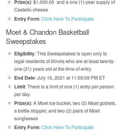
Prize(s)
: $1,000.00 and a one (1)-year supply of
Castello cheese
Entry Form
:
Click Here To Participate
Moet & Chandon Basketball
Sweepstakes
Eligibility
: This Sweepstakes is open only to
legal residents of Illinois who are at least twenty-
one (21) years old at the time of entry.
End Date
: July 15, 2021 at 11:59:59 PM ET
Limit
: There is a limit of one (1) entry per person
per day.
Prize(s)
: A Moet ice bucket, two (2) Moet goblets,
a bottle stopper, and two (2) pairs of Moet
sunglasses
Entry Form
:
Click Here To Participate