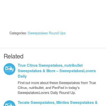
Categories:
Sweepstakes Round Ups
Related
True Citrus Sweepstakes, nutribullet
Sweepstakes & More – SweepstakesLovers
Daily
Find out more about these Sweepstakes from True
Citrus, nutribullet, and PenFed in today's
SweepstakesLovers Daily Round Up.
Tecate Sweepstakes, Minties Sweepstakes &