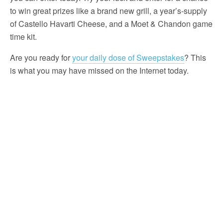
to win great prizes like a brand new grill, a year’s-supply
of Castello Havarti Cheese, and a Moet & Chandon game
time kit.
Are you ready for
your daily dose of Sweepstakes
? This
is what you may have missed on the Internet today.