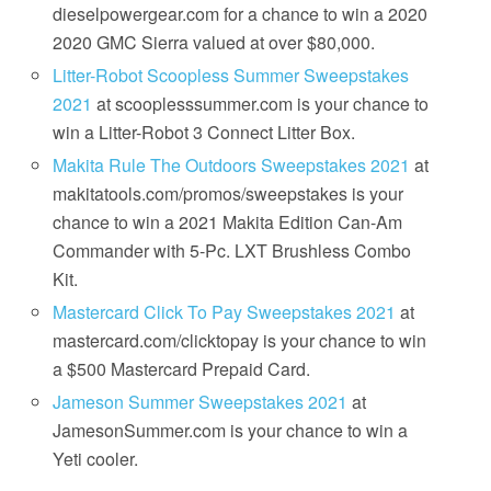
dieselpowergear.com for a chance to win a 2020
2020 GMC Sierra valued at over $80,000.
Litter-Robot Scoopless Summer Sweepstakes
2021
at scooplesssummer.com is your chance to
win a Litter-Robot 3 Connect Litter Box.
Makita Rule The Outdoors Sweepstakes 2021
at
makitatools.com/promos/sweepstakes is your
chance to win a 2021 Makita Edition Can-Am
Commander with 5-Pc. LXT Brushless Combo
Kit.
Mastercard Click To Pay Sweepstakes 2021
at
mastercard.com/clicktopay is your chance to win
a $500 Mastercard Prepaid Card.
Jameson Summer Sweepstakes 2021
at
JamesonSummer.com is your chance to win a
Yeti cooler.