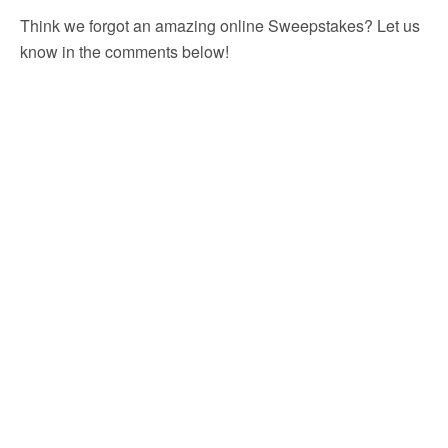
Think we forgot an amazing online Sweepstakes? Let us
know in the comments below!