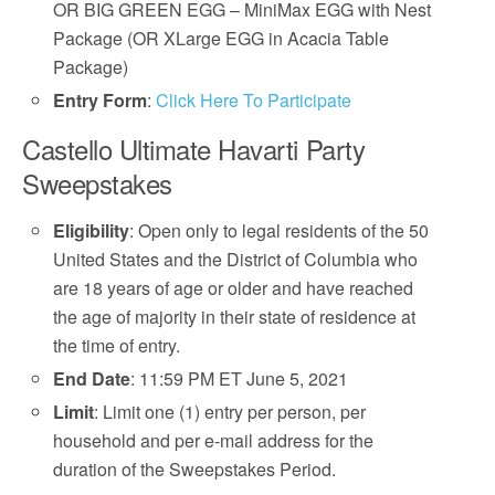
OR BIG GREEN EGG – MiniMax EGG with Nest
Package (OR XLarge EGG in Acacia Table
Package)
Entry Form
:
Click Here To Participate
Castello Ultimate Havarti Party
Sweepstakes
Eligibility
: Open only to legal residents of the 50
United States and the District of Columbia who
are 18 years of age or older and have reached
the age of majority in their state of residence at
the time of entry.
End Date
: 11:59 PM ET June 5, 2021
Limit
: Limit one (1) entry per person, per
household and per e-mail address for the
duration of the Sweepstakes Period.