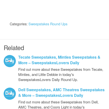
Categories:
Sweepstakes Round Ups
Related
Tecate Sweepstakes, Minties Sweepstakes &
More – SweepstakesLovers Daily
Find out more about these Sweepstakes from Tecate,
Minties, and Little Debbie in today's
SweepstakesLovers Daily Round Up.
Dell Sweepstakes, AMC Theatres Sweepstakes
& More – SweepstakesLovers Daily
Find out more about these Sweepstakes from Dell,
AMC Theatres, and Coors Light in today's