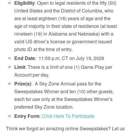
Eligibility
: Open to legal residents of the fifty (50)
United States and the District of Columbia, who
are at least eighteen (18) years of age and the
age of majority in their state of residence (at least
nineteen (19) in Alabama and Nebraska) with a
valid US driver’s license or government issued
photo ID at the time of entry.
End Date
: 11:59 p.m. CT on July 19, 2026
Limit
: There is a limit of one (1) Game Play per
Account per day.
Prize(s)
: A Sky Zone Annual pass for the
Sweepstakes Winner and ten (10) other guests,
each for use only at the Sweepstakes Winner’s
preferred Sky Zone location.
Entry Form
:
Click Here To Participate
Think we forgot an amazing online Sweepstakes? Let us