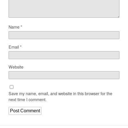
Name
*
Email
*
Website
Save my name, email, and website in this browser for the
next time I comment.