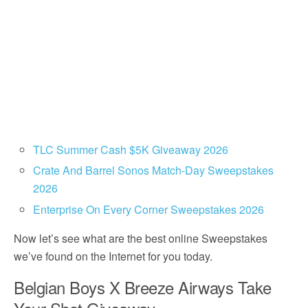
TLC Summer Cash $5K Giveaway 2026
Crate And Barrel Sonos Match-Day Sweepstakes
2026
Enterprise On Every Corner Sweepstakes 2026
Now let’s see what are the best online Sweepstakes
we’ve found on the Internet for you today.
Belgian Boys X Breeze Airways Take