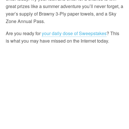
great prizes like a summer adventure you’ll never forget, a
year’s supply of Brawny 3-Ply paper towels, and a Sky
Zone Annual Pass.
Are you ready for
your daily dose of Sweepstakes
? This
is what you may have missed on the Internet today.