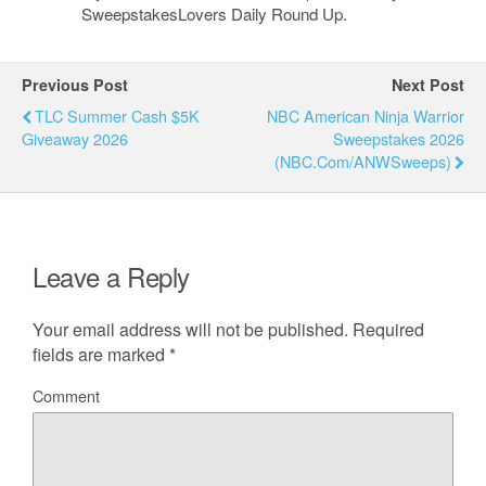
SweepstakesLovers Daily Round Up.
Previous Post
Next Post
TLC Summer Cash $5K
NBC American Ninja Warrior
Giveaway 2026
Sweepstakes 2026
(NBC.com/ANWSweeps)
Leave a Reply
Your email address will not be published.
Required
fields are marked
*
Comment