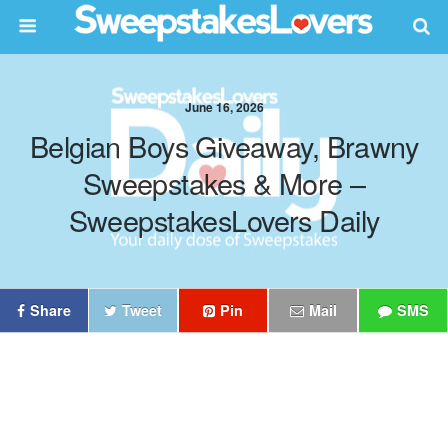
June 16, 2026
Belgian Boys Giveaway, Brawny
Sweepstakes & More –
SweepstakesLovers Daily
Share
Tweet
Pin
Mail
SMS