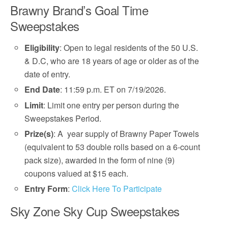
Brawny Brand’s Goal Time
Sweepstakes
Eligibility
: Open to legal residents of the 50 U.S.
& D.C, who are 18 years of age or older as of the
date of entry.
End Date
: 11:59 p.m. ET on 7/19/2026.
Limit
: Limit one entry per person during the
Sweepstakes Period.
Prize(s)
: A year supply of Brawny Paper Towels
(equivalent to 53 double rolls based on a 6-count
pack size), awarded in the form of nine (9)
coupons valued at $15 each.
Entry Form
:
Click Here To Participate
Sky Zone Sky Cup Sweepstakes