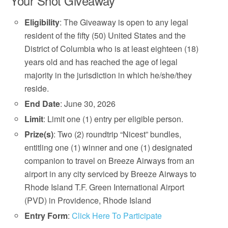
Your Shot Giveaway
Eligibility
: The Giveaway is open to any legal
resident of the fifty (50) United States and the
District of Columbia who is at least eighteen (18)
years old and has reached the age of legal
majority in the jurisdiction in which he/she/they
reside.
End Date
: June 30, 2026
Limit
: Limit one (1) entry per eligible person.
Prize(s)
: Two (2) roundtrip “Nicest” bundles,
entitling one (1) winner and one (1) designated
companion to travel on Breeze Airways from an
airport in any city serviced by Breeze Airways to
Rhode Island T.F. Green International Airport
(PVD) in Providence, Rhode Island
Entry Form
:
Click Here To Participate