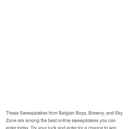
These Sweepstakes from Belgian Boys, Brawny, and Sky
Zone are among the best online sweepstakes you can
enter today. Try your luck and enter for a chance to win