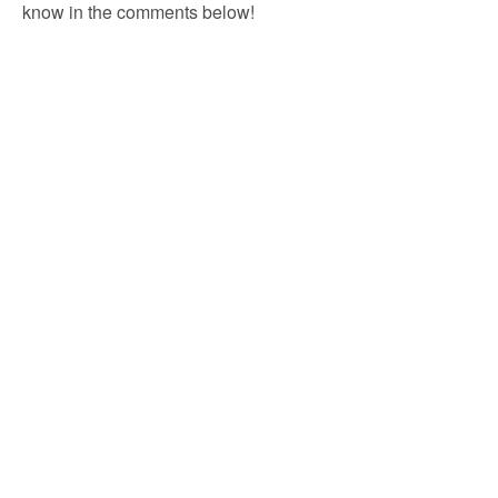
know in the comments below!