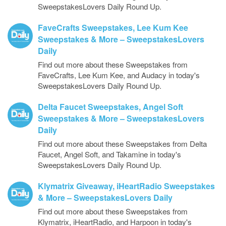
SweepstakesLovers Daily Round Up.
FaveCrafts Sweepstakes, Lee Kum Kee
Sweepstakes & More – SweepstakesLovers
Daily
Find out more about these Sweepstakes from
FaveCrafts, Lee Kum Kee, and Audacy in today's
SweepstakesLovers Daily Round Up.
Delta Faucet Sweepstakes, Angel Soft
Sweepstakes & More – SweepstakesLovers
Daily
Find out more about these Sweepstakes from Delta
Faucet, Angel Soft, and Takamine in today's
SweepstakesLovers Daily Round Up.
Klymatrix Giveaway, iHeartRadio Sweepstakes
& More – SweepstakesLovers Daily
Find out more about these Sweepstakes from
Klymatrix, iHeartRadio, and Harpoon in today's