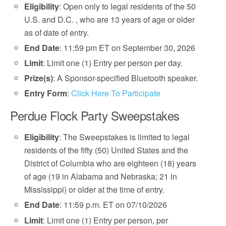
Eligibility
: Open only to legal residents of the 50
U.S. and D.C. , who are 13 years of age or older
as of date of entry.
End Date
: 11:59 pm ET on September 30, 2026
Limit
: Limit one (1) Entry per person per day.
Prize(s)
: A Sponsor-specified Bluetooth speaker.
Entry Form
:
Click Here To Participate
Perdue Flock Party Sweepstakes
Eligibility
: The Sweepstakes is limited to legal
residents of the fifty (50) United States and the
District of Columbia who are eighteen (18) years
of age (19 in Alabama and Nebraska; 21 in
Mississippi) or older at the time of entry.
End Date
: 11:59 p.m. ET on 07/10/2026
Limit
: Limit one (1) Entry per person, per