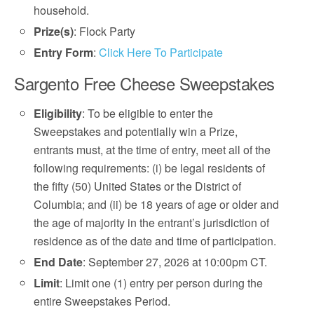
household.
Prize(s)
: Flock Party
Entry Form
:
Click Here To Participate
Sargento Free Cheese Sweepstakes
Eligibility
: To be eligible to enter the
Sweepstakes and potentially win a Prize,
entrants must, at the time of entry, meet all of the
following requirements: (i) be legal residents of
the fifty (50) United States or the District of
Columbia; and (ii) be 18 years of age or older and
the age of majority in the entrant’s jurisdiction of
residence as of the date and time of participation.
End Date
: September 27, 2026 at 10:00pm CT.
Limit
: Limit one (1) entry per person during the
entire Sweepstakes Period.