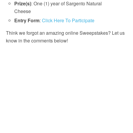
Prize(s)
: One (1) year of Sargento Natural
Cheese
Entry Form
:
Click Here To Participate
Think we forgot an amazing online Sweepstakes? Let us
know in the comments below!