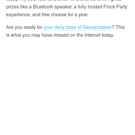
prizes like a Bluetooth speaker, a fully hosted Flock Party
experience, and free cheese for a year.
Are you ready for
your daily dose of Sweepstakes
? This
is what you may have missed on the Internet today.