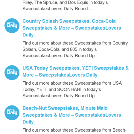
Riley, The Spruce, and Dos Equis in today's
SweepstakesLovers Daily Round…
Country Splash Sweepstakes, Coca-Cola
Sweepstakes & More – SweepstakesLovers
Daily
Find out more about these Sweepstakes from Country
Splash, Coca-Cola, and 805 in today's
SweepstakesLovers Daily Round Up.
USA Today Sweepstakes, YETI Sweepstakes &
More – SweepstakesLovers Daily
Find out more about these Sweepstakes from USA
Today, YETI, and SOONHARI in today's
SweepstakesLovers Daily Round Up.
Beech-Nut Sweepstakes, Minute Maid
Sweepstakes & More – SweepstakesLovers
Daily
Find out more about these Sweepstakes from Beech-