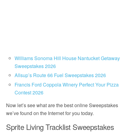
Williams Sonoma Hill House Nantucket Getaway
Sweepstakes 2026
Allsup’s Route 66 Fuel Sweepstakes 2026
Francis Ford Coppola Winery Perfect Your Pizza
Contest 2026
Now let’s see what are the best online Sweepstakes
we’ve found on the Internet for you today.
Sprite Living Tracklist Sweepstakes