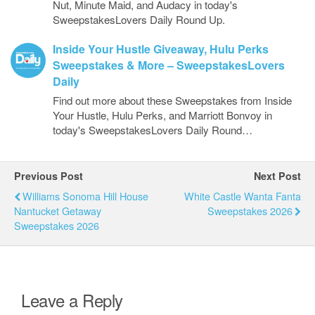
Nut, Minute Maid, and Audacy in today's
SweepstakesLovers Daily Round Up.
Inside Your Hustle Giveaway, Hulu Perks
Sweepstakes & More – SweepstakesLovers
Daily
Find out more about these Sweepstakes from Inside
Your Hustle, Hulu Perks, and Marriott Bonvoy in
today's SweepstakesLovers Daily Round…
Previous Post
Next Post
Williams Sonoma Hill House
White Castle Wanta Fanta
Nantucket Getaway
Sweepstakes 2026
Sweepstakes 2026
Leave a Reply