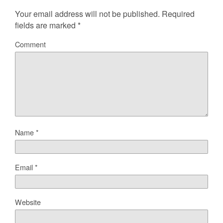
Your email address will not be published.
Required
fields are marked
*
Comment
Name
*
Email
*
Website