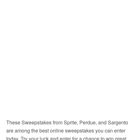
These Sweepstakes from Sprite, Perdue, and Sargento
are among the best online sweepstakes you can enter
today. Try your luck and enter for a chance to win great