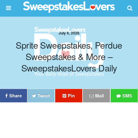
July 6, 2026
Sprite Sweepstakes, Perdue
Sweepstakes & More –
SweepstakesLovers Daily
Share
Tweet
Pin
Mail
SMS