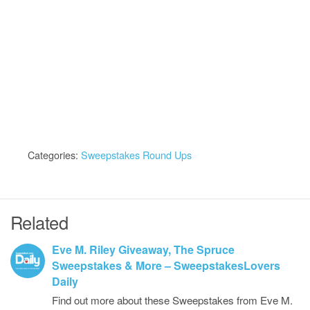
Categories:
Sweepstakes Round Ups
Related
Eve M. Riley Giveaway, The Spruce
Sweepstakes & More – SweepstakesLovers
Daily
Find out more about these Sweepstakes from Eve M.