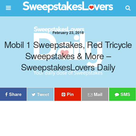
February 23, 2018
Mobil 1 Sweepstakes, Red Tricycle
Sweepstakes & More –
SweepstakesLovers Daily
Share
Tweet
Pin
Mail
SMS