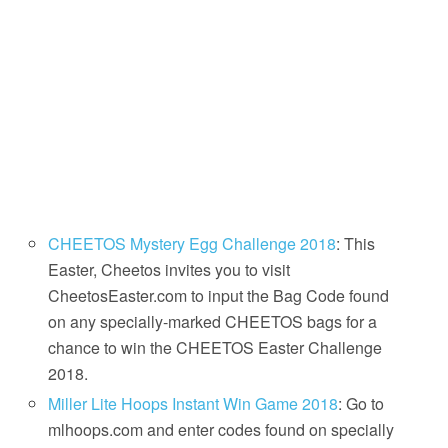
CHEETOS Mystery Egg Challenge 2018
: This
Easter, Cheetos invites you to visit
CheetosEaster.com to input the Bag Code found
on any specially-marked CHEETOS bags for a
chance to win the CHEETOS Easter Challenge
2018.
Miller Lite Hoops Instant Win Game 2018
: Go to
mlhoops.com and enter codes found on specially