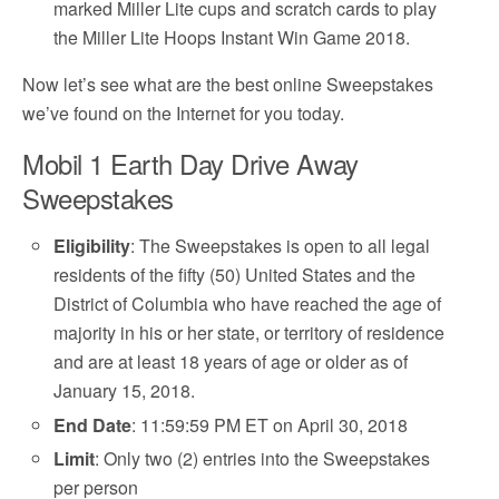
marked Miller Lite cups and scratch cards to play
the Miller Lite Hoops Instant Win Game 2018.
Now let’s see what are the best online Sweepstakes
we’ve found on the Internet for you today.
Mobil 1 Earth Day Drive Away
Sweepstakes
Eligibility
: The Sweepstakes is open to all legal
residents of the fifty (50) United States and the
District of Columbia who have reached the age of
majority in his or her state, or territory of residence
and are at least 18 years of age or older as of
January 15, 2018.
End Date
: 11:59:59 PM ET on April 30, 2018
Limit
: Only two (2) entries into the Sweepstakes
per person