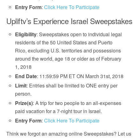
Entry Form
:
Click Here To Participate
Upliftv’s Experience Israel Sweepstakes
Eligibility
: Sweepstakes open to individual legal
residents of the 50 United States and Puerto
Rico, excluding U.S. territories and possessions
around the world, age 18 or older as of February
1, 2018
End Date
: 11:59:59 PM ET ON March 31st, 2018
Limit
: Entries shall be limited to ONE entry per
person.
Prize(s)
: A trip for two people to an all-expenses
paid vacation for a 7-night tour in Israel.
Entry Form
:
Click Here To Participate
Think we forgot an amazing online Sweepstakes? Let us