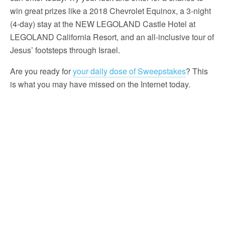
win great prizes like a 2018 Chevrolet Equinox, a 3-night
(4-day) stay at the NEW LEGOLAND Castle Hotel at
LEGOLAND California Resort, and an all-inclusive tour of
Jesus’ footsteps through Israel.
Are you ready for
your daily dose of Sweepstakes
? This
is what you may have missed on the Internet today.