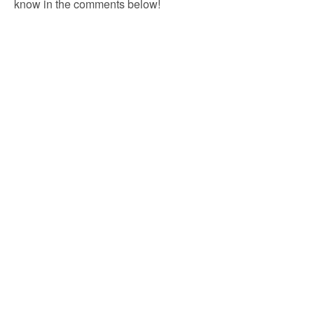
know in the comments below!