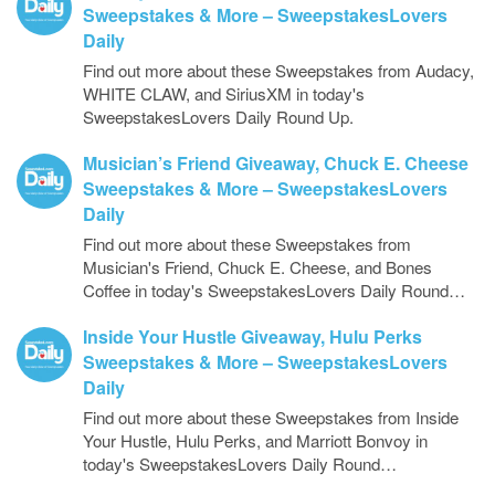
Sweepstakes & More – SweepstakesLovers
Daily
Find out more about these Sweepstakes from Audacy,
WHITE CLAW, and SiriusXM in today's
SweepstakesLovers Daily Round Up.
Musician’s Friend Giveaway, Chuck E. Cheese
Sweepstakes & More – SweepstakesLovers
Daily
Find out more about these Sweepstakes from
Musician's Friend, Chuck E. Cheese, and Bones
Coffee in today's SweepstakesLovers Daily Round…
Inside Your Hustle Giveaway, Hulu Perks
Sweepstakes & More – SweepstakesLovers
Daily
Find out more about these Sweepstakes from Inside
Your Hustle, Hulu Perks, and Marriott Bonvoy in
today's SweepstakesLovers Daily Round…