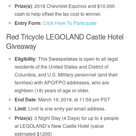
Prize(s)
: 2018 Chevrolet Equinox and $10,000
cash to help offset the tax cost to winner.
Entry Form
:
Click Here To Participate
Red Tricycle LEGOLAND Castle Hotel
Giveaway
Eligibility
: This Sweepstakes is open to all legal
residents of the United States and District of
Columbia, and U.S. Military personnel (and their
families) with APO/FPO addresses, who are
eighteen (18) years of age or older.
End Date
: March 19, 2018, at 11:59 pm PST
Limit
: Limit is one entry per email address.
Prize(s)
: 3 Night Stay (4 Days) for up to 4 people
at LEGOLAND’s New Castle Hotel (value
estimated $1200)