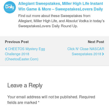
Allegiant Sweepstakes, Miller High Life Instant
Win Game & More – SweepstakesLovers Daily
Find out more about these Sweepstakes from
Allegiant, Miller High Life, and Absolut Vodka in today's
SweepstakesLovers Daily Round Up.
Previous Post
Next Post
CHEETOS Mystery Egg
Click N' Close NASCAR
Challenge 2018
Sweepstakes 2018
(CheetosEaster.com)
Leave a Reply
Your email address will not be published.
Required
fields are marked
*