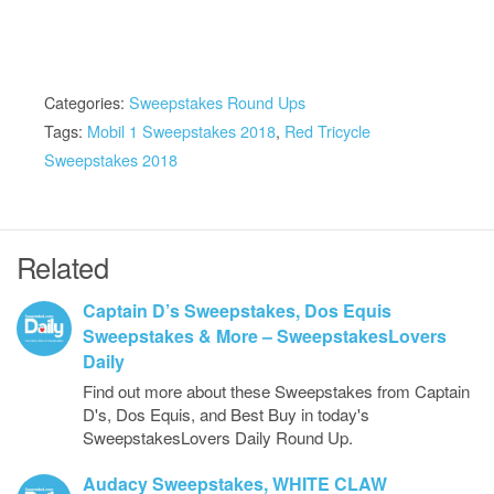
Categories:
Sweepstakes Round Ups
Tags:
Mobil 1 Sweepstakes 2018
,
Red Tricycle
Sweepstakes 2018
Related
Captain D’s Sweepstakes, Dos Equis
Sweepstakes & More – SweepstakesLovers
Daily
Find out more about these Sweepstakes from Captain
D's, Dos Equis, and Best Buy in today's
SweepstakesLovers Daily Round Up.
Audacy Sweepstakes, WHITE CLAW