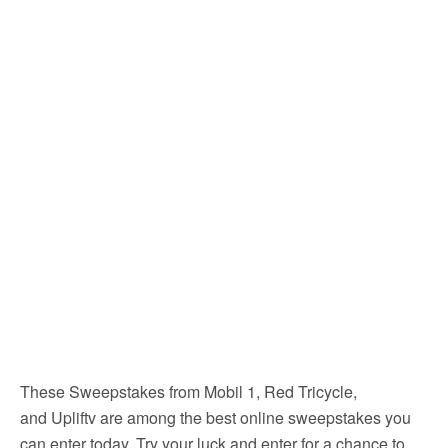
These Sweepstakes from Mobil 1, Red Tricycle,
and Upliftv are among the best online sweepstakes you
can enter today. Try your luck and enter for a chance to