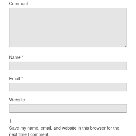
Comment
Name
*
Email
*
Website
Save my name, email, and website in this browser for the
next time I comment.