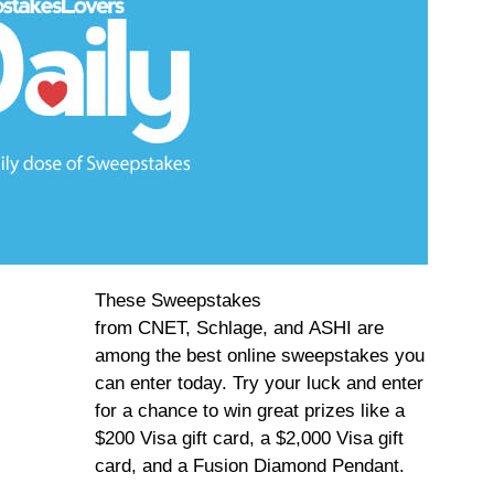
These Sweepstakes
from CNET, Schlage, and ASHI are
among the best online sweepstakes you
can enter today. Try your luck and enter
for a chance to win great prizes like a
$200 Visa gift card, a $2,000 Visa gift
card, and a Fusion Diamond Pendant.