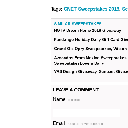
Tags:
CNET Sweepstakes 2018
,
Sc
SIMILAR SWEEPSTAKES
HGTV Dream Home 2018 Giveaway
Fandango Holiday Daily Gift Card G
Grand Ole Opry Sweepstakes, Wilson
Avocados From Mexico Sweepstakes, 
SweepstakesLovers Daily
VRS Design Giveaway, Suncast Givea
LEAVE A COMMENT
Name
- required
Email
- required, never published