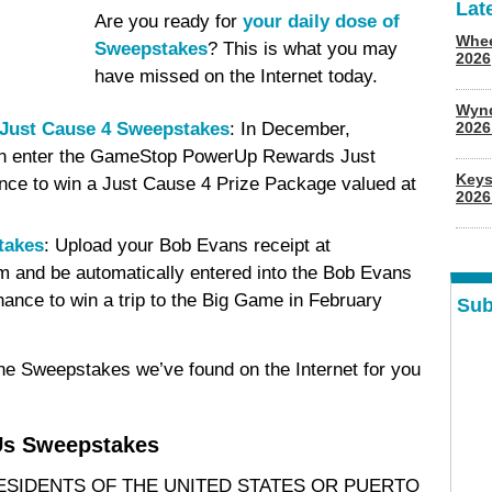
Lat
Are you ready for
your daily dose of
Whee
Sweepstakes
? This is what you may
2026
have missed on the Internet today.
Wyn
ust Cause 4 Sweepstakes
: In December,
202
 enter the GameStop PowerUp Rewards Just
Keys
ce to win a Just Cause 4 Prize Package valued at
2026
takes
: Upload your Bob Evans receipt at
nd be automatically entered into the Bob Evans
nce to win a trip to the Big Game in February
Sub
ine Sweepstakes we’ve found on the Internet for you
s Sweepstakes
RESIDENTS OF THE UNITED STATES OR PUERTO