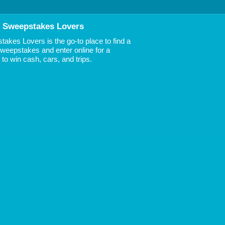
 Sweepstakes Lovers
akes Lovers is the go-to place to find a
 Sweepstakes and enter online for a
to win cash, cars, and trips.