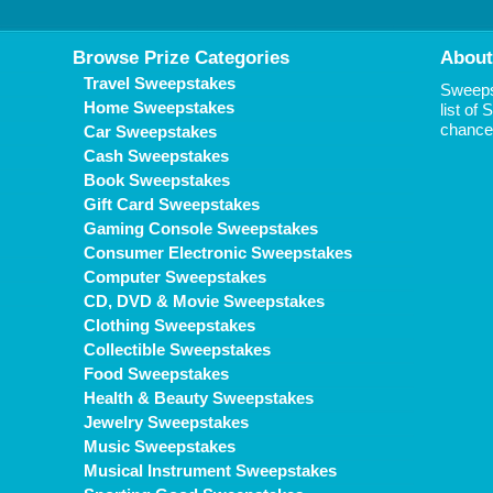
Browse Prize Categories
About
Travel Sweepstakes
Sweepst
Home Sweepstakes
list of
chance 
Car Sweepstakes
Cash Sweepstakes
Book Sweepstakes
Gift Card Sweepstakes
Gaming Console Sweepstakes
Consumer Electronic Sweepstakes
Computer Sweepstakes
CD, DVD & Movie Sweepstakes
Clothing Sweepstakes
Collectible Sweepstakes
Food Sweepstakes
Health & Beauty Sweepstakes
Jewelry Sweepstakes
Music Sweepstakes
Musical Instrument Sweepstakes