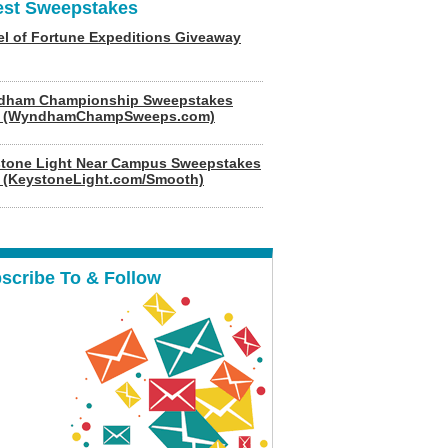
est Sweepstakes
l of Fortune Expeditions Giveaway
dham Championship Sweepstakes
6 (WyndhamChampSweeps.com)
tone Light Near Campus Sweepstakes
 (KeystoneLight.com/Smooth)
scribe To & Follow