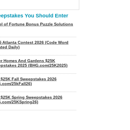
epstakes You Should Enter
l of Fortune Bonus Puzzle Solutions
5 Atlanta Contest 2026 (Code Word
ted Daily)
er Homes And Gardens $25K
pstakes 2025 (BHG.com/25K2025)
$25K Fall Sweepstakes 2026
.com/25kFall26)
$25K Spring Sweepstakes 2026
.com/25KSpring26)