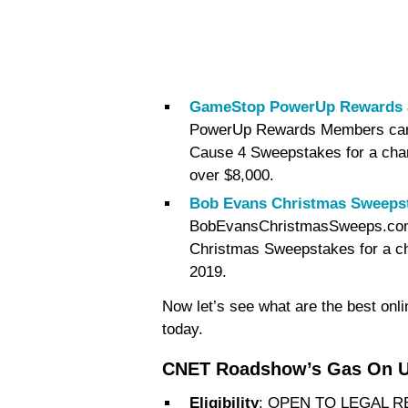
GameStop PowerUp Rewards J
PowerUp Rewards Members can
Cause 4 Sweepstakes for a chan
over $8,000.
Bob Evans Christmas Sweeps
BobEvansChristmasSweeps.com a
Christmas Sweepstakes for a cha
2019.
Now let’s see what are the best onl
today.
CNET Roadshow’s Gas On U
Eligibility
: OPEN TO LEGAL 