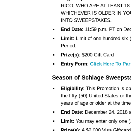
RICO, WHO ARE AT LEAST 18
WHICHEVER IS OLDER IN YO
INTO SWEEPSTAKES.
End Date
: 11:59 p.m. PT on De
Limit
: Limit of one hundred six
Period.
Prize(s)
: $200 Gift Card
Entry Form
:
Click Here To Par
Season of Schlage Sweepst
Eligibility
: This Promotion is op
the fifty (50) United States or t
years of age or older at the time
End Date
: December 24, 2018 
Limit
: You may enter only one 
Prize(s)
: A $2,000 Visa Giftca