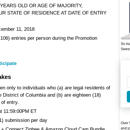
 YEARS OLD OR AGE OF MAJORITY,
UR STATE OF RESIDENCE AT DATE OF ENTRY
cember 11, 2018
 (106) entries per person during the Promotion
So ma
Sweep
ticipate
akes
en only to individuals who (a) are legal residents of
he District of Columbia and (b) are eighteen (18)
 of entry.
at 11:59:00PM ET
(1) submission per day
Over 5
and jo
rd + Connect Zigbee & Amazon Cloud Cam Bundle .