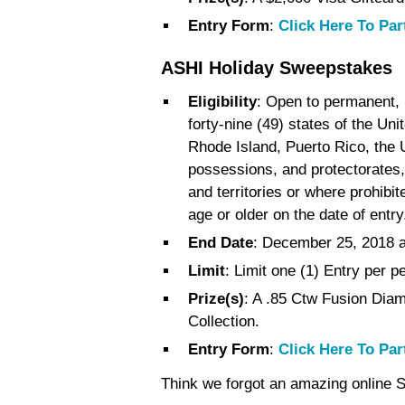
Entry Form
:
Click Here To Par
ASHI Holiday Sweepstakes
Eligibility
: Open to permanent, l
forty-nine (49) states of the Uni
Rhode Island, Puerto Rico, the U
possessions, and protectorates, 
and territories or where prohibi
age or older on the date of entry
End Date
: December 25, 2018 
Limit
: Limit one (1) Entry per 
Prize(s)
: A .85 Ctw Fusion Dia
Collection.
Entry Form
:
Click Here To Par
Think we forgot an amazing online