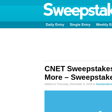
Daily Entry
Single Entry
Weekly E
CNET Sweepstakes
More – Sweepstake
Added on Thursday, December 6, 2018 in
Sweepstakes