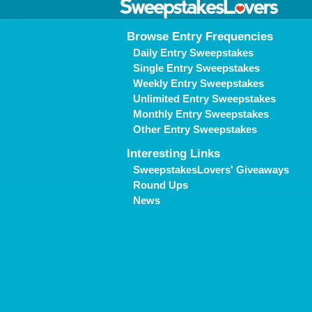
Browse Entry Frequencies
Daily Entry Sweepstakes
Single Entry Sweepstakes
Weekly Entry Sweepstakes
Unlimited Entry Sweepstakes
Monthly Entry Sweepstakes
Other Entry Sweepstakes
Interesting Links
SweepstakesLovers' Giveaways
Round Ups
News