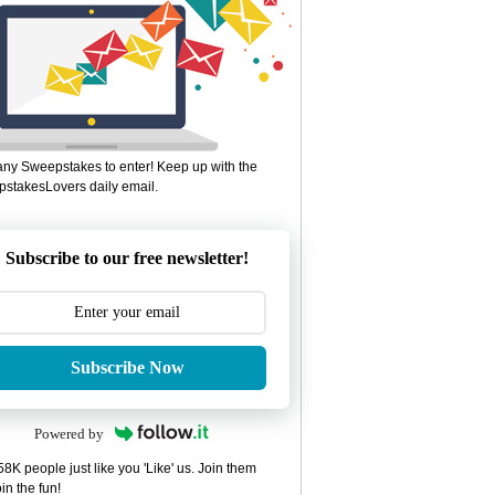
ny Sweepstakes to enter! Keep up with the
stakesLovers daily email.
Subscribe to our free newsletter!
Subscribe Now
Powered by
8K people just like you 'Like' us. Join them
in the fun!