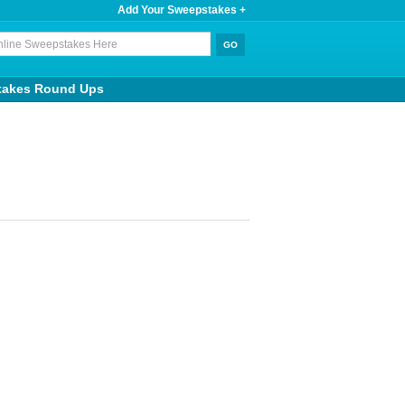
Add Your Sweepstakes +
takes Round Ups