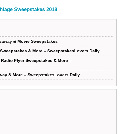
hlage Sweepstakes 2018
iveaway & Movie Sweepstakes
 Sweepstakes & More – SweepstakesLovers Daily
Radio Flyer Sweepstakes & More –
way & More – SweepstakesLovers Daily