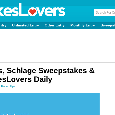
ntry
Unlimited Entry
Other Entry
Monthly Entry
Sweeps
, Schlage Sweepstakes &
sLovers Daily
 Round Ups