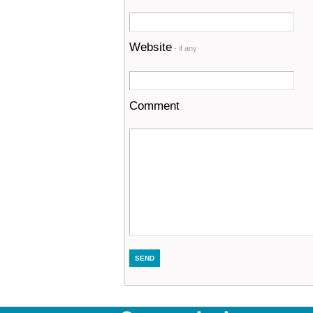
Website
- if any
Comment