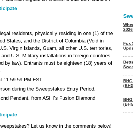
ticipate
Swe
Whee
2026
egal residents, physically residing in one (1) of the
ted States, and the District of Columbia (Void in
Fox 
.S. Virgin Islands, Guam, all other U.S. territories,
Upda
and U.S. Military installations in foreign countries
Bett
ted by law). Entrants must be eighteen (18) years of
Swee
.
at 11:59:59 PM EST
BHG 
(BHG
person during the Sweepstakes Entry Period.
mond Pendant, from ASHI’s Fusion Diamond
BHG 
(BHG
ticipate
 Sweepstakes? Let us know in the comments below!