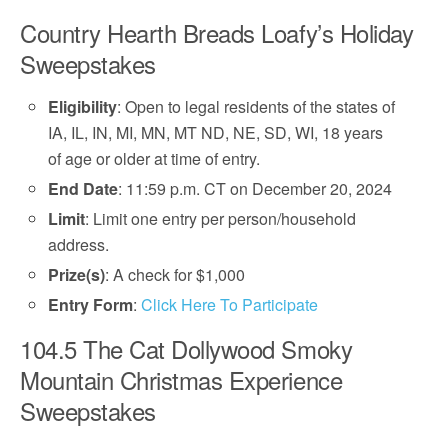
Country Hearth Breads Loafy’s Holiday
Sweepstakes
Eligibility
: Open to legal residents of the states of
IA, IL, IN, MI, MN, MT ND, NE, SD, WI, 18 years
of age or older at time of entry.
End Date
: 11:59 p.m. CT on December 20, 2024
Limit
: Limit one entry per person/household
address.
Prize(s)
: A check for $1,000
Entry Form
:
Click Here To Participate
104.5 The Cat Dollywood Smoky
Mountain Christmas Experience
Sweepstakes