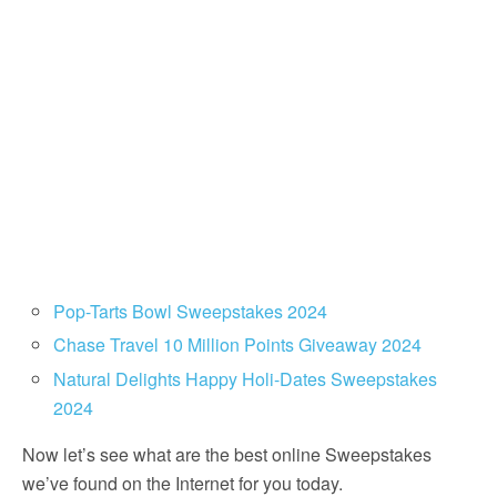
Pop-Tarts Bowl Sweepstakes 2024
Chase Travel 10 Million Points Giveaway 2024
Natural Delights Happy Holi-Dates Sweepstakes
2024
Now let’s see what are the best online Sweepstakes
we’ve found on the Internet for you today.