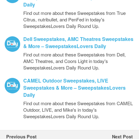
Daily
Find out more about these Sweepstakes from True
Citrus, nutribullet, and PenFed in today's
SweepstakesLovers Daily Round Up.
Dell Sweepstakes, AMC Theatres Sweepstakes
& More – SweepstakesLovers Daily
Find out more about these Sweepstakes from Dell,
AMC Theatres, and Coors Light in today's
SweepstakesLovers Daily Round Up.
CAMEL Outdoor Sweepstakes, LIVE
Sweepstakes & More – SweepstakesLovers
Daily
Find out more about these Sweepstakes from CAMEL
Outdoor, LIVE, and Mike's in today's
SweepstakesLovers Daily Round Up.
Previous Post
Next Post