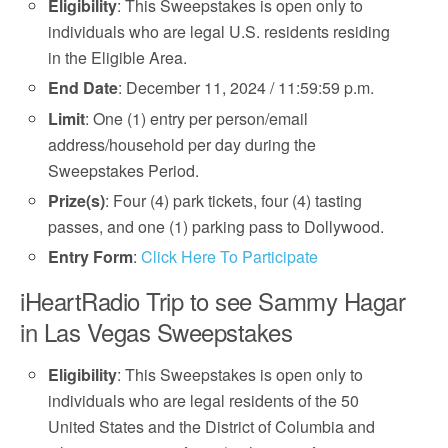
Eligibility
: This Sweepstakes is open only to
individuals who are legal U.S. residents residing
in the Eligible Area.
End Date
: December 11, 2024 / 11:59:59 p.m.
Limit
: One (1) entry per person/email
address/household per day during the
Sweepstakes Period.
Prize(s)
: Four (4) park tickets, four (4) tasting
passes, and one (1) parking pass to Dollywood.
Entry Form
:
Click Here To Participate
iHeartRadio Trip to see Sammy Hagar
in Las Vegas Sweepstakes
Eligibility
: This Sweepstakes is open only to
individuals who are legal residents of the 50
United States and the District of Columbia and