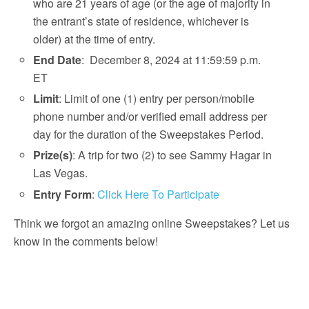
who are 21 years of age (or the age of majority in
the entrant’s state of residence, whichever is
older) at the time of entry.
End Date
: December 8, 2024 at 11:59:59 p.m.
ET
Limit
: Limit of one (1) entry per person/mobile
phone number and/or verified email address per
day for the duration of the Sweepstakes Period.
Prize(s)
: A trip for two (2) to see Sammy Hagar in
Las Vegas.
Entry Form
:
Click Here To Participate
Think we forgot an amazing online Sweepstakes? Let us
know in the comments below!