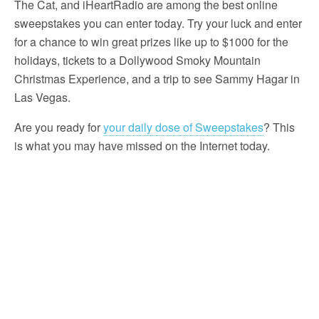
The Cat, and iHeartRadio are among the best online
sweepstakes you can enter today. Try your luck and enter
for a chance to win great prizes like up to $1000 for the
holidays, tickets to a Dollywood Smoky Mountain
Christmas Experience, and a trip to see Sammy Hagar in
Las Vegas.
Are you ready for
your daily dose of Sweepstakes
? This
is what you may have missed on the Internet today.