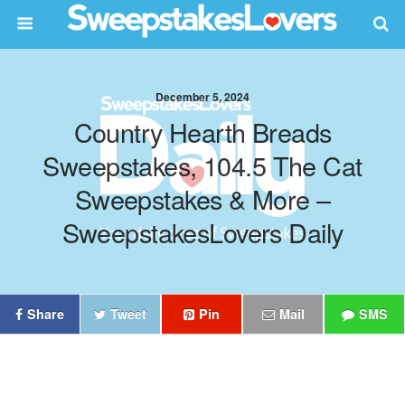
December 5, 2024
Country Hearth Breads
Sweepstakes, 104.5 The Cat
Sweepstakes & More –
SweepstakesLovers Daily
Share
Tweet
Pin
Mail
SMS