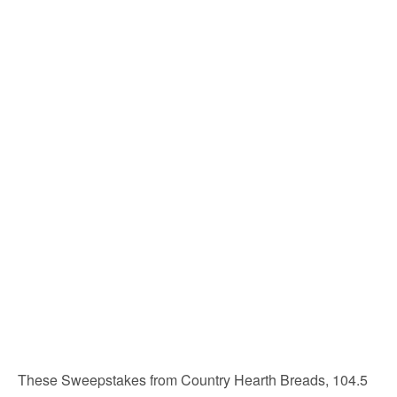
These Sweepstakes from Country Hearth Breads, 104.5