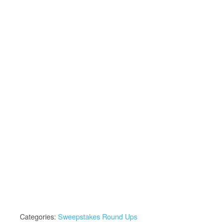
Categories:
Sweepstakes Round Ups