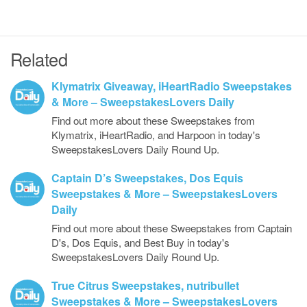
Related
Klymatrix Giveaway, iHeartRadio Sweepstakes
& More – SweepstakesLovers Daily
Find out more about these Sweepstakes from
Klymatrix, iHeartRadio, and Harpoon in today's
SweepstakesLovers Daily Round Up.
Captain D’s Sweepstakes, Dos Equis
Sweepstakes & More – SweepstakesLovers
Daily
Find out more about these Sweepstakes from Captain
D's, Dos Equis, and Best Buy in today's
SweepstakesLovers Daily Round Up.
True Citrus Sweepstakes, nutribullet
Sweepstakes & More – SweepstakesLovers