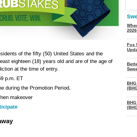
Swe
Whee
2026
Fox 
Upda
esidents of the fifty (50) United States and the
least eighteen (18) years old and are of the age of
Bett
iction at the time of entry.
Swee
59 p.m. ET
BHG 
me during the Promotion Period.
(BHG
tchen makeover
BHG 
ticipate
(BHG
eaway