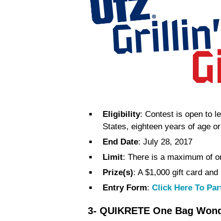
Eligibility
: Contest is open to l
States, eighteen years of age or
End Date
: July 28, 2017
Limit
: There is a maximum of on
Prize(s)
: A $1,000 gift card and
Entry Form
:
Click Here To Par
3- QUIKRETE One Bag Wonde