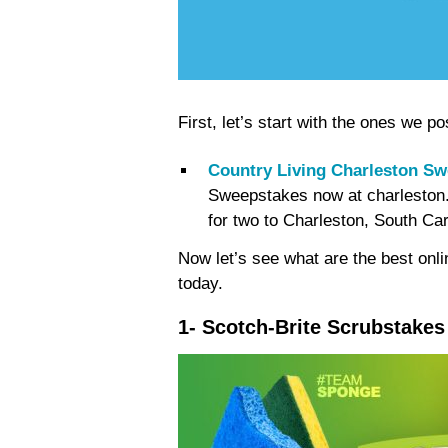
First, let’s start with the ones we
Country Living Charleston S
Sweepstakes now at charleston.
for two to Charleston, South Car
Now let’s see what are the best onl
today.
1- Scotch-Brite Scrubstake