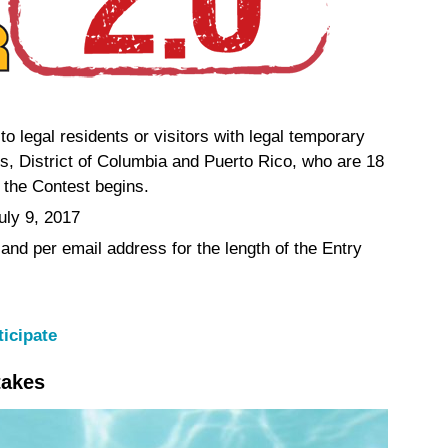
to legal residents or visitors with legal temporary
es, District of Columbia and Puerto Rico, who are 18
e the Contest begins.
uly 9, 2017
 and per email address for the length of the Entry
ticipate
takes