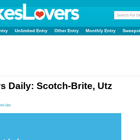
ntry
Unlimited Entry
Other Entry
Monthly Entry
Sweeps
Daily: Scotch-Brite, Utz
nd Ups