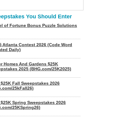
epstakes You Should Enter
l of Fortune Bonus Puzzle Solutions
5 Atlanta Contest 2026 (Code Word
ted Daily)
er Homes And Gardens $25K
pstakes 2025 (BHG.com/25K2025)
$25K Fall Sweepstakes 2026
.com/25kFall26)
$25K Spring Sweepstakes 2026
.com/25KSpring26)