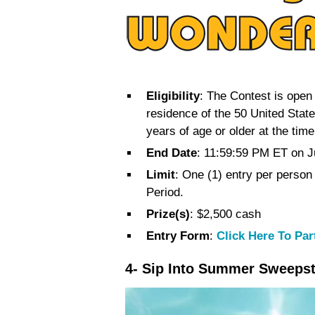
Eligibility
: The Contest is open 
residence of the 50 United Stat
years of age or older at the tim
End Date
: 11:59:59 PM ET on J
Limit
: One (1) entry per person
Period.
Prize(s)
: $2,500 cash
Entry Form
:
Click Here To Par
4- Sip Into Summer Sweeps