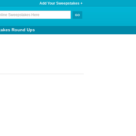
Add Your Sweepstakes +
takes Round Ups