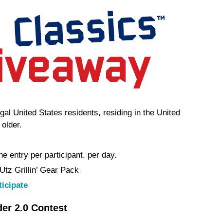
egal United States residents, residing in the United
 older.
e entry per participant, per day.
 Utz Grillin’ Gear Pack
ticipate
r 2.0 Contest