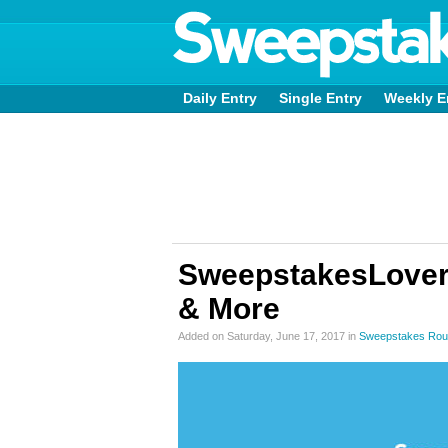
Daily Entry
Single Entry
Weekly E
SweepstakesLovers 
& More
Added on Saturday, June 17, 2017 in
Sweepstakes Rou