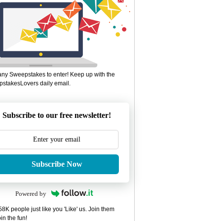
ny Sweepstakes to enter! Keep up with the
stakesLovers daily email.
Subscribe to our free newsletter!
Subscribe Now
Powered by
8K people just like you 'Like' us. Join them
in the fun!