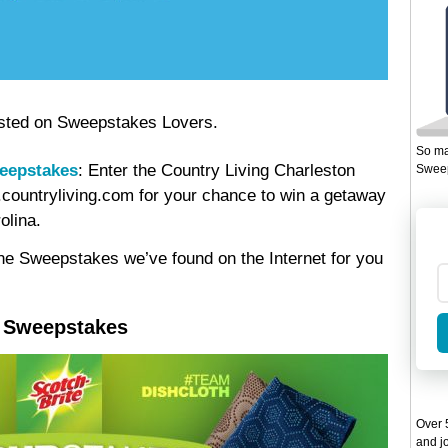
 posted on Sweepstakes Lovers.
So ma
weepstakes
: Enter the Country Living Charleston
Sweep
countryliving.com for your chance to win a getaway
olina.
ine Sweepstakes we’ve found on the Internet for you
s Sweepstakes
Over 5
and jo