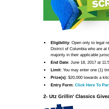
Eligibility
: Open only to legal r
District of Columbia who are at 
majority in their applicable jurisd
End Date
: June 18, 2017 at 11:
Limit
: You may enter one (1) ti
Prize(s)
: $20,000 towards a ki
Entry Form
:
Click Here To Par
2- Utz Grillin’ Classics Giv