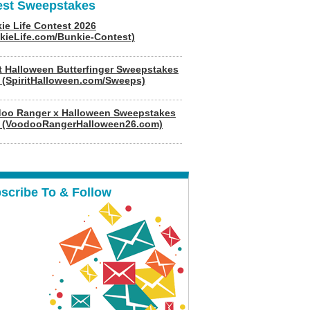
est Sweepstakes
ie Life Contest 2026
kieLife.com/Bunkie-Contest)
it Halloween Butterfinger Sweepstakes
 (SpiritHalloween.com/Sweeps)
oo Ranger x Halloween Sweepstakes
 (VoodooRangerHalloween26.com)
scribe To & Follow