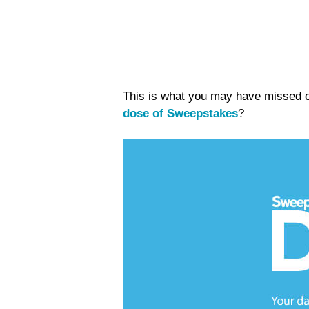
This is what you may have missed on
dose of Sweepstakes
?