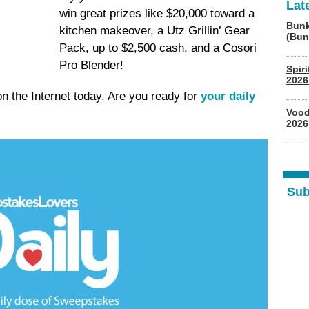
Lat
win great prizes like $20,000 toward a
Bunk
kitchen makeover, a Utz Grillin’ Gear
(Bun
Pack, up to $2,500 cash, and a Cosori
Pro Blender!
Spir
2026
 the Internet today. Are you ready for
your daily
Vood
2026
Sub