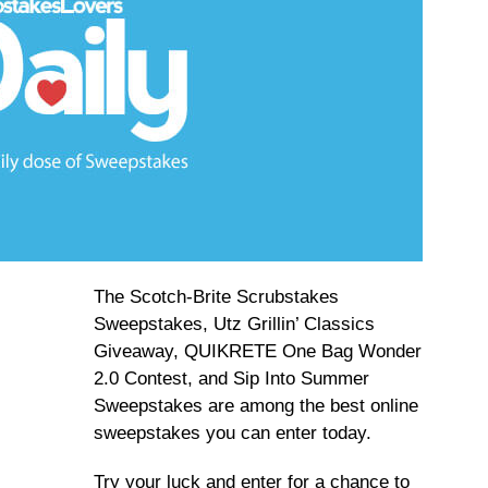
The Scotch-Brite Scrubstakes
Sweepstakes, Utz Grillin’ Classics
Giveaway, QUIKRETE One Bag Wonder
2.0 Contest, and Sip Into Summer
Sweepstakes are among the best online
sweepstakes you can enter today.
Try your luck and enter for a chance to