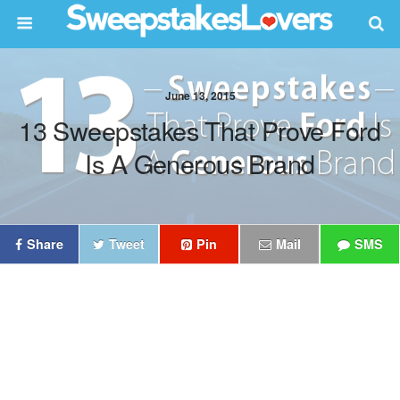
June 13, 2015
13 Sweepstakes That Prove Ford
Is A Generous Brand
Share
Tweet
Pin
Mail
SMS