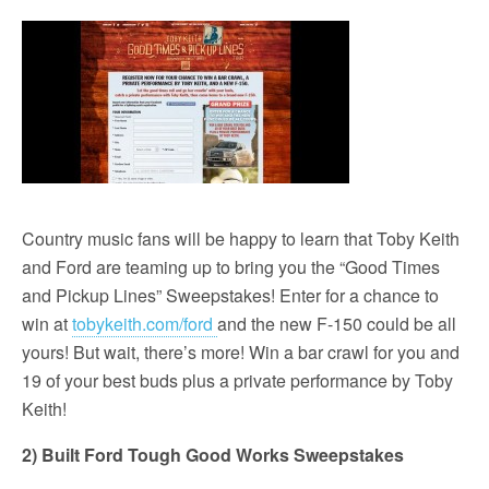
Country music fans will be happy to learn that Toby Keith
and Ford are teaming up to bring you the “Good Times
and Pickup Lines” Sweepstakes! Enter for a chance to
win at
tobykeith.com/ford
and the new F-150 could be all
yours! But wait, there’s more! Win a bar crawl for you and
19 of your best buds plus a private performance by Toby
Keith!
2) Built Ford Tough Good Works Sweepstakes