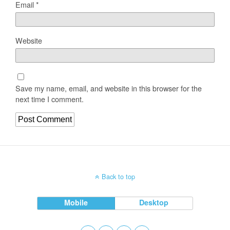
Email
*
Website
Save my name, email, and website in this browser for the
next time I comment.
Back to top
Mobile
Desktop