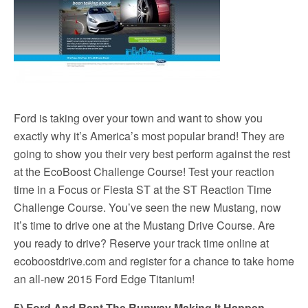
Ford is taking over your town and want to show you
exactly why it’s America’s most popular brand! They are
going to show you their very best perform against the rest
at the EcoBoost Challenge Course! Test your reaction
time in a Focus or Fiesta ST at the ST Reaction Time
Challenge Course. You’ve seen the new Mustang, now
it’s time to drive one at the Mustang Drive Course. Are
you ready to drive? Reserve your track time online at
ecoboostdrive.com and register for a chance to take home
an all-new 2015 Ford Edge Titanium!
5) Ford And Rent The Runway Making It Happen