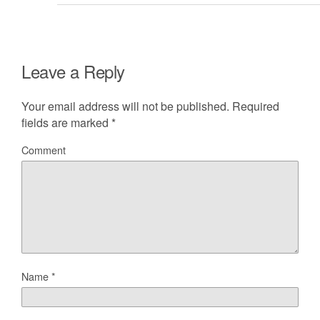
Leave a Reply
Your email address will not be published.
Required
fields are marked
*
Comment
Name
*