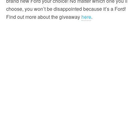
brand new Ford your choice! No matter which one you’ll
choose, you won’t be disappointed because it’s a Ford!
Find out more about the giveaway
here
.