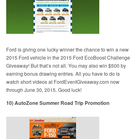
Ford is giving one lucky winner the chance to win a new
2015 Ford vehicle in the 2015 Ford EcoBoost Challenge
Giveaway! But that’s not all. You may also win $500 by
earning bonus drawing entries. All you have to do is
watch short videos at FordEventGiveaway.com now
through June 30, 2015. Good luck!
10) AutoZone Summer Road Trip Promotion