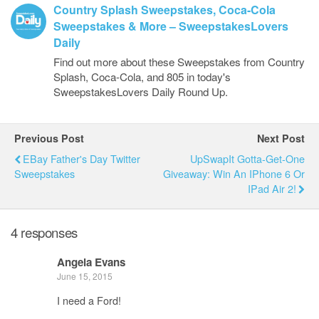
Country Splash Sweepstakes, Coca-Cola
Sweepstakes & More – SweepstakesLovers
Daily
Find out more about these Sweepstakes from Country
Splash, Coca-Cola, and 805 in today's
SweepstakesLovers Daily Round Up.
Previous Post
Next Post
EBay Father's Day Twitter
UpSwapIt Gotta-Get-One
Sweepstakes
Giveaway: Win An IPhone 6 Or
IPad Air 2!
4 responses
Angela Evans
June 15, 2015
I need a Ford!