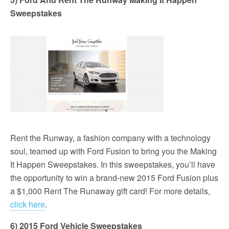
Sweepstakes
Rent the Runway, a fashion company with a technology
soul, teamed up with Ford Fusion to bring you the Making
It Happen Sweepstakes. In this sweepstakes, you’ll have
the opportunity to win a brand-new 2015 Ford Fusion plus
a $1,000 Rent The Runaway gift card! For more details,
click here
.
6) 2015 Ford Vehicle Sweepstakes