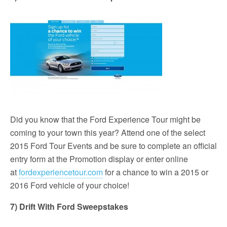
Did you know that the Ford Experience Tour might be
coming to your town this year? Attend one of the select
2015 Ford Tour Events and be sure to complete an official
entry form at the Promotion display or enter online
at
fordexperiencetour.com
for a chance to win a 2015 or
2016 Ford vehicle of your choice!
7) Drift With Ford Sweepstakes