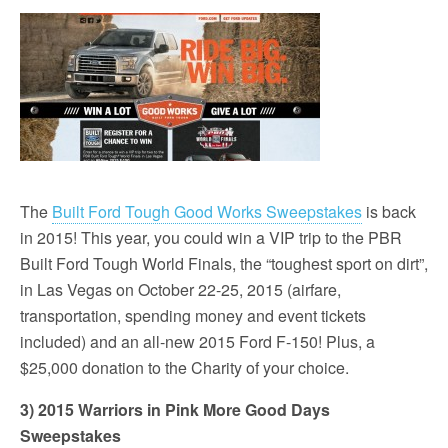
The
Built Ford Tough Good Works Sweepstakes
is back
in 2015! This year, you could win a VIP trip to the PBR
Built Ford Tough World Finals, the “toughest sport on dirt”,
in Las Vegas on October 22-25, 2015 (airfare,
transportation, spending money and event tickets
included) and an all-new 2015 Ford F-150! Plus, a
$25,000 donation to the Charity of your choice.
3) 2015 Warriors in Pink More Good Days
Sweepstakes