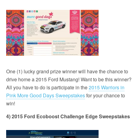
One (1) lucky grand prize winner will have the chance to
drive home a 2015 Ford Mustang! Want to be this winner?
All you have to do is participate in the
2015 Warriors in
Pink More Good Days Sweepstakes
for your chance to
win!
4) 2015 Ford Ecoboost Challenge Edge Sweepstakes