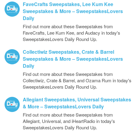
FaveCrafts Sweepstakes, Lee Kum Kee
Sweepstakes & More – SweepstakesLovers
Daily
Find out more about these Sweepstakes from
FaveCrafts, Lee Kum Kee, and Audacy in today's
SweepstakesLovers Daily Round Up.
Collectiwiz Sweepstakes, Crate & Barrel
Sweepstakes & More – SweepstakesLovers
Daily
Find out more about these Sweepstakes from
Collectiwiz, Crate & Barrel, and Ozama Rum in today's
SweepstakesLovers Daily Round Up.
Allegiant Sweepstakes, Universal Sweepstakes
& More – SweepstakesLovers Daily
Find out more about these Sweepstakes from
Allegiant, Universal, and iHeartRadio in today's
SweepstakesLovers Daily Round Up.