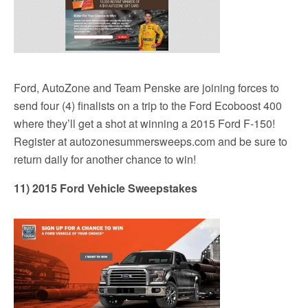
Ford, AutoZone and Team Penske are joining forces to
send four (4) finalists on a trip to the Ford Ecoboost 400
where they’ll get a shot at winning a 2015 Ford F-150!
Register at autozonesummersweeps.com and be sure to
return daily for another chance to win!
11) 2015 Ford Vehicle Sweepstakes