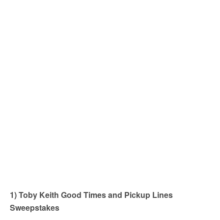
1) Toby Keith Good Times and Pickup Lines
Sweepstakes