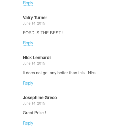
Reply
Valry Turner
June 14, 2015
FORD IS THE BEST !!
Reply
Nick Lenhardt
June 14, 2015
it does not get any better than this ..Nick
Reply
Josephine Greco
June 14, 2015
Great Prize !
Reply