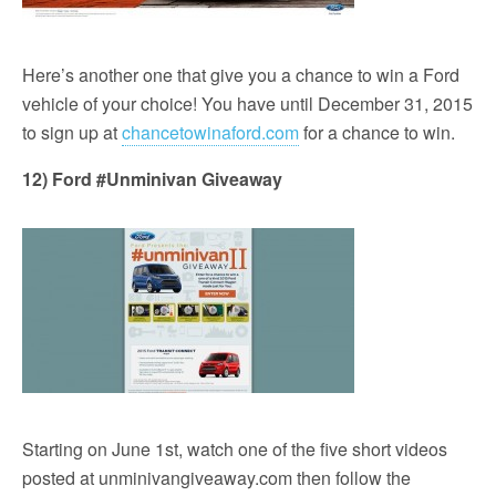
Here’s another one that give you a chance to win a Ford
vehicle of your choice! You have until December 31, 2015
to sign up at
chancetowinaford.com
for a chance to win.
12) Ford #Unminivan Giveaway
Starting on June 1st, watch one of the five short videos
posted at unminivangiveaway.com then follow the