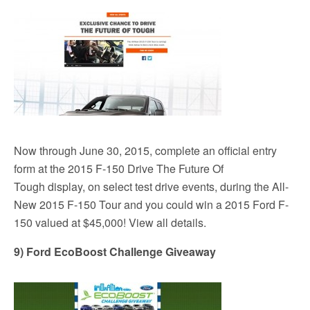
Now through June 30, 2015, complete an official entry
form at the 2015 F-150 Drive The Future Of
Tough display, on select test drive events, during the All-
New 2015 F-150 Tour and you could win a 2015 Ford F-
150 valued at $45,000! View all details.
9) Ford EcoBoost Challenge Giveaway