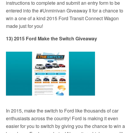
instructions to complete and submit an entry form to be
entered into the #Unminivan Giveaway II for a chance to
win a one of a kind 2015 Ford Transit Connect Wagon
made just for you!
13) 2015 Ford Make the Switch Giveaway
In 2015, make the switch to Ford like thousands of car
enthusiasts across the country! Ford is making it even
easier for you to switch by giving you the chance to win a