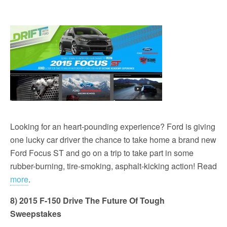
Looking for an heart-pounding experience? Ford is giving
one lucky car driver the chance to take home a brand new
Ford Focus ST and go on a trip to take part in some
rubber-burning, tire-smoking, asphalt-kicking action! Read
more
.
8) 2015 F-150 Drive The Future Of Tough
Sweepstakes