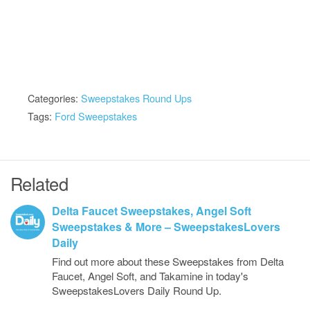
Categories:
Sweepstakes Round Ups
Tags:
Ford Sweepstakes
Related
Delta Faucet Sweepstakes, Angel Soft
Sweepstakes & More – SweepstakesLovers
Daily
Find out more about these Sweepstakes from Delta
Faucet, Angel Soft, and Takamine in today's
SweepstakesLovers Daily Round Up.