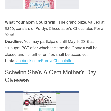
What Your Mom Could Win:
The grand prize, valued at
$350, consists of Purdys Chocolatier’s Chocolates For a
Year!
Deadline:
You may participate until May 9, 2015 at
11:59pm PST after which the time the Contest will be
closed and no further entries shall be accepted.
Link:
facebook.com/PurdysChocolatier
Schwinn She’s A Gem Mother’s Day
Giveaway