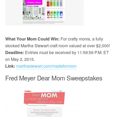
What Your Mom Could Win:
For crafty moms, a fully
stocked Martha Stewart craft room valued at over $2,000!
Deadline:
Entries must be received by 11:59:59 P.M. ET
on May 2, 2015.
Link:
marthastewart.com/madeformom
Fred Meyer Dear Mom Sweepstakes