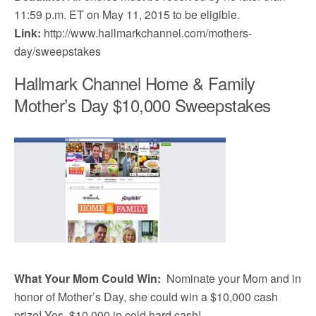
11:59 p.m. ET on May 11, 2015 to be eligible.
Link:
http://www.hallmarkchannel.com/mothers-
day/sweepstakes
Hallmark Channel Home & Family
Mother’s Day $10,000 Sweepstakes
What Your Mom Could Win:
Nominate your Mom and in
honor of Mother’s Day, she could win a $10,000 cash
prize! Yes, $10,000 in cold hard cash!