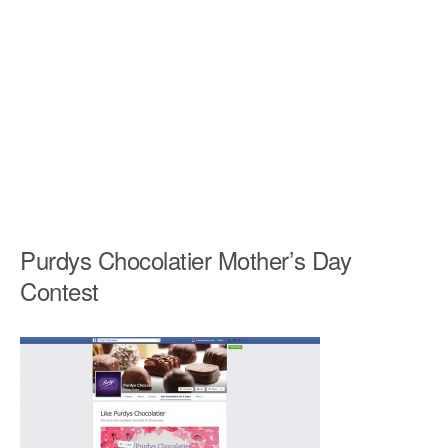
Purdys Chocolatier Mother’s Day
Contest