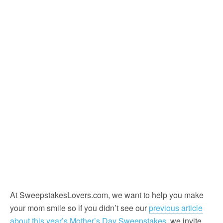
At SweepstakesLovers.com, we want to help you make
your mom smile so if you didn’t see our
previous article
about this year’s Mother’s Day Sweepstakes
, we invite