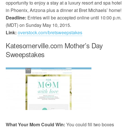
opportunity to enjoy a stay at a luxury resort and spa hotel
in Phoenix, Arizona plus a dinner at Bret Michaels’ home!
Deadline:
Entries will be accepted online until 10:00 p.m.
(MDT) on Sunday May 10, 2015.
Link:
overstock.com/bretsweepstakes
Katesomerville.com Mother’s Day
Sweepstakes
What Your Mom Could Win:
You could fill two boxes