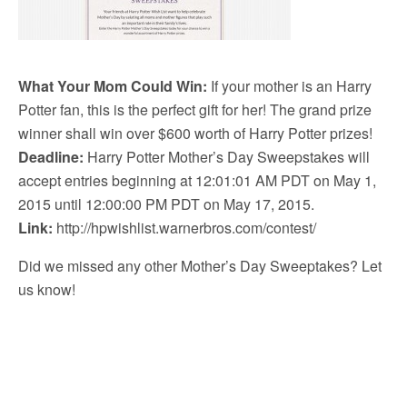
What Your Mom Could Win:
If your mother is an Harry
Potter fan, this is the perfect gift for her! The grand prize
winner shall win over $600 worth of Harry Potter prizes!
Deadline:
Harry Potter Mother’s Day Sweepstakes will
accept entries beginning at 12:01:01 AM PDT on May 1,
2015 until 12:00:00 PM PDT on May 17, 2015.
Link:
http://hpwishlist.warnerbros.com/contest/
Did we missed any other Mother’s Day Sweeptakes? Let
us know!