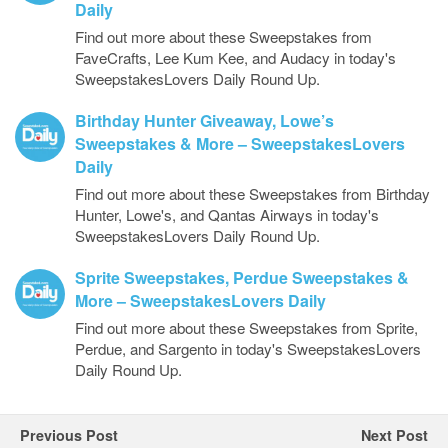
Daily
Find out more about these Sweepstakes from
FaveCrafts, Lee Kum Kee, and Audacy in today's
SweepstakesLovers Daily Round Up.
Birthday Hunter Giveaway, Lowe’s
Sweepstakes & More – SweepstakesLovers
Daily
Find out more about these Sweepstakes from Birthday
Hunter, Lowe's, and Qantas Airways in today's
SweepstakesLovers Daily Round Up.
Sprite Sweepstakes, Perdue Sweepstakes &
More – SweepstakesLovers Daily
Find out more about these Sweepstakes from Sprite,
Perdue, and Sargento in today's SweepstakesLovers
Daily Round Up.
Previous Post
Next Post