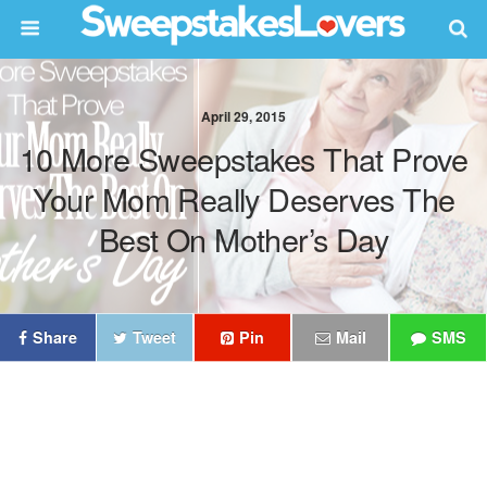
April 29, 2015
10 More Sweepstakes That Prove
Your Mom Really Deserves The
Best On Mother’s Day
Share
Tweet
Pin
Mail
SMS