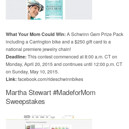
What Your Mom Could Win:
A Schwinn Gem Prize Pack
including a Carrington bike and a $250 gift card to a
national premiere jewelry chain!
Deadline:
This contest commenced at 8:00 a.m. CT on
Monday, April 20, 2015 and continues until 12:00 p.m. CT
on Sunday, May 10, 2015.
Link:
facebook.com/rideschwinnbikes
Martha Stewart #MadeforMom
Sweepstakes