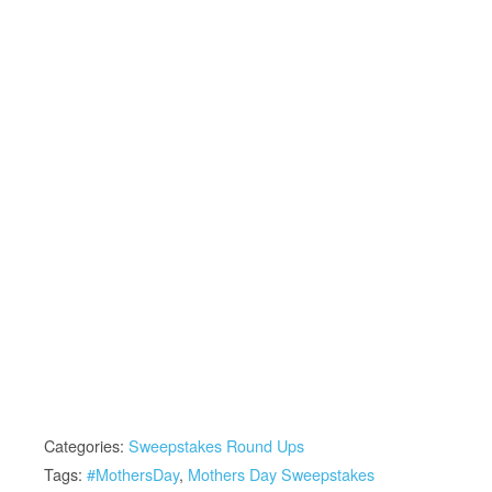
Categories:
Sweepstakes Round Ups
Tags:
#MothersDay
,
Mothers Day Sweepstakes