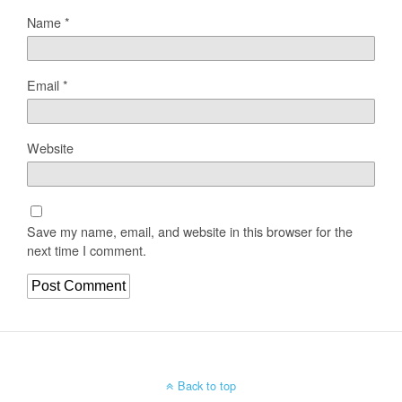
Name
*
Email
*
Website
Save my name, email, and website in this browser for the
next time I comment.
Back to top