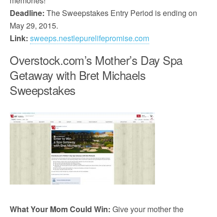
memories!
Deadline:
The Sweepstakes Entry Period is ending on
May 29, 2015.
Link:
sweeps.nestlepurelifepromise.com
Overstock.com’s Mother’s Day Spa
Getaway with Bret Michaels
Sweepstakes
What Your Mom Could Win:
Give your mother the