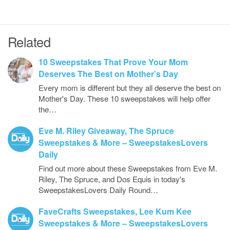
Related
10 Sweepstakes That Prove Your Mom
Deserves The Best on Mother’s Day
Every mom is different but they all deserve the best on
Mother's Day. These 10 sweepstakes will help offer
the…
Eve M. Riley Giveaway, The Spruce
Sweepstakes & More – SweepstakesLovers
Daily
Find out more about these Sweepstakes from Eve M.
Riley, The Spruce, and Dos Equis in today's
SweepstakesLovers Daily Round…
FaveCrafts Sweepstakes, Lee Kum Kee
Sweepstakes & More – SweepstakesLovers