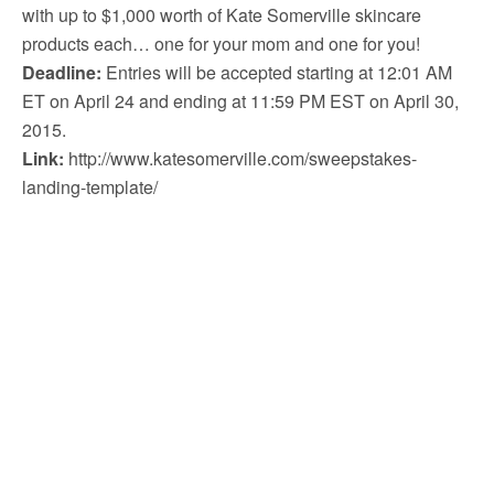
with up to $1,000 worth of Kate Somerville skincare
products each… one for your mom and one for you!
Deadline:
Entries will be accepted starting at 12:01 AM
ET on April 24 and ending at 11:59 PM EST on April 30,
2015.
Link:
http://www.katesomerville.com/sweepstakes-
landing-template/