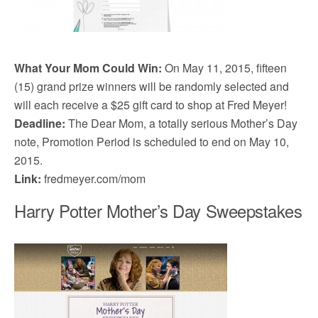
What Your Mom Could Win:
On May 11, 2015, fifteen
(15) grand prize winners will be randomly selected and
will each receive a $25 gift card to shop at Fred Meyer!
Deadline:
The Dear Mom, a totally serious Mother’s Day
note, Promotion Period is scheduled to end on May 10,
2015.
Link:
fredmeyer.com/mom
Harry Potter Mother’s Day Sweepstakes