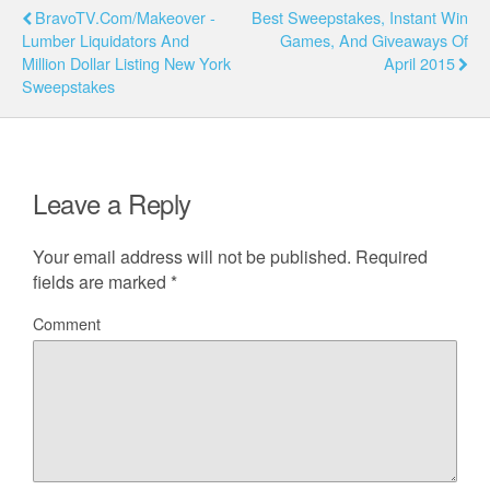
BravoTV.com/Makeover -
Best Sweepstakes, Instant Win
Lumber Liquidators And
Games, And Giveaways Of
Million Dollar Listing New York
April 2015
Sweepstakes
Leave a Reply
Your email address will not be published.
Required
fields are marked
*
Comment