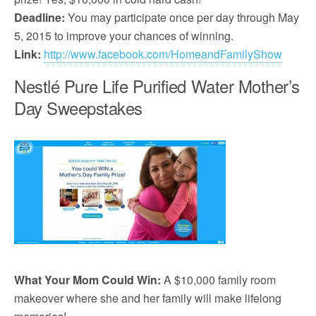
Deadline:
You may participate once per day through May
5, 2015 to improve your chances of winning.
Link:
http://www.facebook.com/HomeandFamilyShow
Nestlé Pure Life Purified Water Mother’s
Day Sweepstakes
What Your Mom Could Win:
A $10,000 family room
makeover where she and her family will make lifelong