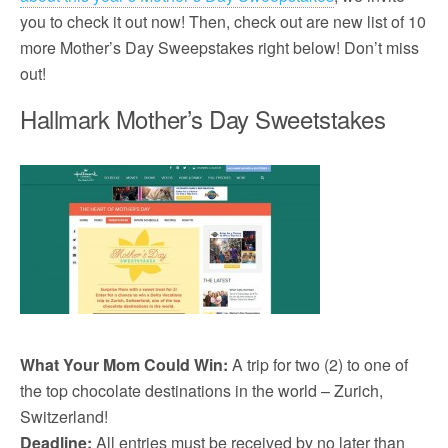
you to check it out now! Then, check out are new list of 10
more Mother’s Day Sweepstakes right below! Don’t miss
out!
Hallmark Mother’s Day Sweetstakes
What Your Mom Could Win:
A trip for two (2) to one of
the top chocolate destinations in the world – Zurich,
Switzerland!
Deadline:
All entries must be received by no later than