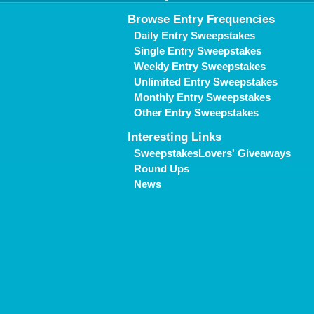
Browse Entry Frequencies
Daily Entry Sweepstakes
Single Entry Sweepstakes
Weekly Entry Sweepstakes
Unlimited Entry Sweepstakes
Monthly Entry Sweepstakes
Other Entry Sweepstakes
Interesting Links
SweepstakesLovers' Giveaways
Round Ups
News