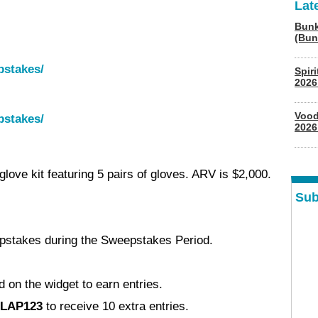
Lat
Bunk
(Bun
pstakes/
Spir
2026
Vood
pstakes/
2026
love kit featuring 5 pairs of gloves. ARV is $2,000.
Sub
pstakes during the Sweepstakes Period.
d on the widget to earn entries.
LAP123
to receive 10 extra entries.