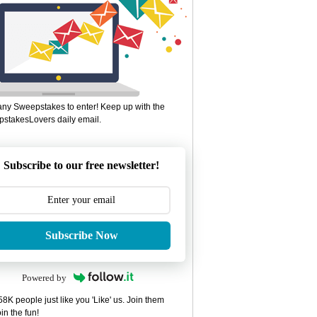
ny Sweepstakes to enter! Keep up with the
stakesLovers daily email.
Subscribe to our free newsletter!
Subscribe Now
Powered by
8K people just like you 'Like' us. Join them
in the fun!