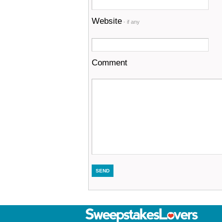
Website
- if any
Comment