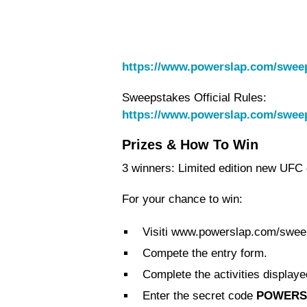
https://www.powerslap.com/swee
Sweepstakes Official Rules:
https://www.powerslap.com/swee
Prizes & How To Win
3 winners: Limited edition new UFC g
For your chance to win:
Visiti www.powerslap.com/swee
Compete the entry form.
Complete the activities displaye
Enter the secret code
POWERS