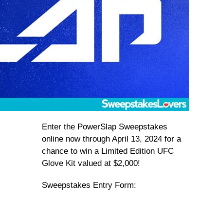
Enter the PowerSlap Sweepstakes
online now through April 13, 2024 for a
chance to win a Limited Edition UFC
Glove Kit valued at $2,000!
Sweepstakes Entry Form: