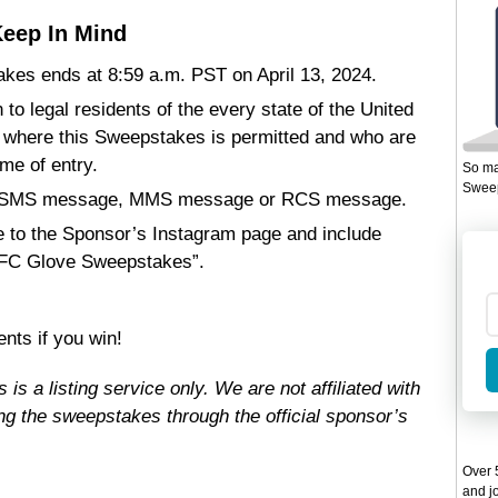
eep In Mind
kes ends at 8:59 a.m. PST on April 13, 2024.
 to legal residents of the every state of the United
, where this Sweepstakes is permitted and who are
ime of entry.
So ma
Sweep
ail, SMS message, MMS message or RCS message.
 to the Sponsor’s Instagram page and include
UFC Glove Sweepstakes”.
nts if you win!
s a listing service only. We are not affiliated with
g the sweepstakes through the official sponsor’s
Over 5
and jo