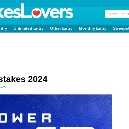
ntry
Unlimited Entry
Other Entry
Monthly Entry
Sweeps
stakes 2024
akes