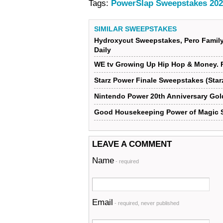
Tags:
PowerSlap Sweepstakes 202
SIMILAR SWEEPSTAKES
Hydroxycut Sweepstakes, Pero Famil
Daily
WE tv Growing Up Hip Hop & Money. 
Starz Power Finale Sweepstakes (St
Nintendo Power 20th Anniversary Gol
Good Housekeeping Power of Magic 
LEAVE A COMMENT
Name
- required
Email
- required, never published