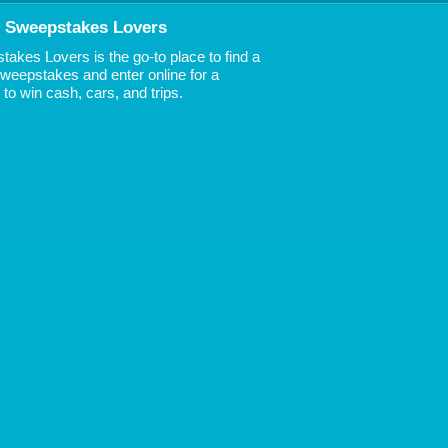
 Sweepstakes Lovers
akes Lovers is the go-to place to find a
 Sweepstakes and enter online for a
to win cash, cars, and trips.