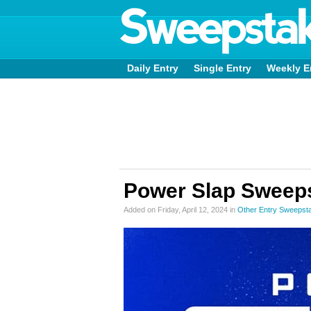
Daily Entry
Single Entry
Weekly E
Power Slap Sweep
Added on Friday, April 12, 2024 in
Other Entry Sweepst