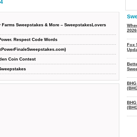
4
Swe
y Farms Sweepstakes & More – SweepstakesLovers
Whee
2026
Power. Respect Code Words
Fox 
arzPowerFinaleSweepstakes.com)
Upda
den Coin Contest
Bett
Sweepstakes
Swee
BHG 
(BHG
BHG 
(BHG