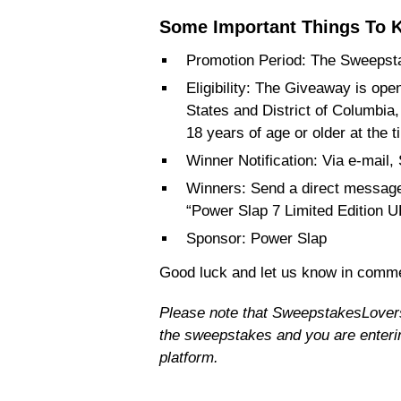
Some Important Things To K
Promotion Period: The Sweepsta
Eligibility: The Giveaway is open
States and District of Columbia
18 years of age or older at the t
Winner Notification: Via e-m
Winners: Send a direct message
“Power Slap 7 Limited Edition 
Sponsor: Power Slap
Good luck and let us know in comme
Please note that SweepstakesLovers i
the sweepstakes and you are enterin
platform.