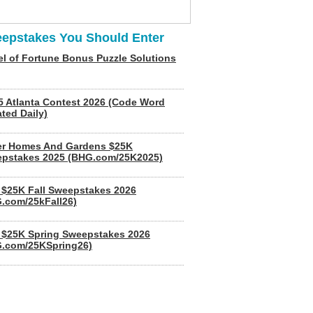
epstakes You Should Enter
l of Fortune Bonus Puzzle Solutions
5 Atlanta Contest 2026 (Code Word
ted Daily)
er Homes And Gardens $25K
pstakes 2025 (BHG.com/25K2025)
$25K Fall Sweepstakes 2026
.com/25kFall26)
$25K Spring Sweepstakes 2026
.com/25KSpring26)