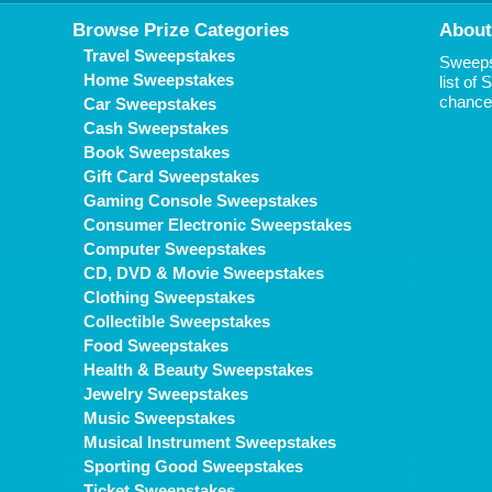
Browse Prize Categories
About
Travel Sweepstakes
Sweepst
Home Sweepstakes
list of
chance 
Car Sweepstakes
Cash Sweepstakes
Book Sweepstakes
Gift Card Sweepstakes
Gaming Console Sweepstakes
Consumer Electronic Sweepstakes
Computer Sweepstakes
CD, DVD & Movie Sweepstakes
Clothing Sweepstakes
Collectible Sweepstakes
Food Sweepstakes
Health & Beauty Sweepstakes
Jewelry Sweepstakes
Music Sweepstakes
Musical Instrument Sweepstakes
Sporting Good Sweepstakes
Ticket Sweepstakes