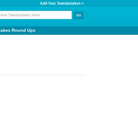
Add Your Sweepstakes +
takes Round Ups