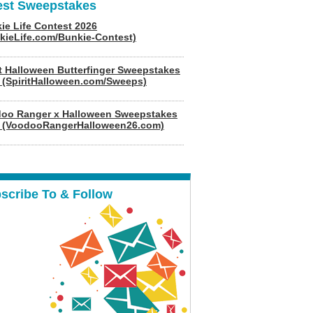
est Sweepstakes
ie Life Contest 2026
kieLife.com/Bunkie-Contest)
it Halloween Butterfinger Sweepstakes
 (SpiritHalloween.com/Sweeps)
oo Ranger x Halloween Sweepstakes
 (VoodooRangerHalloween26.com)
scribe To & Follow