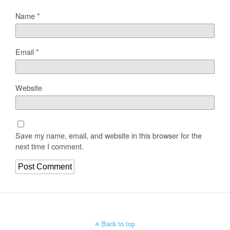
Name
*
Email
*
Website
Save my name, email, and website in this browser for the
next time I comment.
Back to top