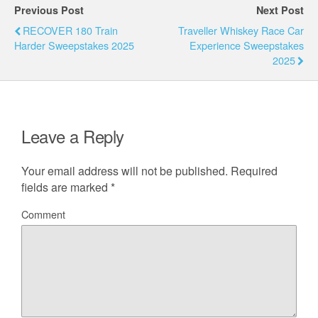
Previous Post
Next Post
RECOVER 180 Train
Traveller Whiskey Race Car
Harder Sweepstakes 2025
Experience Sweepstakes
2025
Leave a Reply
Your email address will not be published.
Required
fields are marked
*
Comment