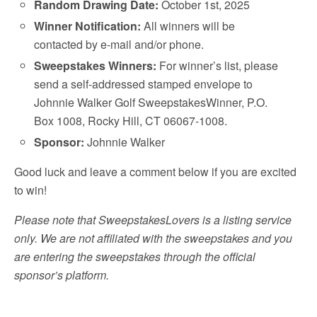
Random Drawing Date:
October 1st, 2025
Winner Notification:
All winners will be
contacted by e-mail and/or phone.
Sweepstakes Winners:
For winner’s list, please
send a self-addressed stamped envelope to
Johnnie Walker Golf SweepstakesWinner, P.O.
Box 1008, Rocky Hill, CT 06067-1008.
Sponsor:
Johnnie Walker
Good luck and leave a comment below if you are excited
to win!
Please note that SweepstakesLovers is a listing service
only. We are not affiliated with the sweepstakes and you
are entering the sweepstakes through the official
sponsor’s platform.