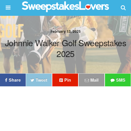
February 13, 2025
Johnnie Walker Golf Sweepstakes
2025
Share
Tweet
Pin
Mail
SMS