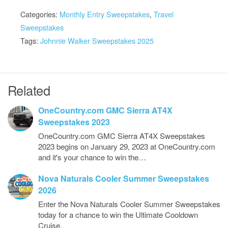
Categories:
Monthly Entry Sweepstakes
,
Travel
Sweepstakes
Tags:
Johnnie Walker Sweepstakes 2025
Related
OneCountry.com GMC Sierra AT4X
Sweepstakes 2023
OneCountry.com GMC Sierra AT4X Sweepstakes
2023 begins on January 29, 2023 at OneCountry.com
and it's your chance to win the…
Nova Naturals Cooler Summer Sweepstakes
2026
Enter the Nova Naturals Cooler Summer Sweepstakes
today for a chance to win the Ultimate Cooldown
Cruise.