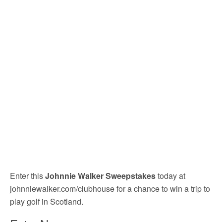
Enter this
Johnnie Walker Sweepstakes
today at
johnniewalker.com/clubhouse for a chance to win a trip to
play golf in Scotland.