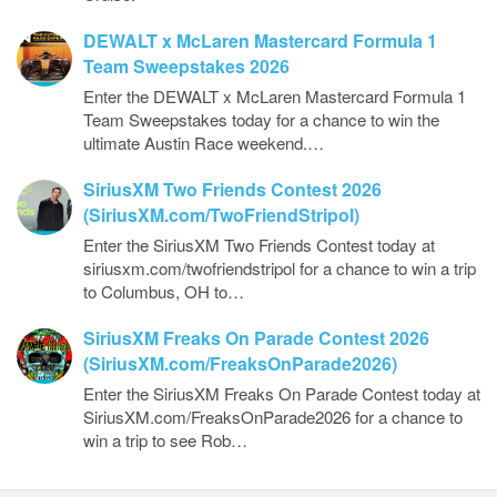
DEWALT x McLaren Mastercard Formula 1
Team Sweepstakes 2026
Enter the DEWALT x McLaren Mastercard Formula 1
Team Sweepstakes today for a chance to win the
ultimate Austin Race weekend.…
SiriusXM Two Friends Contest 2026
(SiriusXM.com/TwoFriendStripol)
Enter the SiriusXM Two Friends Contest today at
siriusxm.com/twofriendstripol for a chance to win a trip
to Columbus, OH to…
SiriusXM Freaks On Parade Contest 2026
(SiriusXM.com/FreaksOnParade2026)
Enter the SiriusXM Freaks On Parade Contest today at
SiriusXM.com/FreaksOnParade2026 for a chance to
win a trip to see Rob…