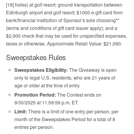
[18] holes) at golf resort; ground transportation between
Edinburgh airport and golf resort; $1000 e-gift card from
bank/financial institution of Sponsor’s sole choosing**
(terms and conditions of gift card issuer apply); and a
$2,000 check that may be used for unspecified expenses,
taxes or otherwise. Approximate Retail Value: $21,090.
Sweepstakes Rules
Sweepstakes Eligibility:
The Giveaway is open
only to legal U.S. residents, who are 21 years of
age or older at the time of entry.
Promotion Period:
The Contest ends on
9/30/2025 at 11:59:59 p.m. ET.
Limit:
There is a limit of one entry per person, per
month of the Sweepstakes Period for a total of 8
entries per person.