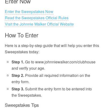
Enter Now
Enter the Sweepstakes Now
Read the Sweepstakes Official Rules
Visit the Johnnie Walker Official Website
How To Enter
Here is a step-by-step guide that will help you enter this
Sweepstakes today:
Step 1.
Go to www.johnniewalker.com/clubhouse
and verify your age.
Step 2.
Provide all required information on the
entry form.
Step 3.
Submit the entry form to be entered into
the Sweepstakes.
Sweepstakes Tips