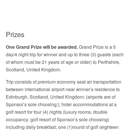
Prizes
One Grand Prize will be awarded.
Grand Prize is a 5
day/4 night trip for winner and up to three (3) guests (each
of whom must be 21 years of age or older) to Perthshire,
Scotland, United Kingdom.
Trip consists of premium economy seat air transportation
between international airport near winner’s residence to
Edinburgh, Scotland, United Kingdom; (airports are of
Sponsor’s sole choosing;); hotel accommodations at a
golf resort for four (4) nights (luxury rooms, double
occupancy; golf resort of Sponsor’s sole choosing)
including daily breakfast; one (1)round of golf (eighteen