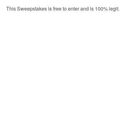
This Sweepstakes is free to enter and is 100% legit.