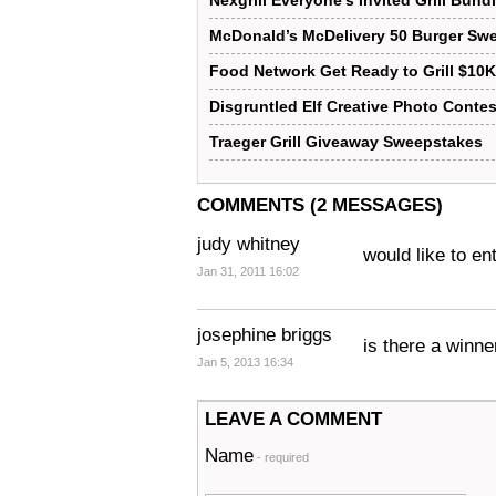
Nexgrill Everyone’s Invited Grill Bun
McDonald’s McDelivery 50 Burger Sw
Food Network Get Ready to Grill $10
Disgruntled Elf Creative Photo Contes
Traeger Grill Giveaway Sweepstakes
COMMENTS (2 MESSAGES)
judy whitney
would like to e
Jan 31, 2011 16:02
josephine briggs
is there a winne
Jan 5, 2013 16:34
LEAVE A COMMENT
Name
- required