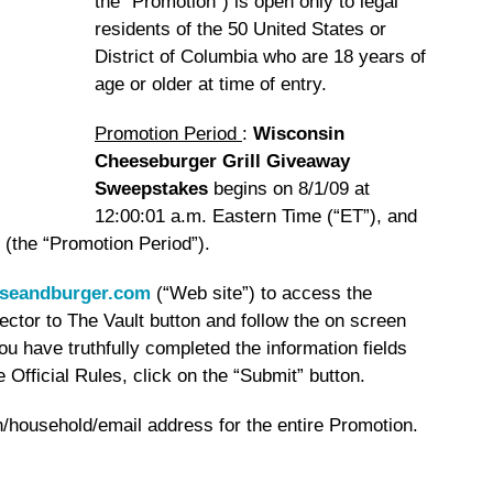
the “Promotion”) is open only to legal
residents of the 50 United States or
District of Columbia who are 18 years of
age or older at time of entry.
Promotion Period
:
Wisconsin
Cheeseburger Grill Giveaway
Sweepstakes
begins on 8/1/09 at
12:00:01 a.m. Eastern Time (“ET”), and
 (the “Promotion Period”).
seandburger.com
(“Web site”) to access the
tor to The Vault button and follow the on screen
ou have truthfully completed the information fields
Official Rules, click on the “Submit” button.
on/household/email address for the entire Promotion.