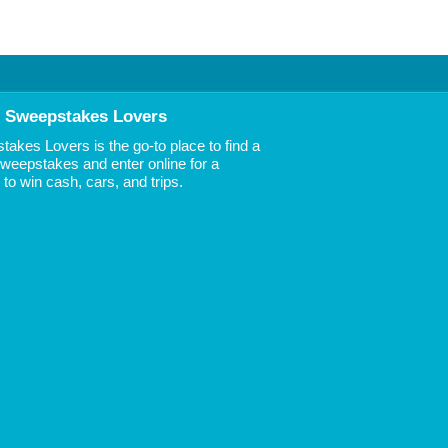
 Sweepstakes Lovers
akes Lovers is the go-to place to find a
 Sweepstakes and enter online for a
to win cash, cars, and trips.