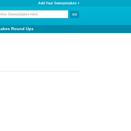
Add Your Sweepstakes +
takes Round Ups