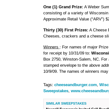
One (1) Grand Prize:
A Weber Summ
consisting of a variety of Wisconsi
Approximate Retail Value (“ARV”) $
Thirty (30) First Prizes:
A Cheese B
Cheeses, crackers and a cheese sl
Winners
: For names of major Priz
for receipt by 10/31/09 to:
Wisconsi
Box 2750, Winston-Salem, NC. For a 
stamped envelope to the above add
10/9/09. The names of winners may 
Tags:
cheeseandburger.com
,
Wisc
Sweepstakes
,
www.cheeseandbur
SIMILAR SWEEPSTAKES