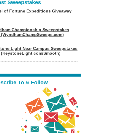
est Sweepstakes
l of Fortune Expeditions Giveaway
dham Championship Sweepstakes
6 (WyndhamChampSweeps.com)
tone Light Near Campus Sweepstakes
 (KeystoneLight.com/Smooth)
scribe To & Follow