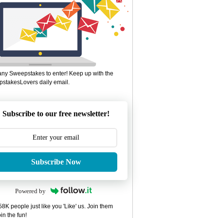
ny Sweepstakes to enter! Keep up with the
stakesLovers daily email.
Subscribe to our free newsletter!
Subscribe Now
Powered by
8K people just like you 'Like' us. Join them
in the fun!