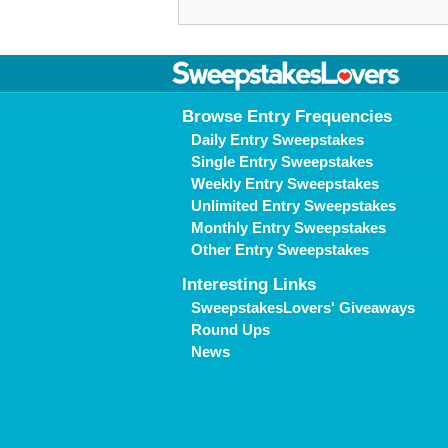
Browse Entry Frequencies
Daily Entry Sweepstakes
Single Entry Sweepstakes
Weekly Entry Sweepstakes
Unlimited Entry Sweepstakes
Monthly Entry Sweepstakes
Other Entry Sweepstakes
Interesting Links
SweepstakesLovers' Giveaways
Round Ups
News