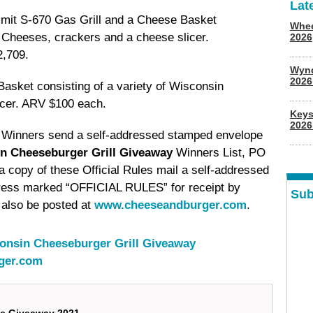
Lat
it S-670 Gas Grill and a Cheese Basket
Whee
n Cheeses, crackers and a cheese slicer.
2026
2,709.
Wyn
202
asket consisting of a variety of Wisconsin
icer. ARV $100 each.
Keys
2026
e Winners send a self-addressed stamped envelope
n Cheeseburger Grill Giveaway
Winners List, PO
copy of these Official Rules mail a self-addressed
ress marked “OFFICIAL RULES” for receipt by
Sub
also be posted at
www.cheeseandburger.com
.
onsin Cheeseburger Grill Giveaway
ger.com