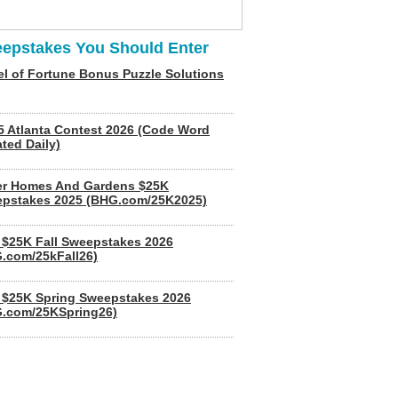
epstakes You Should Enter
l of Fortune Bonus Puzzle Solutions
5 Atlanta Contest 2026 (Code Word
ted Daily)
er Homes And Gardens $25K
pstakes 2025 (BHG.com/25K2025)
$25K Fall Sweepstakes 2026
.com/25kFall26)
$25K Spring Sweepstakes 2026
.com/25KSpring26)