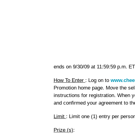
ends on 9/30/09 at 11:59:59 p.m. ET
How To Enter
: Log on to
www.chee
Promotion home page. Move the selec
instructions for registration. When y
and confirmed your agreement to the 
Limit
: Limit one (1) entry per pers
Prize (s)
: