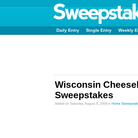
Daily Entry
Single Entry
Weekly E
Wisconsin Cheeseb
Sweepstakes
Added on Saturday, August 8, 2009 in
Home Sweepstak