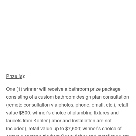
Prize (s)
:
One (1) winner will receive a bathroom prize package
consisting of a custom bathroom design plan consultation
(remote consultation via photos, phone, email, etc.), retail
value $500; winner’s choice of plumbing fixtures and
faucets from Kohler (labor and installation are not
included), retail value up to $7,500; winner’s choice of