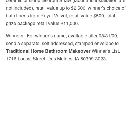
ceramic or stone tile from Shaw (labor and installation are
not included), retail value up to $2,500; winner’s choice of
bath linens from Royal Velvet, retail value $500; total
prize package retail value $11,000.
Winners
:
For winner’s name, available after 08/31/09,
send a separate, self-addressed, stamped envelope to
Traditional Home Bathroom Makeover
Winner’s List,
1716 Locust Street, Des Moines, IA 50309-3023.