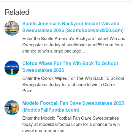
Related
Scotts America’s Backyard Instant Win and
Sweepstakes 2026 (ScottsBackyard250.com)
Enter the Scotts America's Backyard Instant Win and
Sweepstakes today at scottsbackyard250.com for a
chance to win a prize package…
Clorox Wipes For The Win Back To School
Sweepstakes 2026
Enter the Clorox Wipes For The Win Back To School
Sweepstakes today for a chance to win a Clorox
Prize…
Modelo Football Fan Cave Sweepstakes 2025
(ModeloFallFootball.com)
Enter the Modelo Football Fan Cave Sweepstakes
today at modelofallfootball.com for a chance to win
sweet summer prizes.