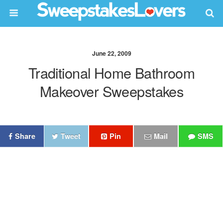
June 22, 2009
Traditional Home Bathroom
Makeover Sweepstakes
Share
Tweet
Pin
Mail
SMS