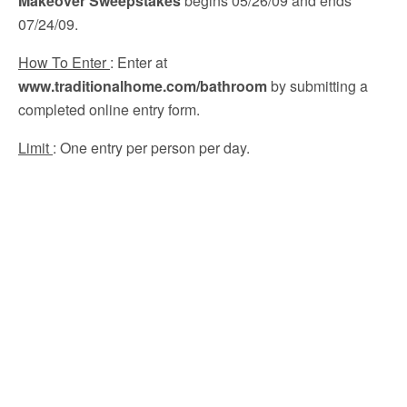
Makeover Sweepstakes
begins 05/26/09 and ends
07/24/09.
How To Enter
: Enter at
www.traditionalhome.com/bathroom
by submitting a
completed online entry form.
Limit
: One entry per person per day.