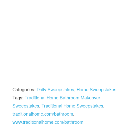
Categories:
Daily Sweepstakes
,
Home Sweepstakes
Tags:
Traditional Home Bathroom Makeover
Sweepstakes
,
Traditional Home Sweepstakes
,
traditionalhome.com/bathroom
,
www.traditionalhome.com/bathroom