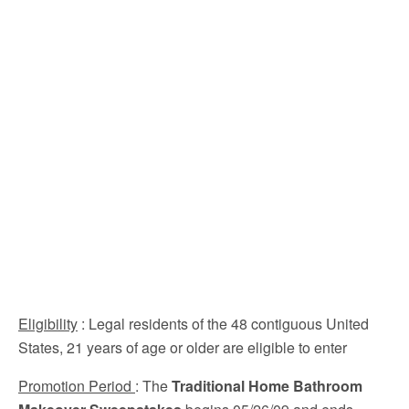
Eligibility
: Legal residents of the 48 contiguous United
States, 21 years of age or older are eligible to enter
Promotion Period
: The
Traditional Home Bathroom