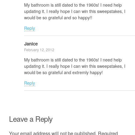
My bathroom is still dated to the 1960s! I need help
updating it. I really hope I can win this sweepstakes, I
would be so grateful and so happy!!
Reply
Janice
February 12, 2012
My bathroom is still dated to the 1960s! I need help
updating it. I really hope I can win this sweepstakes, I
would be so grateful and extremly happy!
Reply
Leave a Reply
Your email address will not be published.
Required