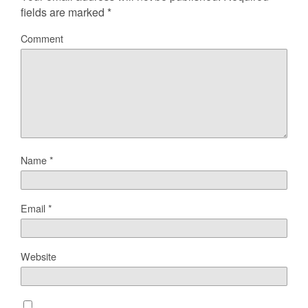
fields are marked
*
Comment
Name
*
Email
*
Website