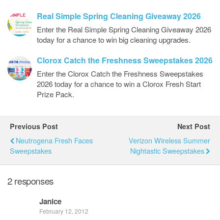
Real Simple Spring Cleaning Giveaway 2026
Enter the Real Simple Spring Cleaning Giveaway 2026
today for a chance to win big cleaning upgrades.
Clorox Catch the Freshness Sweepstakes 2026
Enter the Clorox Catch the Freshness Sweepstakes
2026 today for a chance to win a Clorox Fresh Start
Prize Pack.
Previous Post
Next Post
Neutrogena Fresh Faces
Verizon Wireless Summer
Sweepstakes
Nightastic Sweepstakes
2 responses
Janice
February 12, 2012