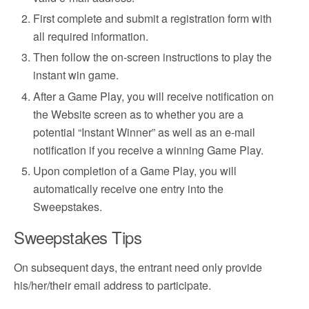
First complete and submit a registration form with
all required information.
Then follow the on-screen instructions to play the
instant win game.
After a Game Play, you will receive notification on
the Website screen as to whether you are a
potential “Instant Winner” as well as an e-mail
notification if you receive a winning Game Play.
Upon completion of a Game Play, you will
automatically receive one entry into the
Sweepstakes.
Sweepstakes Tips
On subsequent days, the entrant need only provide
his/her/their email address to participate.