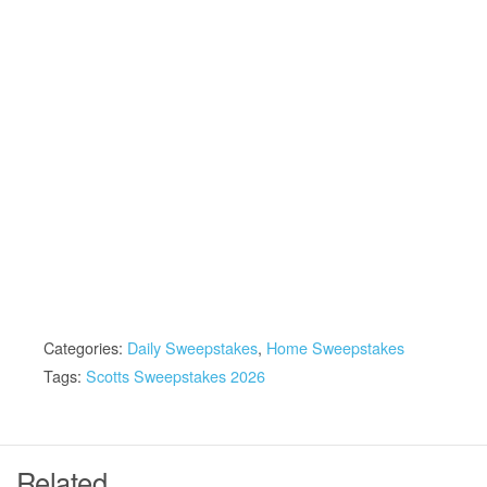
Categories:
Daily Sweepstakes
,
Home Sweepstakes
Tags:
Scotts Sweepstakes 2026
Related