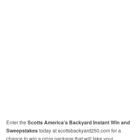
Enter the
Scotts America’s Backyard Instant Win and
Sweepstakes
today at scottsbackyard250.com for a
chance to win a prize package that will take your