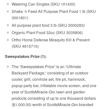
Watering Can Singles (SKU 101430)
Shake ‘n Feed All Purpose Plant Food 1 lb (SKU
3001801)
All purpose plant food 3 lb (SKU 2000283)
Organic Plant Food 32oz (SKU 3035806)
Ortho Home Defense Mosquito Kill & Prevent
(SKU 4615715)
Sweepstakes Prize (1):
The “Sweepstakes Prize” is an “Ultimate
Backyard Package,” consisting of an outdoor
cooler, grill, cornhole set, fire pit, hammock,
popup party bar, inflatable movie screen, and one
year of ScottsMiracle-Gro lawn and garden
products consisting of up to one thousand dollars
($1,000.00) worth of ScottsMiracle-Gro branded