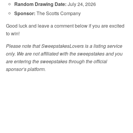
Random Drawing Date:
July 24, 2026
Sponsor:
The Scotts Company
Good luck and leave a comment below if you are excited
to win!
Please note that SweepstakesLovers is a listing service
only. We are not affiliated with the sweepstakes and you
are entering the sweepstakes through the official
sponsor’s platform.