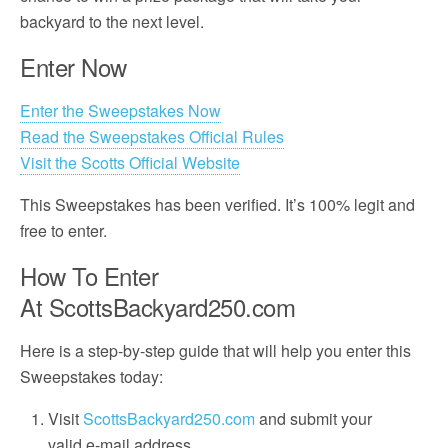
backyard to the next level.
Enter Now
Enter the Sweepstakes Now
Read the Sweepstakes Official Rules
Visit the Scotts Official Website
This Sweepstakes has been verified. It’s 100% legit and
free to enter.
How To Enter
At ScottsBackyard250.com
Here is a step-by-step guide that will help you enter this
Sweepstakes today:
Visit
ScottsBackyard250.com
and submit your
valid e-mail address.