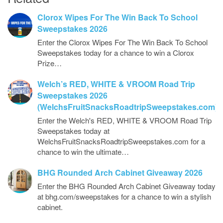
Clorox Wipes For The Win Back To School
Sweepstakes 2026
Enter the Clorox Wipes For The Win Back To School
Sweepstakes today for a chance to win a Clorox
Prize…
Welch’s RED, WHITE & VROOM Road Trip
Sweepstakes 2026
(WelchsFruitSnacksRoadtripSweepstakes.com)
Enter the Welch's RED, WHITE & VROOM Road Trip
Sweepstakes today at
WelchsFruitSnacksRoadtripSweepstakes.com for a
chance to win the ultimate…
BHG Rounded Arch Cabinet Giveaway 2026
Enter the BHG Rounded Arch Cabinet Giveaway today
at bhg.com/sweepstakes for a chance to win a stylish
cabinet.