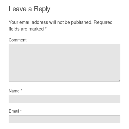
Leave a Reply
Your email address will not be published.
Required
fields are marked
*
Comment
Name
*
Email
*