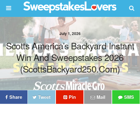
July 1, 2026
Scotts America’s Backyard Instant
Win And Sweepstakes 2026
(ScottsBackyard250.com)
Share
Tweet
Pin
Mail
SMS