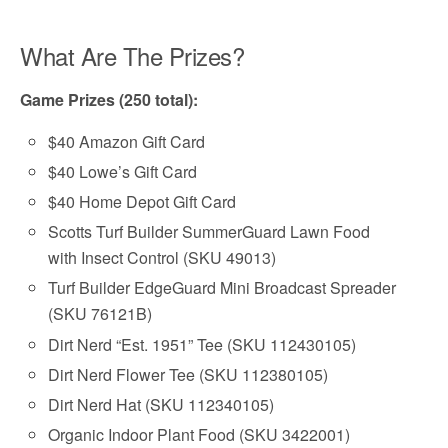
What Are The Prizes?
Game Prizes (250 total):
$40 Amazon Gift Card
$40 Lowe’s Gift Card
$40 Home Depot Gift Card
Scotts Turf Builder SummerGuard Lawn Food
with Insect Control (SKU 49013)
Turf Builder EdgeGuard Mini Broadcast Spreader
(SKU 76121B)
Dirt Nerd “Est. 1951” Tee (SKU 112430105)
Dirt Nerd Flower Tee (SKU 112380105)
Dirt Nerd Hat (SKU 112340105)
Organic Indoor Plant Food (SKU 3422001)