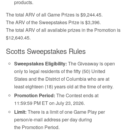
products.
The total ARV of all Game Prizes is $9,244.45.
The ARV of the Sweepstakes Prize is $3,396.
The total ARV of all available prizes in the Promotion is
$12,640.45.
Scotts Sweepstakes Rules
Sweepstakes Eligibility:
The Giveaway is open
only to legal residents of the fifty (50) United
States and the District of Columbia who are at
least eighteen (18) years old at the time of entry.
Promotion Period:
The Contest ends at
11:59:59 PM ET on July 23, 2026.
Limit:
There is a limit of one Game Play per
person/e-mail address per day during
the Promotion Period.