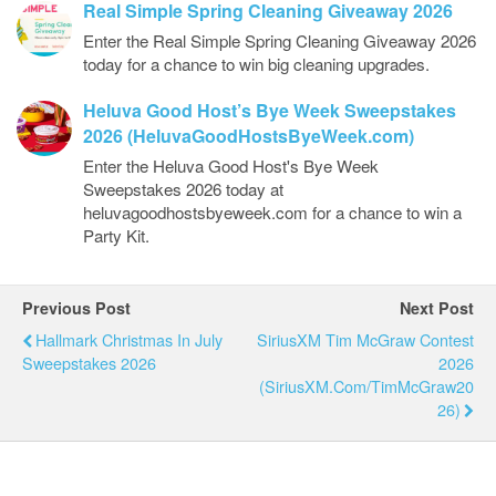
Real Simple Spring Cleaning Giveaway 2026
Enter the Real Simple Spring Cleaning Giveaway 2026
today for a chance to win big cleaning upgrades.
Heluva Good Host’s Bye Week Sweepstakes
2026 (HeluvaGoodHostsByeWeek.com)
Enter the Heluva Good Host's Bye Week
Sweepstakes 2026 today at
heluvagoodhostsbyeweek.com for a chance to win a
Party Kit.
Previous Post
Next Post
Hallmark Christmas In July
SiriusXM Tim McGraw Contest
Sweepstakes 2026
2026
(SiriusXM.com/TimMcGraw20
26)