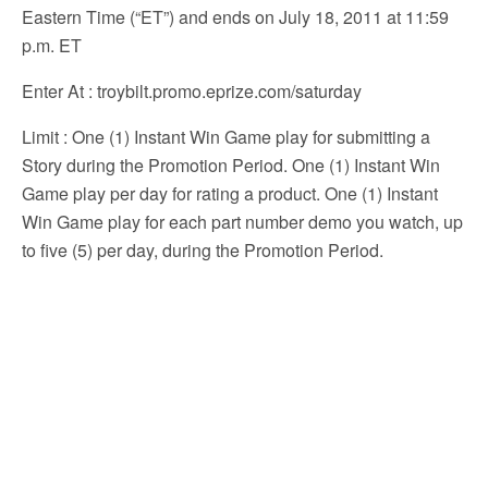
Eastern Time (“ET”) and ends on July 18, 2011 at 11:59
p.m. ET
Enter At
: troybilt.promo.eprize.com/saturday
Limit
: One (1) Instant Win Game play for submitting a
Story during the Promotion Period. One (1) Instant Win
Game play per day for rating a product. One (1) Instant
Win Game play for each part number demo you watch, up
to five (5) per day, during the Promotion Period.