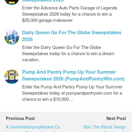
Enter the Advance Auto Parts Garage of Legends
Sweepstakes 2026 today for a chance to win a
$25,000 garage makeover.
Dairy Queen Go For The Globe Sweepstakes
2026
Enter the Dairy Queen Go For The Globe
Sweepstakes today for a chance to win a dream
vacation.
Pump And Pantry Pump Up Your Summer
Sweepstakes 2026 (PumpAndPantryWin.com)
Enter the Pump And Pantry Pump Up Your Summer
Sweepstakes today at pumpandpantrywin.com for a
chance to win a $10,000…
Previous Post
Next Post
Justinbieberpurpleticket.co
Ban The Bland Design