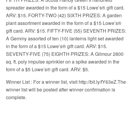
spreader awarded in the form of a $15 Lowe’s® gift card.
ARV: $15. FORTY-TWO (42) SIXTH PRIZES: A garden
plant assortment awarded in the form of a $15 Lowe’s®
gift card. ARV: $15. FIFTY-FIVE (55) SEVENTH PRIZES:
A Gemmy assorted of ten (10) lanterns light set awarded
in the form of a $15 Lowe’s® gift card. ARV: $15.
SEVENTY-FIVE (75) EIGHTH PRIZES: A Gilmour 2800
sq. ft. poly impulse sprinkler on a spike awarded in the
form of a $5 Lowe’s® gift card. ARV: $5.
Winner List
: For a winner list, visit http://bit.ly/fY63eZ.The
winner list will be posted after winner confirmation is
complete.