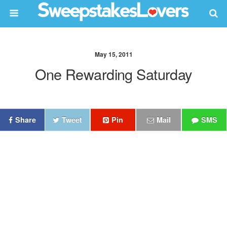
May 15, 2011
One Rewarding Saturday
Share
Tweet
Pin
Mail
SMS