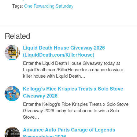
Tags:
One Rewarding Saturday
Related
Liquid Death House Giveaway 2026
(LiquidDeath.com/KillerHouse)
Enter the Liquid Death House Giveaway today at
LiquidDeath.com/KillerHouse for a chance to win a
killer house with Liquid Death…
Kellogg’s Rice Krispies Treats x Solo Stove
Giveaway 2026
Enter the Kellogg's Rice Krispies Treats x Solo Stove
Giveaway 2026 today for a chance to win a Solo
Stove…
Advance Auto Parts Garage of Legends
Sweepstakes 2026