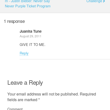
M - Justin Bieber: Never Say
Challenge
Never Purple Ticket Program
1 response
Juanita Tune
August 29, 2011
GIVE IT TO ME.
Reply
Leave a Reply
Your email address will not be published.
Required
fields are marked
*
Comment