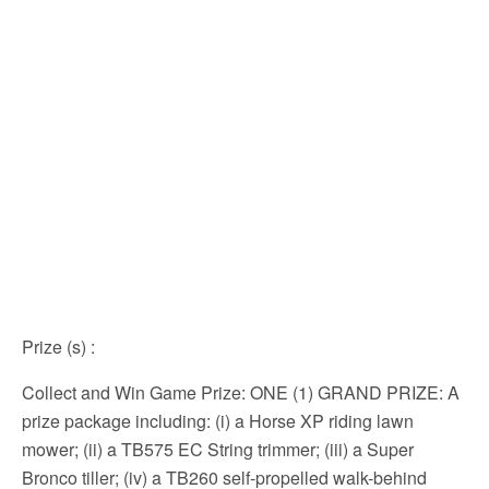
Prize (s)
:
Collect and Win Game Prize: ONE (1) GRAND PRIZE: A
prize package including: (i) a Horse XP riding lawn
mower; (ii) a TB575 EC String trimmer; (iii) a Super
Bronco tiller; (iv) a TB260 self-propelled walk-behind