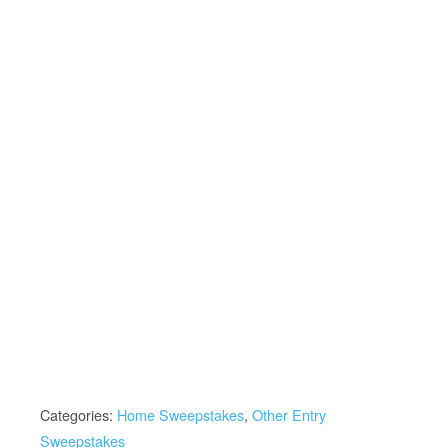
Categories:
Home Sweepstakes
,
Other Entry
Sweepstakes