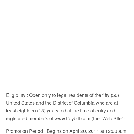
Eligibility
: Open only to legal residents of the fifty (50)
United States and the District of Columbia who are at
least eighteen (18) years old at the time of entry and
registered members of www.troybilt.com (the “Web Site”).
Promotion Period
: Begins on April 20, 2011 at 12:00 a.m.