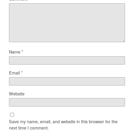
Name
*
Email
*
Website
Save my name, email, and website in this browser for the
next time I comment.