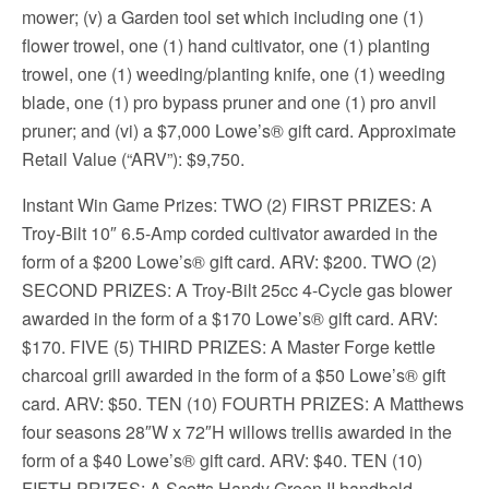
mower; (v) a Garden tool set which including one (1)
flower trowel, one (1) hand cultivator, one (1) planting
trowel, one (1) weeding/planting knife, one (1) weeding
blade, one (1) pro bypass pruner and one (1) pro anvil
pruner; and (vi) a $7,000 Lowe’s® gift card. Approximate
Retail Value (“ARV”): $9,750.
Instant Win Game Prizes: TWO (2) FIRST PRIZES: A
Troy-Bilt 10″ 6.5-Amp corded cultivator awarded in the
form of a $200 Lowe’s® gift card. ARV: $200. TWO (2)
SECOND PRIZES: A Troy-Bilt 25cc 4-Cycle gas blower
awarded in the form of a $170 Lowe’s® gift card. ARV:
$170. FIVE (5) THIRD PRIZES: A Master Forge kettle
charcoal grill awarded in the form of a $50 Lowe’s® gift
card. ARV: $50. TEN (10) FOURTH PRIZES: A Matthews
four seasons 28″W x 72″H willows trellis awarded in the
form of a $40 Lowe’s® gift card. ARV: $40. TEN (10)
FIFTH PRIZES: A Scotts Handy Green II handheld