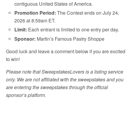
contiguous United States of America.
Promotion Period:
The Contest ends on July 24,
2026 at 8:59am ET.
Limit:
Each entrant is limited to one entry per day.
Sponsor:
Martin’s Famous Pastry Shoppe
Good luck and leave a comment below if you are excited
to win!
Please note that SweepstakesLovers is a listing service
only. We are not affiliated with the sweepstakes and you
are entering the sweepstakes through the official
sponsor’s platform.