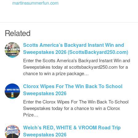
martinssummerfun.com
Related
Scotts America’s Backyard Instant Win and
Sweepstakes 2026 (ScottsBackyard250.com)
Enter the Scotts America's Backyard Instant Win and
Sweepstakes today at scottsbackyard250.com for a
chance to win a prize package…
Clorox Wipes For The Win Back To School
Sweepstakes 2026
Enter the Clorox Wipes For The Win Back To School
Sweepstakes today for a chance to win a Clorox
Prize…
Welch’s RED, WHITE & VROOM Road Trip
Sweepstakes 2026