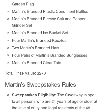
Garden Flag
Martin’s Branded Plastic Condiment Bottles
Martin’s Branded Electric Salt and Pepper
Grinder Set
Martin’s Branded Ice Bucket Set
Four Martin’s Branded Koozies
Two Martin’s Branded Hats
Four Pairs of Martin’s Branded Sunglasses
Martin’s Branded Clear Tote
Total Prize Value: $270
Martin’s Sweepstakes Rules
Sweepstakes Eligibility:
The Giveaway is open
to all persons who are 21 years of age or older at
the time of entry and legal residents of the 48