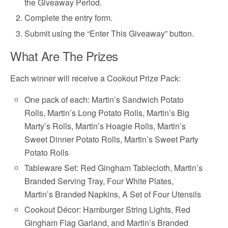
the Giveaway Period.
Complete the entry form.
Submit using the “Enter This Giveaway” button.
What Are The Prizes
Each winner will receive a Cookout Prize Pack:
One pack of each: Martin’s Sandwich Potato
Rolls, Martin’s Long Potato Rolls, Martin’s Big
Marty’s Rolls, Martin’s Hoagie Rolls, Martin’s
Sweet Dinner Potato Rolls, Martin’s Sweet Party
Potato Rolls
Tableware Set: Red Gingham Tablecloth, Martin’s
Branded Serving Tray, Four White Plates,
Martin’s Branded Napkins, A Set of Four Utensils
Cookout Décor: Hamburger String Lights, Red
Gingham Flag Garland, and Martin’s Branded