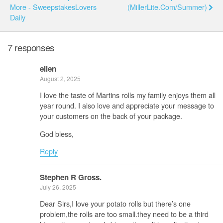
More - SweepstakesLovers
(MillerLite.com/Summer)
Daily
7 responses
ellen
August 2, 2025
I love the taste of Martins rolls my family enjoys them all
year round. I also love and appreciate your message to
your customers on the back of your package.
God bless,
Reply
Stephen R Gross.
July 26, 2025
Dear Sirs,I love your potato rolls but there’s one
problem,the rolls are too small.they need to be a third