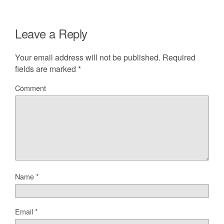
Leave a Reply
Your email address will not be published.
Required
fields are marked
*
Comment
Name
*
Email
*