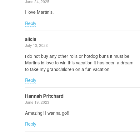
June 24, 2025
I love Martin’s.
Reply
alicia
July 13, 2023
i do not buy any other rolls or hotdog buns it must be
Martins id love to win this vacation it has been a dream
to take my grandchildren on a fun vacation
Reply
Hannah Pritchard
June 19, 2023
Amazing! I wanna go!!!
Reply