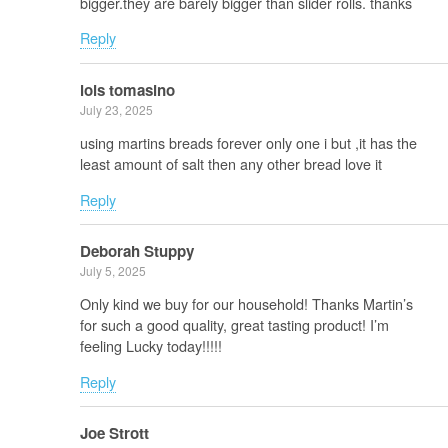
bigger.they are barely bigger than slider rolls. thanks
Reply
lois tomasino
July 23, 2025
using martins breads forever only one i but ,it has the
least amount of salt then any other bread love it
Reply
Deborah Stuppy
July 5, 2025
Only kind we buy for our household! Thanks Martin’s
for such a good quality, great tasting product! I’m
feeling Lucky today!!!!!
Reply
Joe Strott