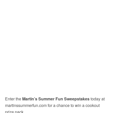
Enter the
Martin’s Summer Fun Sweepstakes
today at
martinssummerfun.com for a chance to win a cookout
prize pack.