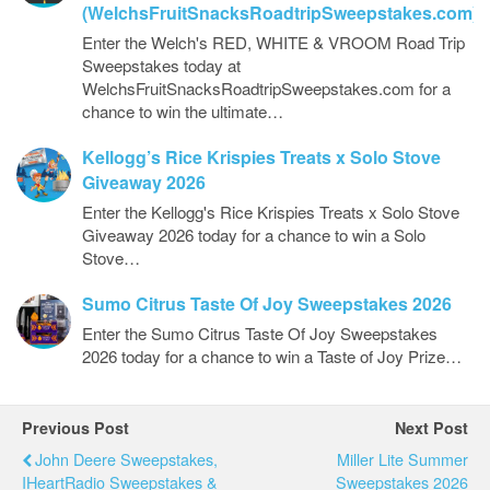
(WelchsFruitSnacksRoadtripSweepstakes.com)
Enter the Welch's RED, WHITE & VROOM Road Trip
Sweepstakes today at
WelchsFruitSnacksRoadtripSweepstakes.com for a
chance to win the ultimate…
Kellogg’s Rice Krispies Treats x Solo Stove
Giveaway 2026
Enter the Kellogg's Rice Krispies Treats x Solo Stove
Giveaway 2026 today for a chance to win a Solo
Stove…
Sumo Citrus Taste Of Joy Sweepstakes 2026
Enter the Sumo Citrus Taste Of Joy Sweepstakes
2026 today for a chance to win a Taste of Joy Prize…
Previous Post
Next Post
John Deere Sweepstakes,
Miller Lite Summer
IHeartRadio Sweepstakes &
Sweepstakes 2026