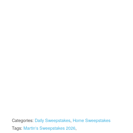
Categories:
Daily Sweepstakes
,
Home Sweepstakes
Tags:
Martin's Sweepstakes 2026
,