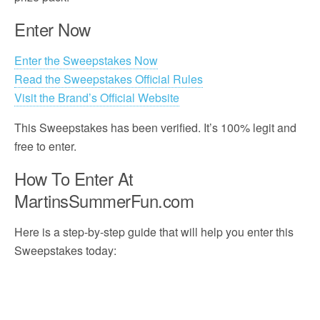
Enter Now
Enter the Sweepstakes Now
Read the Sweepstakes Official Rules
Visit the Brand’s Official Website
This Sweepstakes has been verified. It’s 100% legit and
free to enter.
How To Enter At
MartinsSummerFun.com
Here is a step-by-step guide that will help you enter this
Sweepstakes today: