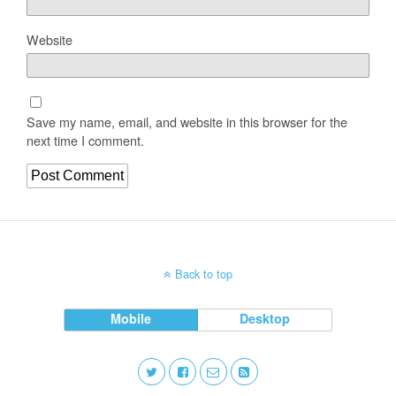
Website
Save my name, email, and website in this browser for the
next time I comment.
Back to top
Mobile
Desktop