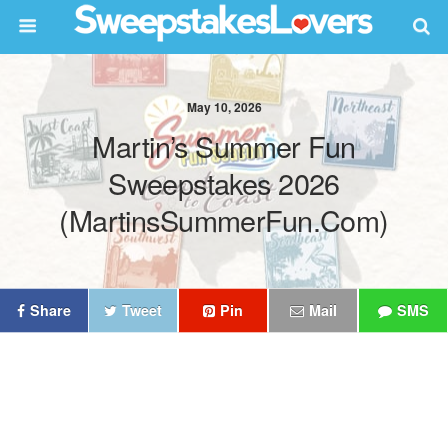
May 10, 2026
Martin’s Summer Fun
Sweepstakes 2026
(MartinsSummerFun.com)
Share
Tweet
Pin
Mail
SMS