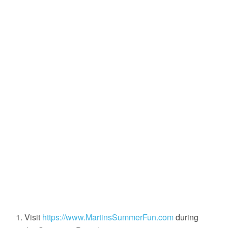
Visit
https://www.MartinsSummerFun.com
during