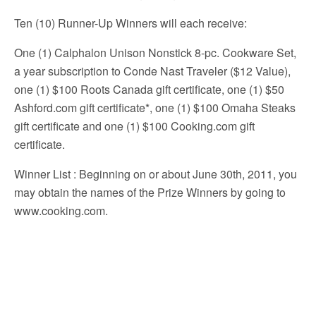
Ten (10) Runner-Up Winners will each receive:
One (1) Calphalon Unison Nonstick 8-pc. Cookware Set,
a year subscription to Conde Nast Traveler ($12 Value),
one (1) $100 Roots Canada gift certificate, one (1) $50
Ashford.com gift certificate*, one (1) $100 Omaha Steaks
gift certificate and one (1) $100 Cooking.com gift
certificate.
Winner List
: Beginning on or about June 30th, 2011, you
may obtain the names of the Prize Winners by going to
www.cooking.com.