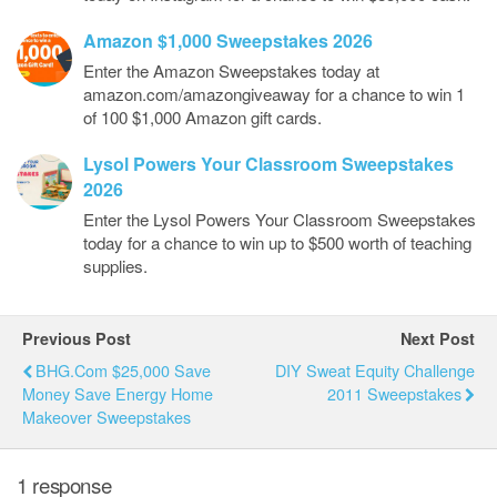
Amazon $1,000 Sweepstakes 2026
Enter the Amazon Sweepstakes today at
amazon.com/amazongiveaway for a chance to win 1
of 100 $1,000 Amazon gift cards.
Lysol Powers Your Classroom Sweepstakes
2026
Enter the Lysol Powers Your Classroom Sweepstakes
today for a chance to win up to $500 worth of teaching
supplies.
Previous Post
Next Post
BHG.com $25,000 Save
DIY Sweat Equity Challenge
Money Save Energy Home
2011 Sweepstakes
Makeover Sweepstakes
1 response