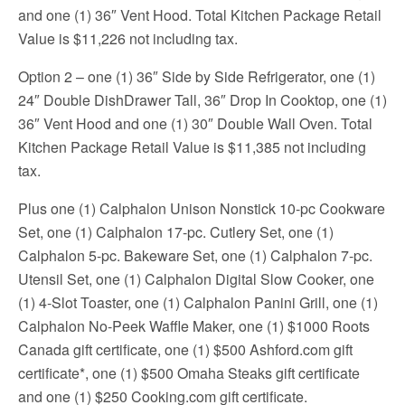
and one (1) 36″ Vent Hood. Total Kitchen Package Retail
Value is $11,226 not including tax.
Option 2 – one (1) 36″ Side by Side Refrigerator, one (1)
24″ Double DishDrawer Tall, 36″ Drop In Cooktop, one (1)
36″ Vent Hood and one (1) 30″ Double Wall Oven. Total
Kitchen Package Retail Value is $11,385 not including
tax.
Plus one (1) Calphalon Unison Nonstick 10-pc Cookware
Set, one (1) Calphalon 17-pc. Cutlery Set, one (1)
Calphalon 5-pc. Bakeware Set, one (1) Calphalon 7-pc.
Utensil Set, one (1) Calphalon Digital Slow Cooker, one
(1) 4-Slot Toaster, one (1) Calphalon Panini Grill, one (1)
Calphalon No-Peek Waffle Maker, one (1) $1000 Roots
Canada gift certificate, one (1) $500 Ashford.com gift
certificate*, one (1) $500 Omaha Steaks gift certificate
and one (1) $250 Cooking.com gift certificate.