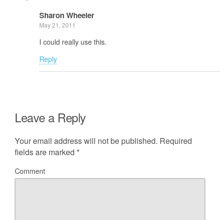
Sharon Wheeler
May 21, 2011
I could really use this.
Reply
Leave a Reply
Your email address will not be published.
Required
fields are marked
*
Comment